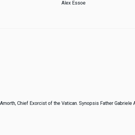
Alex Essoe
 Amorth, Chief Exorcist of the Vatican. Synopsis Father Gabriele A