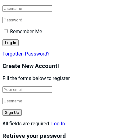
Remember Me
Forgotten Password?
Create New Account!
Fill the forms below to register
All fields are required.
Log In
Retrieve your password