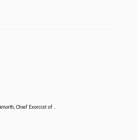
morth, Chief Exorcist of ...