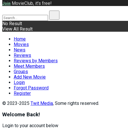
MovieClub, it's free!
Join
No Result
View All Result
Home
Movies
News
Reviews
Reviews by Members
Meet Members
Groups
Add New Movie
Login
Forgot Password
Register
© 2023-2025
Twit Media
, Some rights reserved.
Welcome Back!
Login to your account below