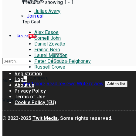
Directed by
1 results - showing 1 - 1
Julius Avery
Join us!
Top Cast
Alex Essoe
Groups
NEW
Cornell John
Daniel Zovatto
Franco Nero
Laurel Marsden
Peter DeSouza-Feighoney
Russell Crowe
Registration
Compare
Login
No Result
Read more
Read reviews
Write review
Add to list
About us
Privacy Policy
Terms of Use
View All Result
Cookie Policy (EU)
© 2023-2025
Twit Media
, Some rights reserved.