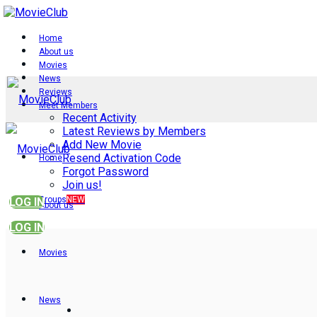
Home
About us
Movies
News
Reviews
Meet Members
Recent Activity
Latest Reviews by Members
Add New Movie
Resend Activation Code
Home
Forgot Password
Join us!
Groups
NEW
LOG IN
About us
LOG IN
Movies
News