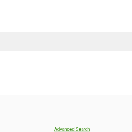
Advanced Search