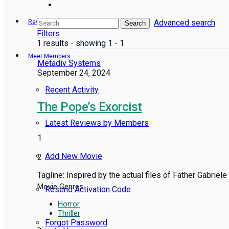
Advanced search
Reviews
Search
Filters
1 results - showing 1 - 1
Meet Members
Metadiv Systems
September 24, 2024
Recent Activity
The Pope’s Exorcist
Latest Reviews by Members
1
Add New Movie
2
Tagline: Inspired by the actual files of Father Gabriele
Movie Genres
Resend Activation Code
Horror
Thriller
Forgot Password