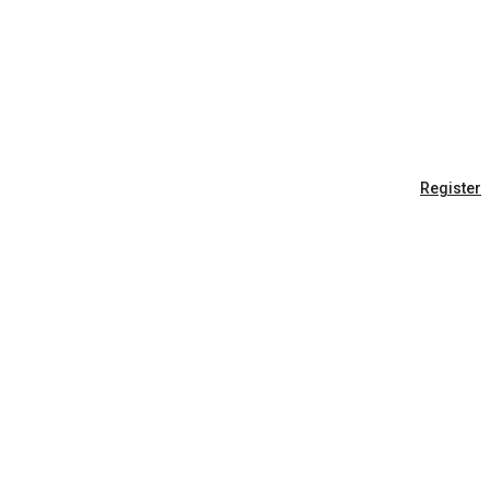
Register