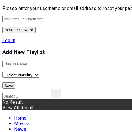
Please enter your username or email address to reset your pa
Log In
Add New Playlist
No Result
View All Result
Home
Movies
News