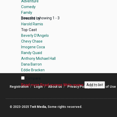
Adventure
Comedy
Family
Directed by
3 results - showing 1 - 3
Harold Ramis
Top Cast
Beverly D'Angelo
Chevy Chase
Imogene Coca
Randy Quaid
Anthony Michael Hall
Dana Barron
Eddie Bracken
Compare
Read more
Read reviews
Write review
Add to list
Registration
Login
About us
Privacy Policy
Terms of Use
© 2023-2025
Twit Media
, Some rights reserved.