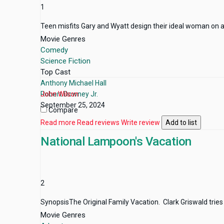
1
Teen misfits Gary and Wyatt design their ideal woman on a co
Movie Genres
Comedy
Science Fiction
Top Cast
Anthony Michael Hall
Robert Downey Jr.
John Wilson
September 25, 2024
Compare
Read more
Read reviews
Write review
Add to list
National Lampoon's Vacation
2
SynopsisThe Original Family Vacation. Clark Griswald tries 
Movie Genres