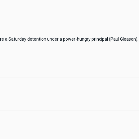
ure a Saturday detention under a power-hungry principal (Paul Gleason). 