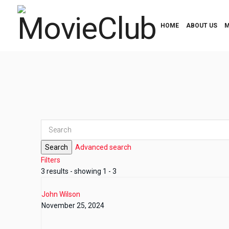
HOME
ABOUT US
M
Search
Advanced search
Filters
3 results - showing 1 - 3
John Wilson
November 25, 2024