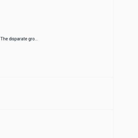
The disparate gro...