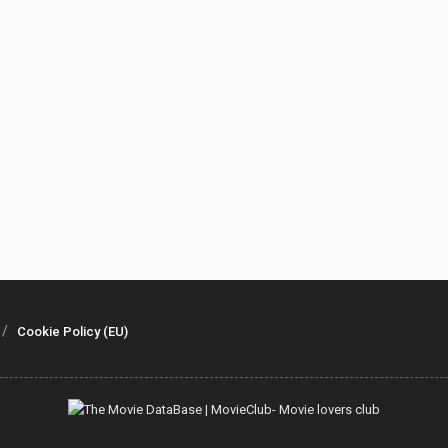
Cookie Policy (EU)