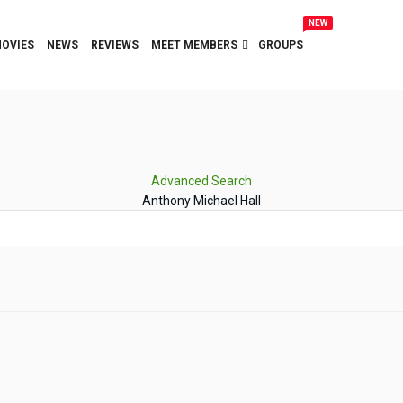
NEW
OVIES
NEWS
REVIEWS
MEET MEMBERS
GROUPS
Advanced Search
Anthony Michael Hall