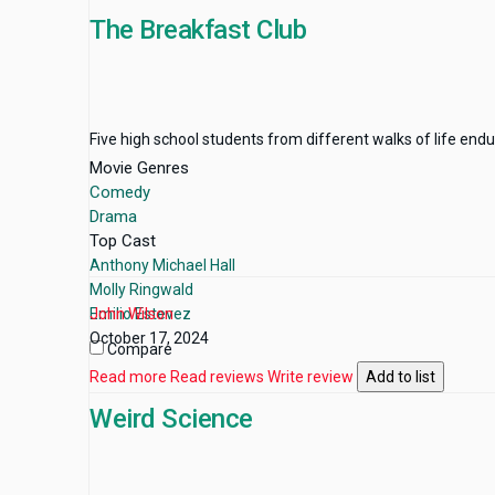
The Breakfast Club
Five high school students from different walks of life end
Movie Genres
Comedy
Drama
Top Cast
Anthony Michael Hall
Molly Ringwald
Emilio Estevez
John Wilson
October 17, 2024
Compare
Read more
Read reviews
Write review
Add to list
Weird Science