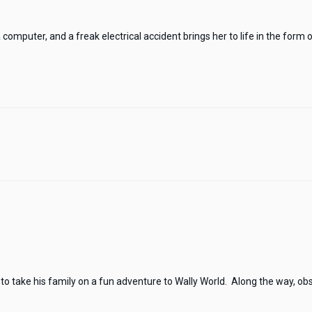
mputer, and a freak electrical accident brings her to life in the form of 
to take his family on a fun adventure to Wally World. Along the way, obst