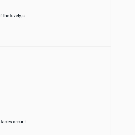
the lovely, s...
acles occur t...