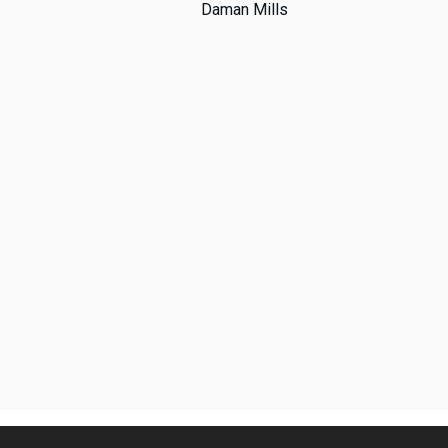
Daman Mills