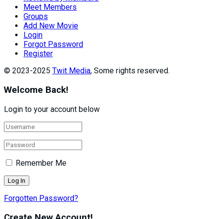
Meet Members
Groups
Add New Movie
Login
Forgot Password
Register
© 2023-2025
Twit Media
, Some rights reserved.
Welcome Back!
Login to your account below
Remember Me
Forgotten Password?
Create New Account!