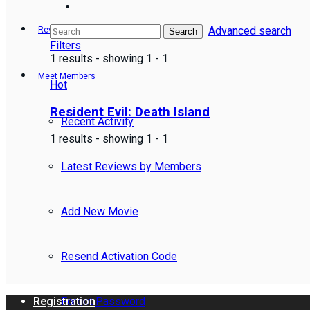
Advanced search
Reviews
Search
Filters
1 results - showing 1 - 1
Meet Members
Hot
Resident Evil: Death Island
Recent Activity
1 results - showing 1 - 1
Latest Reviews by Members
Add New Movie
Resend Activation Code
Forgot Password
Registration