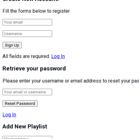
Fill the forms below to register
All fields are required.
Log In
Retrieve your password
Please enter your username or email address to reset your pa
Log In
Add New Playlist