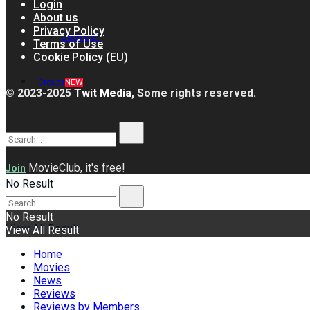
Login
About us
Privacy Policy
Join us!
Terms of Use
Cookie Policy (EU)
Groups
NEW
© 2023-2025
Twit Media
, Some rights reserved.
MovieClub, it's free!
Join
No Result
No Result
View All Result
View All Result
Home
Movies
News
Reviews
Reviews by Members