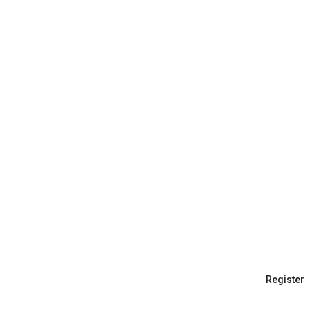
Register