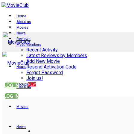
Home
About us
Movies
News
Reviews
Meet Members
Recent Activity
Latest Reviews by Members
Add New Movie
Resend Activation Code
Home
Forgot Password
Join us!
Groups
NEW
LOG IN
About us
LOG IN
Movies
News