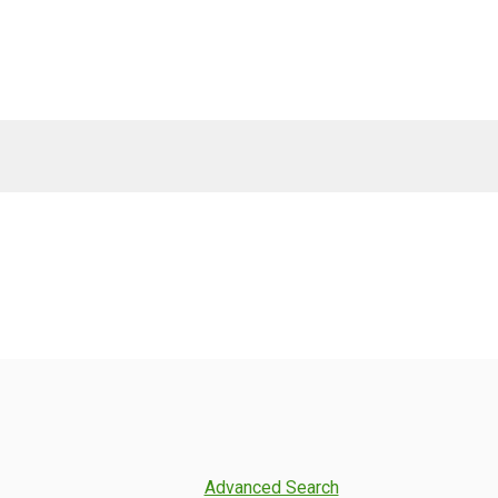
Advanced Search