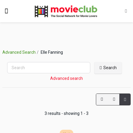
Advanced Search
Elle Fanning
Search
Advanced search
3 results - showing 1 - 3