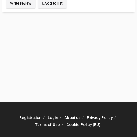
Write review
Add to list
Registration
Login
About us
Privacy Policy
Terms of Use
Cookie Policy (EU)