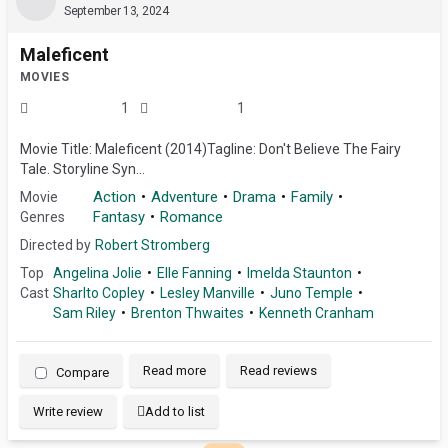
September 13, 2024
Maleficent
MOVIES
1
1
Movie Title: Maleficent (2014)Tagline: Don't Believe The Fairy
Tale. Storyline Syn...
Action
Adventure
Drama
Family
Movie
Fantasy
Romance
Genres
Directed by
Robert Stromberg
Top
Angelina Jolie
Elle Fanning
Imelda Staunton
Cast
Sharlto Copley
Lesley Manville
Juno Temple
Sam Riley
Brenton Thwaites
Kenneth Cranham
Read more
Read reviews
Compare
Write review
Add to list