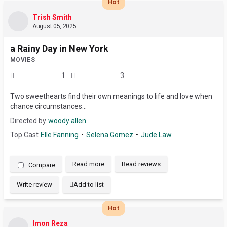
Hot
Trish Smith
August 05, 2025
a Rainy Day in New York
MOVIES
1
3
Two sweethearts find their own meanings to life and love when
chance circumstances...
Directed by
woody allen
Top Cast
Elle Fanning
Selena Gomez
Jude Law
Read more
Read reviews
Compare
Write review
Add to list
Hot
Imon Reza