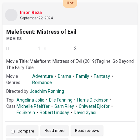
Hot
Imon Reza
September 22, 2024
Maleficent: Mistress of Evil
MOVIES
1
2
Movie Title: Maleficent: Mistress of Evil (2019)Tagline: Go Beyond
The Fairy Tale ...
Adventure
Drama
Family
Fantasy
Movie
Romance
Genres
Directed by
Joachim Rønning
Top
Angelina Jolie
Elle Fanning
Harris Dickinson
Cast
Michelle Pfeiffer
Sam Riley
Chiwetel Ejiofor
Ed Skrein
Robert Lindsay
David Gyasi
Read more
Read reviews
Compare