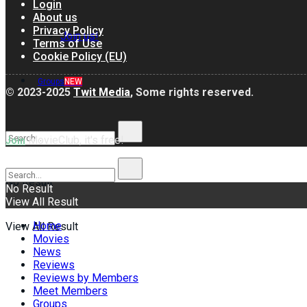
Login
About us
Privacy Policy
Join us!
Terms of Use
Cookie Policy (EU)
Groups
NEW
© 2023-2025
Twit Media
, Some rights reserved.
MovieClub, it's free!
Join
No Result
No Result
View All Result
Home
View All Result
Movies
News
Reviews
Reviews by Members
Meet Members
Groups