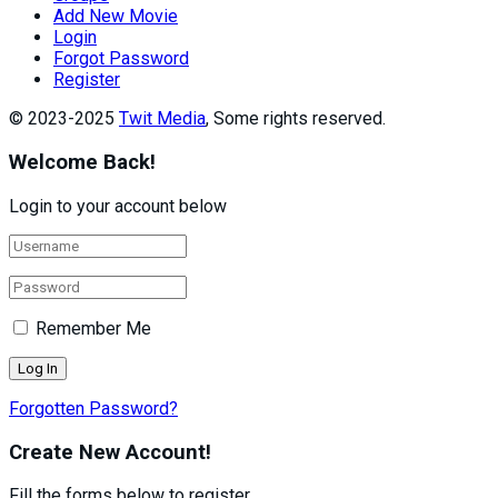
Add New Movie
Login
Forgot Password
Register
© 2023-2025
Twit Media
, Some rights reserved.
Welcome Back!
Login to your account below
Remember Me
Forgotten Password?
Create New Account!
Fill the forms below to register