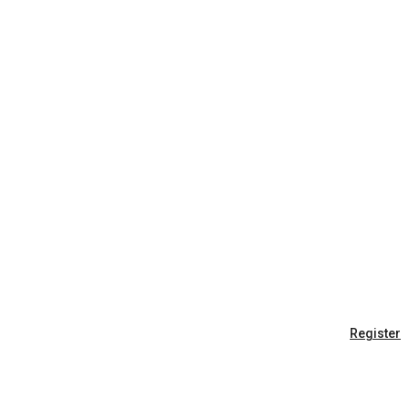
Register