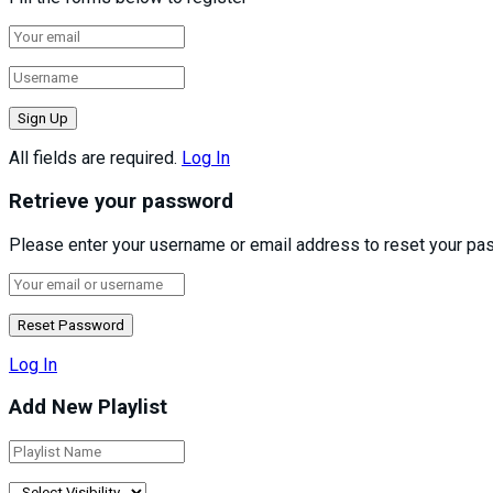
All fields are required.
Log In
Retrieve your password
Please enter your username or email address to reset your pa
Log In
Add New Playlist