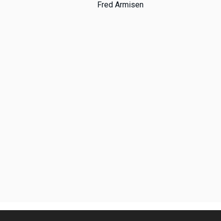
Fred Armisen