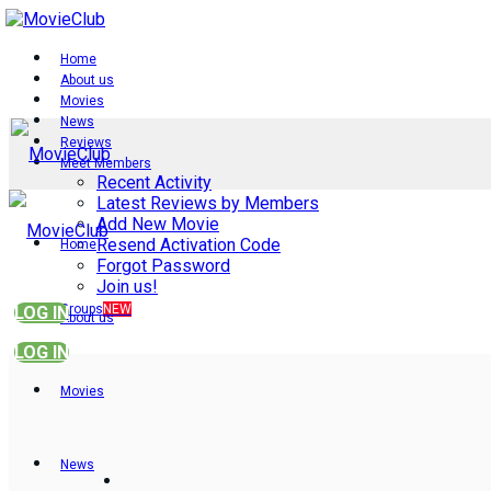
Home
About us
Movies
News
Reviews
Meet Members
Recent Activity
Latest Reviews by Members
Add New Movie
Resend Activation Code
Home
Forgot Password
Join us!
Groups
NEW
LOG IN
About us
LOG IN
Movies
News