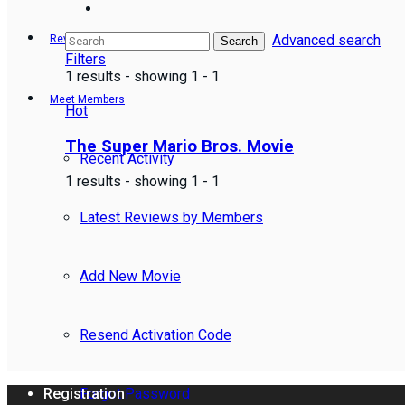
Advanced search
Reviews
Search
Filters
1 results - showing 1 - 1
Meet Members
Hot
The Super Mario Bros. Movie
Recent Activity
1 results - showing 1 - 1
Latest Reviews by Members
Add New Movie
Resend Activation Code
Forgot Password
Registration