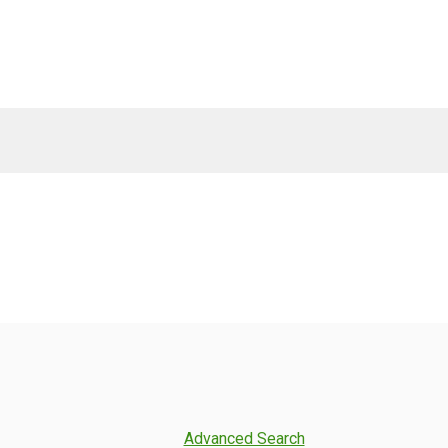
Advanced Search