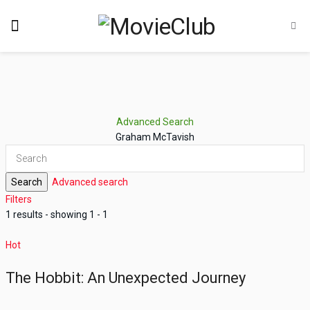
Advanced Search
Graham McTavish
Search
Advanced search
Filters
1 results - showing 1 - 1
Hot
The Hobbit: An Unexpected Journey