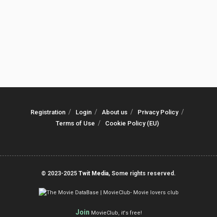
Registration
Login
About us
Privacy Policy
Terms of Use
Cookie Policy (EU)
© 2023-2025
Twit Media
, Some rights reserved.
Join
MovieClub, it's free!