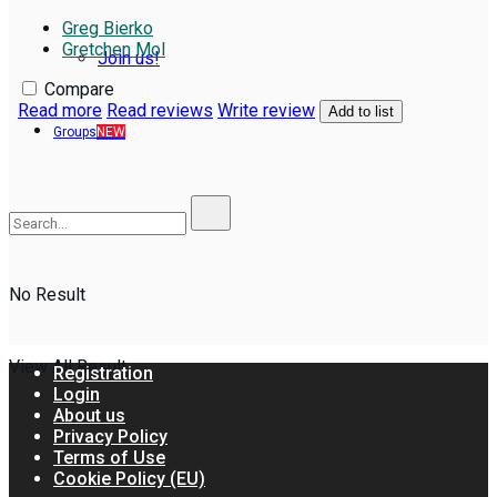
Greg Bierko
Gretchen Mol
Join us!
Compare
Read more
Read reviews
Write review
Add to list
Groups
NEW
No Result
View All Result
Registration
Login
About us
Privacy Policy
Terms of Use
Cookie Policy (EU)