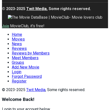
© 2023-2025
Twit Media
, Some rights reserved.
MovieClub, it's free!
Join
Home
Movies
News
Reviews
Reviews by Members
Meet Members
Groups
Add New Movie
Login
Forgot Password
Register
© 2023-2025
Twit Media
, Some rights reserved.
Welcome Back!
Login to your account below