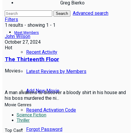
Greg Bierko
Advanced search
Reviews
Search
Filters
1 results - showing 1 - 1
Meet Members
John Wilson
October 27, 2024
Hot
Recent Activity
The Thirteenth Floor
Movies
Latest Reviews by Members
Add New Movie
A man awakens to discover a bloody shirt in his house and
his boss murdered the ni...
Movie Genres
Resend Activation Code
Science Fiction
Thriller
Forgot Password
Top Cast