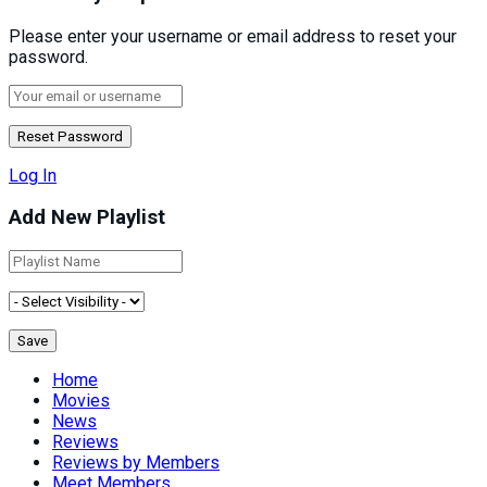
Please enter your username or email address to reset your
password.
Log In
Add New Playlist
Home
Movies
News
Reviews
Reviews by Members
Meet Members