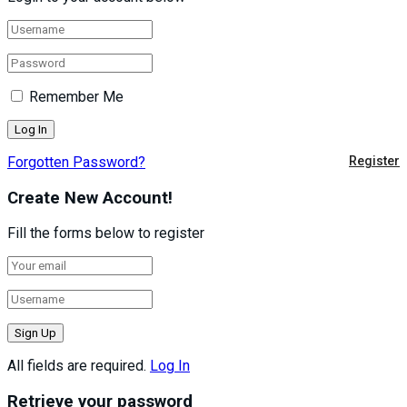
Remember Me
Forgotten Password?
Register
Create New Account!
Fill the forms below to register
All fields are required.
Log In
Retrieve your password