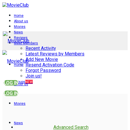
Home
About us
Movies
News
Reviews
Meet Members
Recent Activity
Latest Reviews by Members
Add New Movie
Resend Activation Code
Home
Forgot Password
Join us!
Groups
NEW
LOG IN
About us
LOG IN
Movies
News
Advanced Search