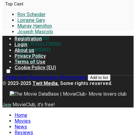
Top Cast
Roy Scheider
Lorraine Gary
Murray Hamilton
Joseph Mascolo
Jeffrey Kramer
Registration
Collin Wilcox Paxton
Login
Ann Dusenberry
About us
Mark Gruner
Privacy Policy
Barry Coe
Terms of Use
Cookie Policy (EU)
Compare
Read more
Read reviews
Write review
Add to list
© 2023-2025
Twit Media
, Some rights reserved.
MovieClub, it's free!
Join
Home
Movies
News
Reviews