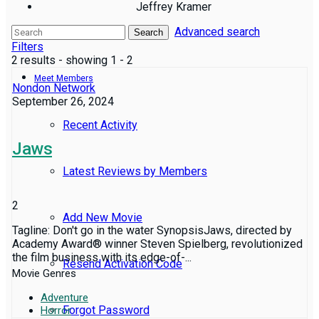
Jeffrey Kramer
Advanced search
Reviews
Search
Filters
2 results - showing 1 - 2
Meet Members
Nondon Network
September 26, 2024
Recent Activity
Jaws
Latest Reviews by Members
2
Add New Movie
Tagline: Don't go in the water SynopsisJaws, directed by
Academy Award® winner Steven Spielberg, revolutionized
the film business with its edge-of-...
Resend Activation Code
Movie Genres
Adventure
Forgot Password
Horror