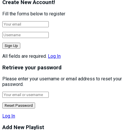
Create New Account!
Fill the forms below to register
All fields are required.
Log In
Retrieve your password
Please enter your username or email address to reset your
password.
Log In
Add New Playlist