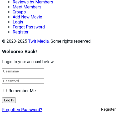
Reviews by Members
Meet Members
Groups
Add New Movie
Login
Forgot Password
Register
© 2023-2025
Twit Media
, Some rights reserved.
Welcome Back!
Login to your account below
Remember Me
Forgotten Password?
Register