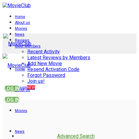
Home
About us
Movies
News
Reviews
Meet Members
Recent Activity
Latest Reviews by Members
Add New Movie
Resend Activation Code
Home
Forgot Password
Join us!
Groups
NEW
LOG IN
About us
LOG IN
Movies
News
Advanced Search