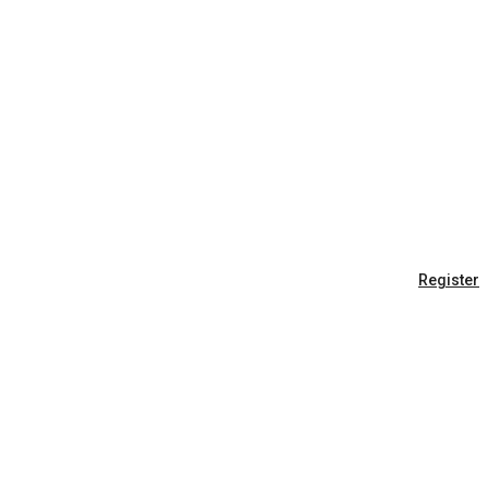
Register