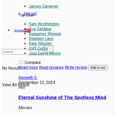
James Cameron
Join us!
Top Cast
Sam Worthington
Zoe Saldana
Groups
NEW
Sigourney Weaver
Stephen Lang
Kate Winslet
Cliff Curtis
Joel David Moore
Compare
Read more
Read reviews
Write review
No Result
Add to list
Kenneth S.
September 22, 2024
View All Result
Hot
Eternal Sunshine of The Spotless Mind
Movies