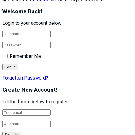
Welcome Back!
Login to your account below
Remember Me
Forgotten Password?
Create New Account!
Fill the forms below to register