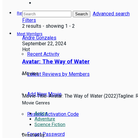
Advanced search
Reviews
Search
Filters
2 results - showing 1 - 2
Meet Members
Andre Gonzales
September 22, 2024
Hot
Recent Activity
Avatar: The Way of Water
Movies
Latest Reviews by Members
Add New Movie
Movie Title: Avatar: The Way of Water (2022)Tagline: Re
Movie Genres
Action
Resend Activation Code
Adventure
Science Fiction
Forgot Password
Directed by