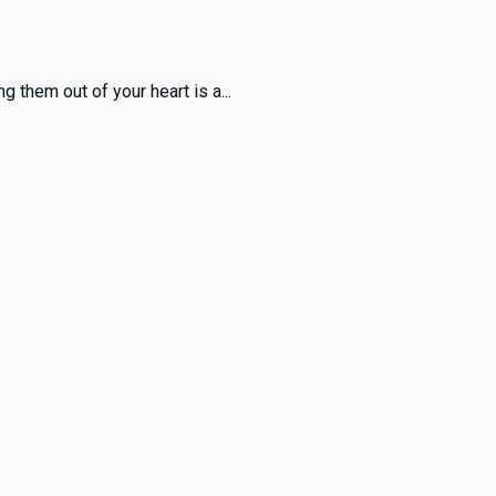
 them out of your heart is a...