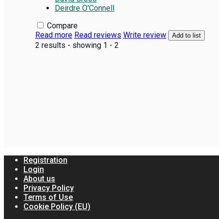
Deirdre O'Connell
Compare
Read more
Read reviews
Write review
Add to list
2 results - showing 1 - 2
Registration
Login
About us
Privacy Policy
Terms of Use
Cookie Policy (EU)