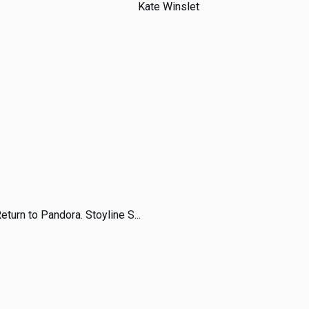
Kate Winslet
turn to Pandora. Stoyline S...