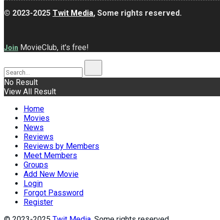
© 2023-2025
Twit Media
, Some rights reserved.
MovieClub, it's free!
Join
No Result
View All Result
Home
Movies
News
Reviews
Reviews by Members
Meet Members
Groups
Add New Movie
Login
Forgot Password
Register
© 2023-2025
Twit Media
, Some rights reserved.