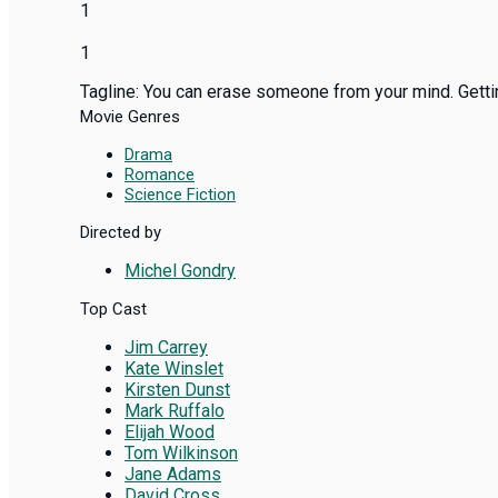
1
1
Tagline: You can erase someone from your mind. Getting
Movie Genres
Drama
Romance
Science Fiction
Directed by
Michel Gondry
Top Cast
Jim Carrey
Kate Winslet
Kirsten Dunst
Mark Ruffalo
Elijah Wood
Tom Wilkinson
Jane Adams
David Cross