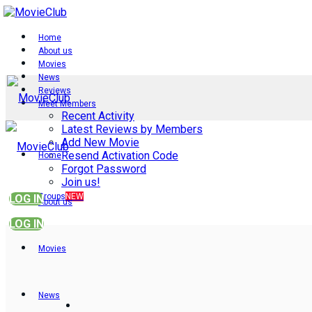
Home
About us
Movies
News
Reviews
Meet Members
Recent Activity
Latest Reviews by Members
Add New Movie
Resend Activation Code
Home
Forgot Password
Join us!
Groups
NEW
LOG IN
About us
LOG IN
Movies
News