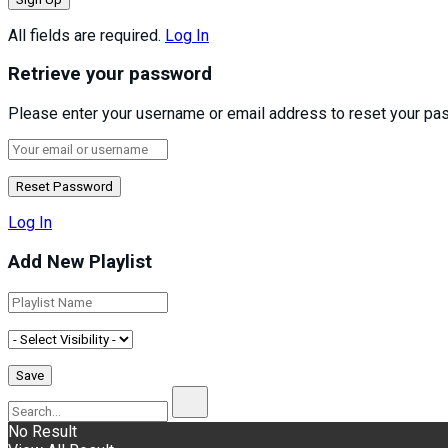
All fields are required.
Log In
Retrieve your password
Please enter your username or email address to reset your pa
Log In
Add New Playlist
No Result