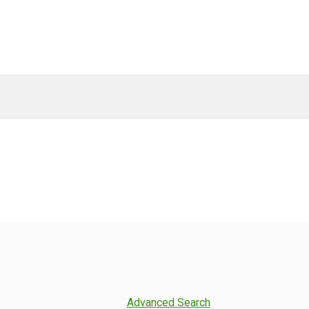
Advanced Search