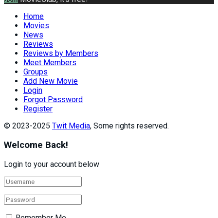
Home
Movies
News
Reviews
Reviews by Members
Meet Members
Groups
Add New Movie
Login
Forgot Password
Register
© 2023-2025
Twit Media
, Some rights reserved.
Welcome Back!
Login to your account below
Remember Me