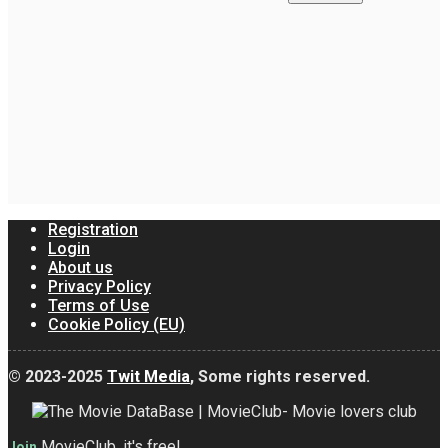
Registration
Login
About us
Privacy Policy
Terms of Use
Cookie Policy (EU)
© 2023-2025
Twit Media
, Some rights reserved.
MovieClub, it's free!
Join