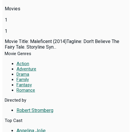
Movies
1
1
Movie Title: Maleficent (2014)Tagline: Don't Believe The
Fairy Tale. Storyline Syn...
Movie Genres
Action
Adventure
Drama
Family
Fantasy
Romance
Directed by
Robert Stromberg
Top Cast
Angelina Jolie