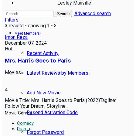
Lesley Manville
Advanced search
Reviews
Search
Filters
3 results - showing 1 - 3
Meet Members
Imon Reza
December 07, 2024
Hot
Recent Activity
Mrs. Harris Goes to Paris
Movies
Latest Reviews by Members
4
Add New Movie
Movie Title: Mrs. Harris Goes to Paris (2022)Tagline:
Follow Your Dream. Storyline...
Resend Activation Code
Movie Genres
Comedy
Drama
Forgot Password