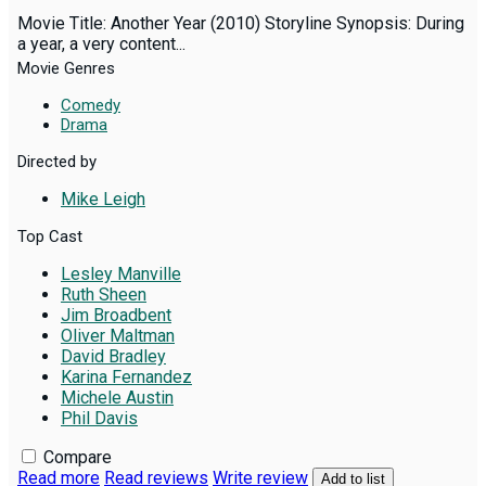
Movie Title: Another Year (2010) Storyline Synopsis: During
a year, a very content...
Movie Genres
Comedy
Drama
Directed by
Mike Leigh
Top Cast
Lesley Manville
Ruth Sheen
Jim Broadbent
Oliver Maltman
David Bradley
Karina Fernandez
Michele Austin
Phil Davis
Compare
Read more
Read reviews
Write review
Add to list