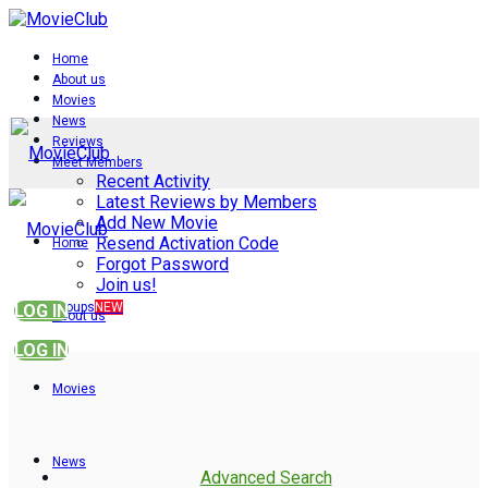
Home
About us
Movies
News
Reviews
Meet Members
Recent Activity
Latest Reviews by Members
Add New Movie
Resend Activation Code
Home
Forgot Password
Join us!
Groups
NEW
LOG IN
About us
LOG IN
Movies
News
Advanced Search