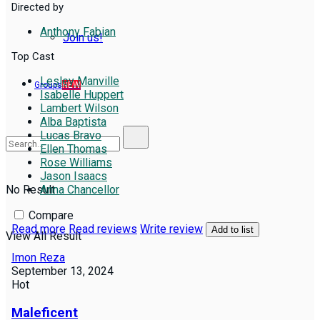
Directed by
Anthony Fabian
Join us!
Top Cast
Lesley Manville
Groups
NEW
Isabelle Huppert
Lambert Wilson
Alba Baptista
Lucas Bravo
Ellen Thomas
Rose Williams
Jason Isaacs
No Result
Anna Chancellor
Compare
Read more
Read reviews
Write review
Add to list
View All Result
Imon Reza
September 13, 2024
Hot
Maleficent