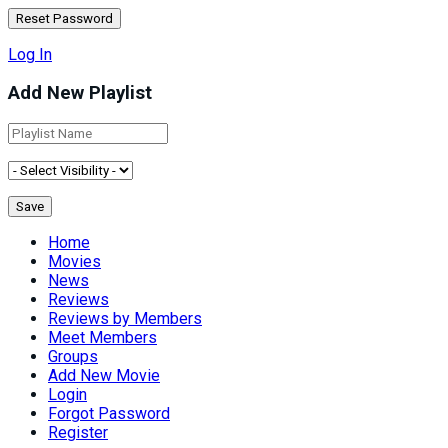
Log In
Add New Playlist
Home
Movies
News
Reviews
Reviews by Members
Meet Members
Groups
Add New Movie
Login
Forgot Password
Register