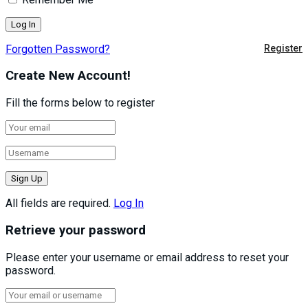
Forgotten Password?
Register
Create New Account!
Fill the forms below to register
All fields are required.
Log In
Retrieve your password
Please enter your username or email address to reset your
password.