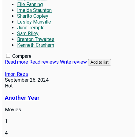
Elle Fanning
Imelda Staunton
Sharlto Copley
Lesley Manville
Juno Temple
Sam Riley
Brenton Thwaites
Kenneth Cranham
Compare
Read more
Read reviews
Write review
Add to list
Imon Reza
September 26, 2024
Hot
Another Year
Movies
1
4