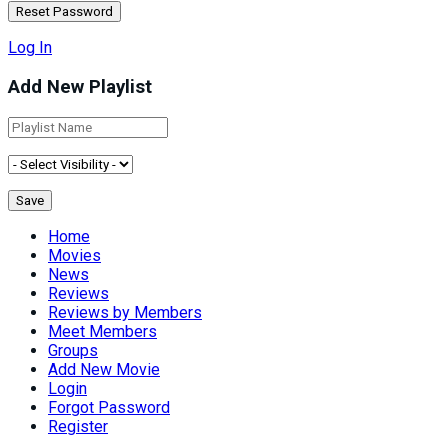
Log In
Add New Playlist
Home
Movies
News
Reviews
Reviews by Members
Meet Members
Groups
Add New Movie
Login
Forgot Password
Register