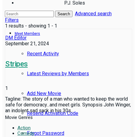
P.J. Soles
Advanced search
Reviews
Search
Filters
1 results - showing 1 - 1
Meet Members
DM Editor
September 21, 2024
Recent Activity
Stripes
Latest Reviews by Members
1
Add New Movie
Tagline: The story of a man who wanted to keep the world
safe for democracy...and meet girls. Synopsis John Winger,
an indolent sad sack in his 30s...
Resend Activation Code
Movie Genres
Action
Forgot Password
Comedy