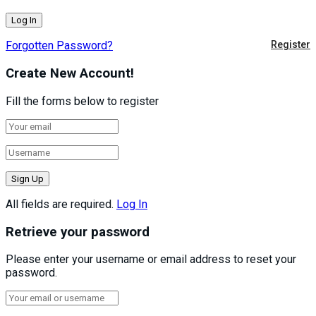
Forgotten Password?
Register
Create New Account!
Fill the forms below to register
All fields are required.
Log In
Retrieve your password
Please enter your username or email address to reset your
password.