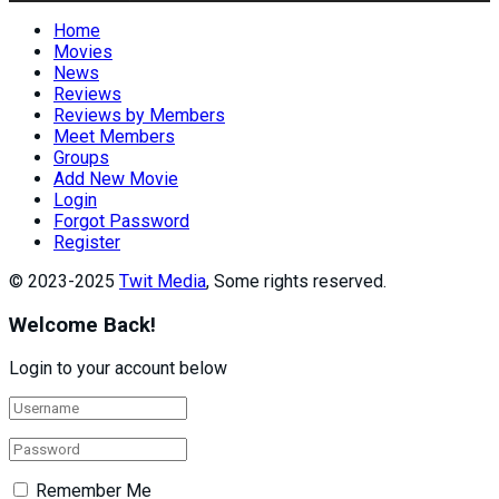
Home
Movies
News
Reviews
Reviews by Members
Meet Members
Groups
Add New Movie
Login
Forgot Password
Register
© 2023-2025
Twit Media
, Some rights reserved.
Welcome Back!
Login to your account below
Remember Me