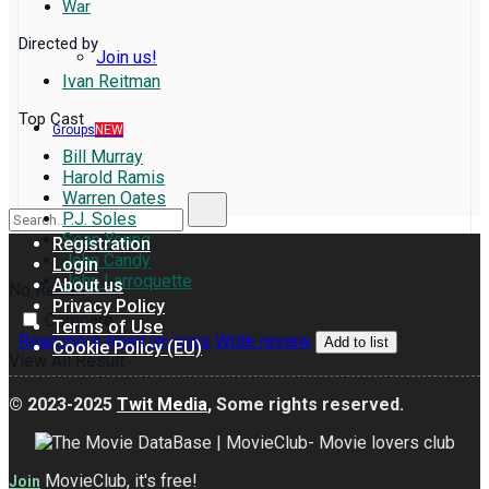
War
Directed by
Join us!
Ivan Reitman
Top Cast
Groups
NEW
Bill Murray
Harold Ramis
Warren Oates
P.J. Soles
Sean Young
Registration
John Candy
Login
John Larroquette
About us
No Result
Privacy Policy
Compare
Terms of Use
Read more
Read reviews
Write review
Add to list
Cookie Policy (EU)
View All Result
© 2023-2025
Twit Media
, Some rights reserved.
MovieClub, it's free!
Join