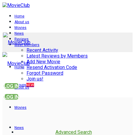
Home
About us
Movies
News
Reviews
Meet Members
Recent Activity
Latest Reviews by Members
Add New Movie
Resend Activation Code
Home
Forgot Password
Join us!
Groups
NEW
LOG IN
About us
LOG IN
Movies
News
Advanced Search