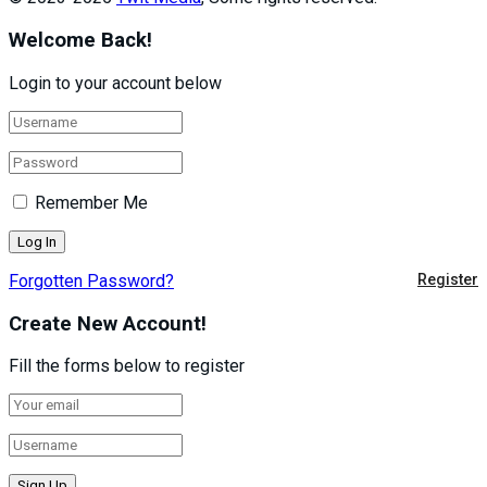
Welcome Back!
Login to your account below
Remember Me
Forgotten Password?
Register
Create New Account!
Fill the forms below to register