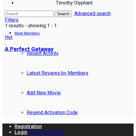
Timothy Olyphant
Advanced search
Reviews
Search
Filters
1 results - showing 1 - 1
Meet Members
Hot
A Perfect Getaway
Recent Activity
Latest Reviews by Members
Add New Movie
Resend Activation Code
Registration
Forgot Password
Login