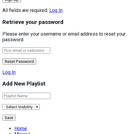
All fields are required.
Log In
Retrieve your password
Please enter your username or email address to reset your
password.
Log In
Add New Playlist
Home