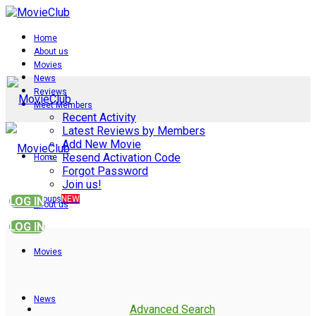
Home
About us
Movies
News
Reviews
Meet Members
Recent Activity
Latest Reviews by Members
Add New Movie
Resend Activation Code
Home
Forgot Password
Join us!
Groups
NEW
LOG IN
About us
LOG IN
Movies
News
Advanced Search