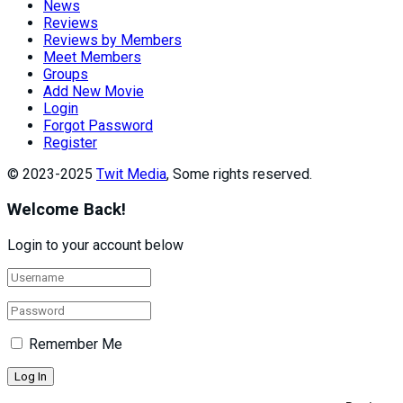
News
Reviews
Reviews by Members
Meet Members
Groups
Add New Movie
Login
Forgot Password
Register
© 2023-2025
Twit Media
, Some rights reserved.
Welcome Back!
Login to your account below
Remember Me