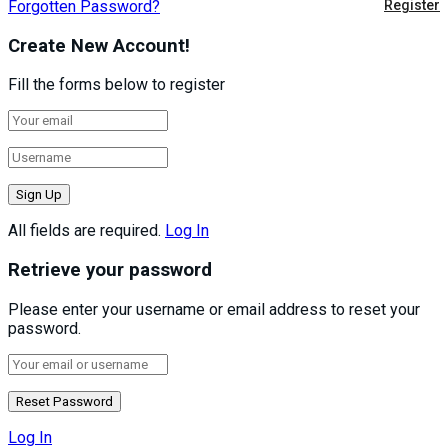
Forgotten Password?
Register
Create New Account!
Fill the forms below to register
All fields are required.
Log In
Retrieve your password
Please enter your username or email address to reset your
password.
Log In