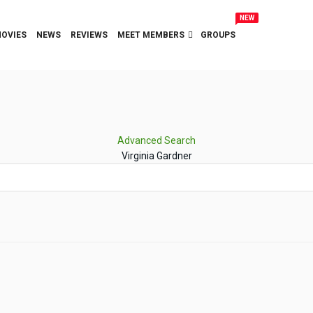
NEW
OVIES
NEWS
REVIEWS
MEET MEMBERS
GROUPS
Advanced Search
Virginia Gardner