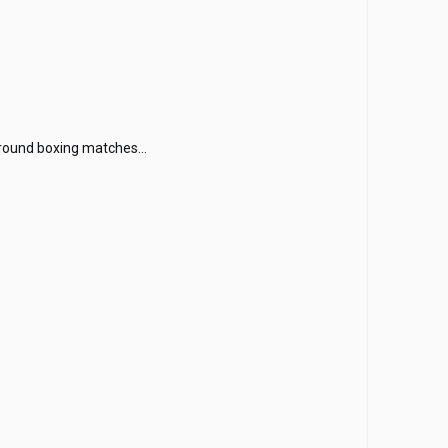
round boxing matches...