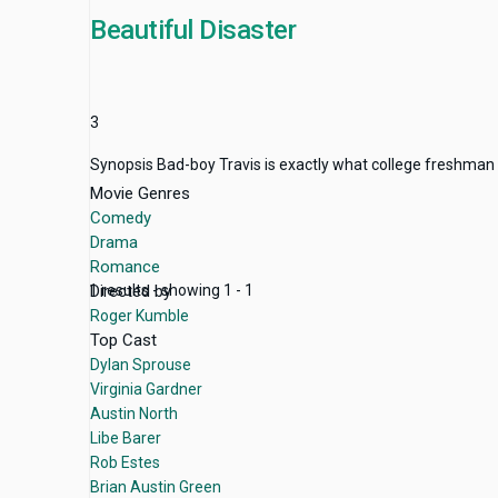
Beautiful Disaster
3
Synopsis Bad-boy Travis is exactly what college freshman 
Movie Genres
Comedy
Drama
Romance
Directed by
1 results - showing 1 - 1
Roger Kumble
Top Cast
Dylan Sprouse
Virginia Gardner
Austin North
Libe Barer
Rob Estes
Brian Austin Green