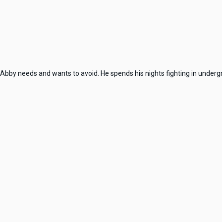
Abby needs and wants to avoid. He spends his nights fighting in underg