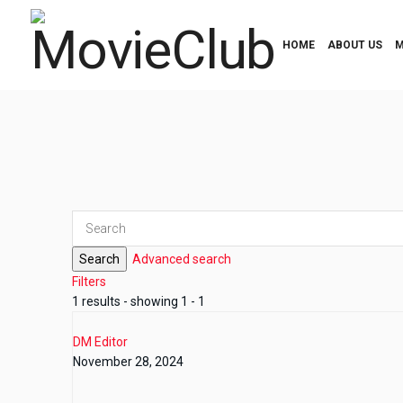
HOME
ABOUT US
M
Search
Advanced search
Filters
1 results - showing 1 - 1
DM Editor
November 28, 2024