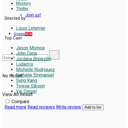
Mystery
Thriller
Join us!
Directed by
Louis Leterrier
Groups
NEW
Top Cast
Jason Momoa
John Cena
Jordana Brewster
Ludacris
Michelle Rodriguez
Nathalie Emmanuel
No Result
Sung Kang
Tyrese Gibson
Vin Diesel
View All Result
Compare
Read more
Read reviews
Write review
Add to list