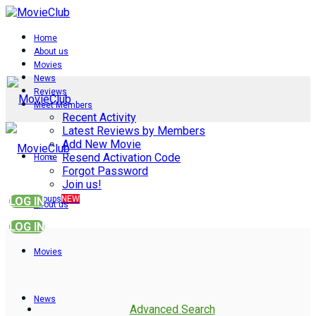
Home
About us
Movies
News
Reviews
Meet Members
Recent Activity
Latest Reviews by Members
Add New Movie
Resend Activation Code
Home
Forgot Password
Join us!
Groups
NEW
LOG IN
About us
LOG IN
Movies
News
Advanced Search