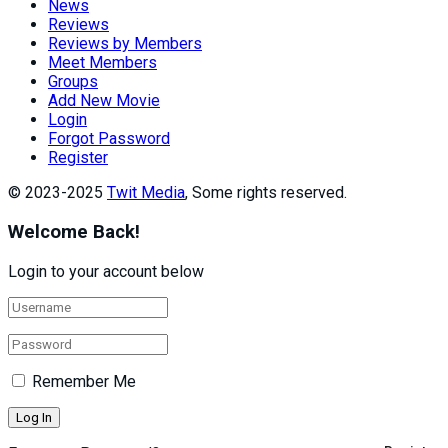
News
Reviews
Reviews by Members
Meet Members
Groups
Add New Movie
Login
Forgot Password
Register
© 2023-2025
Twit Media
, Some rights reserved.
Welcome Back!
Login to your account below
Remember Me