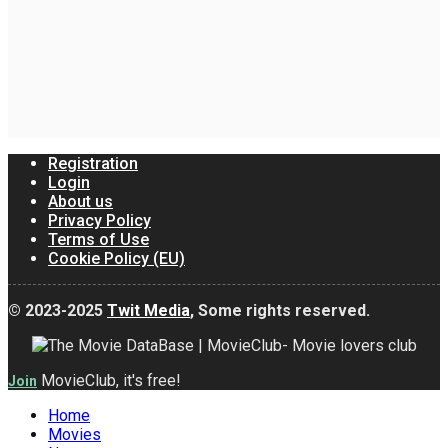
Registration
Login
About us
Privacy Policy
Terms of Use
Cookie Policy (EU)
© 2023-2025
Twit Media
, Some rights reserved.
MovieClub, it's free!
Join
Home
Movies