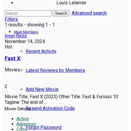
Louis Leterrier
Advanced search
Reviews
Search
Filters
1 results - showing 1 - 1
Meet Members
Imon Reza
November 14, 2024
Hot
Recent Activity
Fast X
Movies
Latest Reviews by Members
2
Add New Movie
Movie Title: Fast X (2023) Other Title: Fast & Furious 10
Tagline: The end of ...
Resend Activation Code
Movie Genres
Action
Adventure
Forgot Password
Crime