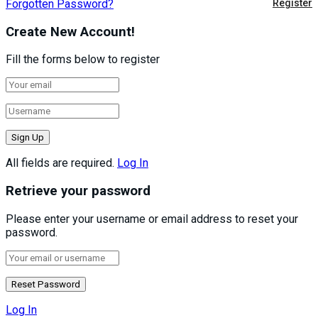
Forgotten Password?
Register
Create New Account!
Fill the forms below to register
All fields are required.
Log In
Retrieve your password
Please enter your username or email address to reset your
password.
Log In