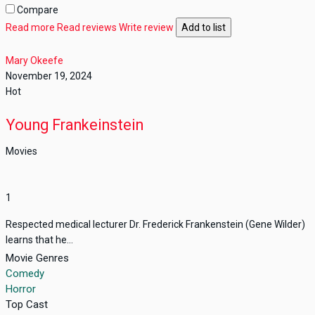
Compare
Read more
Read reviews
Write review
Add to list
Mary Okeefe
November 19, 2024
Hot
Young Frankeinstein
Movies
1
Respected medical lecturer Dr. Frederick Frankenstein (Gene Wilder)
learns that he...
Movie Genres
Comedy
Horror
Top Cast