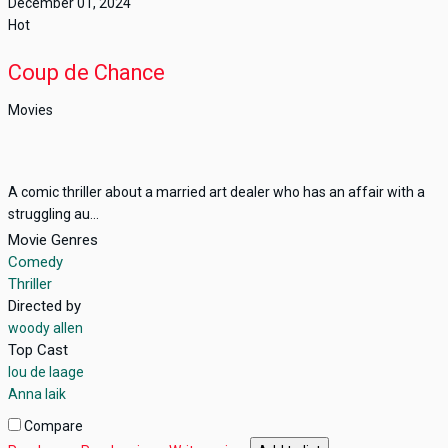
December 01, 2024
Hot
Coup de Chance
Movies
A comic thriller about a married art dealer who has an affair with a
struggling au...
Movie Genres
Comedy
Thriller
Directed by
woody allen
Top Cast
lou de laage
Anna laik
Compare