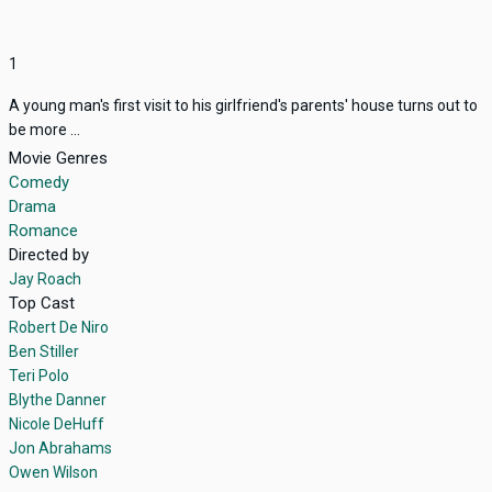
1
A young man's first visit to his girlfriend's parents' house turns out to
be more ...
Movie Genres
Comedy
Drama
Romance
Directed by
Jay Roach
Top Cast
Robert De Niro
Ben Stiller
Teri Polo
Blythe Danner
Nicole DeHuff
Jon Abrahams
Owen Wilson