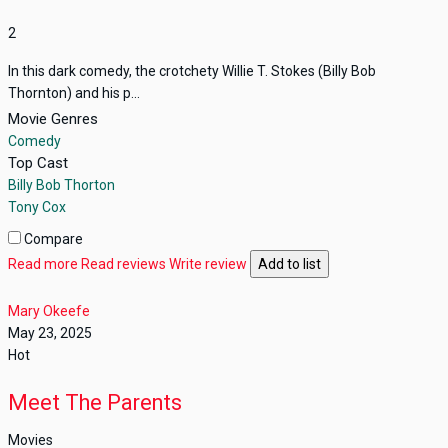
2
In this dark comedy, the crotchety Willie T. Stokes (Billy Bob
Thornton) and his p...
Movie Genres
Comedy
Top Cast
Billy Bob Thorton
Tony Cox
Compare
Read more
Read reviews
Write review
Add to list
Mary Okeefe
May 23, 2025
Hot
Meet The Parents
Movies