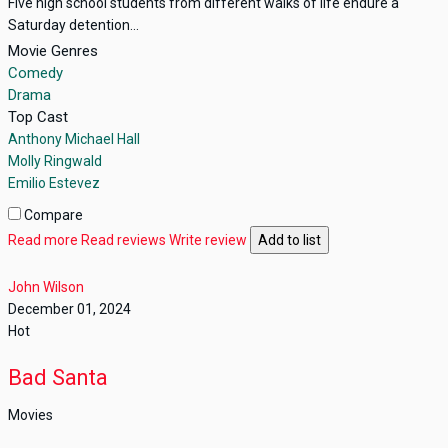
Five high school students from different walks of life endure a
Saturday detention...
Movie Genres
Comedy
Drama
Top Cast
Anthony Michael Hall
Molly Ringwald
Emilio Estevez
Compare
Read more
Read reviews
Write review
Add to list
John Wilson
December 01, 2024
Hot
Bad Santa
Movies