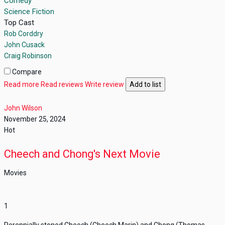
Comedy
Science Fiction
Top Cast
Rob Corddry
John Cusack
Craig Robinson
Compare
Read more
Read reviews
Write review
Add to list
John Wilson
November 25, 2024
Hot
Cheech and Chong's Next Movie
Movies
1
Perennially stoned Cheech (Cheech Marin) and Chong (Thomas