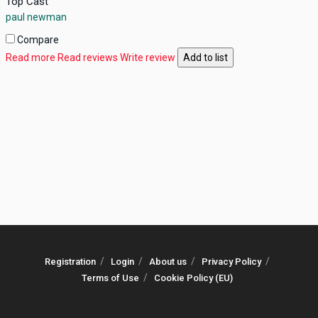
Top Cast
paul newman
Compare
Read more
Read reviews
Write review
Add to list
Registration
Login
About us
Privacy Policy
Terms of Use
Cookie Policy (EU)