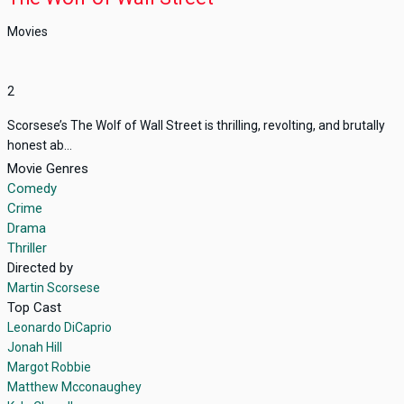
Movies
2
Scorsese’s The Wolf of Wall Street is thrilling, revolting, and brutally
honest ab...
Movie Genres
Comedy
Crime
Drama
Thriller
Directed by
Martin Scorsese
Top Cast
Leonardo DiCaprio
Jonah Hill
Margot Robbie
Matthew Mcconaughey