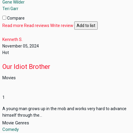
Gene Wilder
Teri Garr
Compare
Read more
Read reviews
Write review
Add to list
Kenneth S.
November 05, 2024
Hot
Our Idiot Brother
Movies
1
A young man grows up in the mob and works very hard to advance
himself through the...
Movie Genres
Comedy