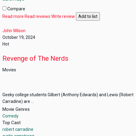
Compare
Read more
Read reviews
Write review
Add to list
John Wilson
October 19, 2024
Hot
Revenge of The Nerds
Movies
Geeky college students Gilbert (Anthony Edwards) and Lewis (Robert
Carradine) are ...
Movie Genres
Comedy
Top Cast
robert carradine
curtis armstrong