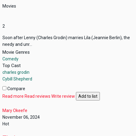
Movies
2
Soon after Lenny (Charles Grodin) marries Lila (Jeannie Berlin), the
needy and unr...
Movie Genres
Comedy
Top Cast
charles grodin
Cybill Shepherd
Compare
Read more
Read reviews
Write review
Add to list
Mary Okeefe
November 06, 2024
Hot