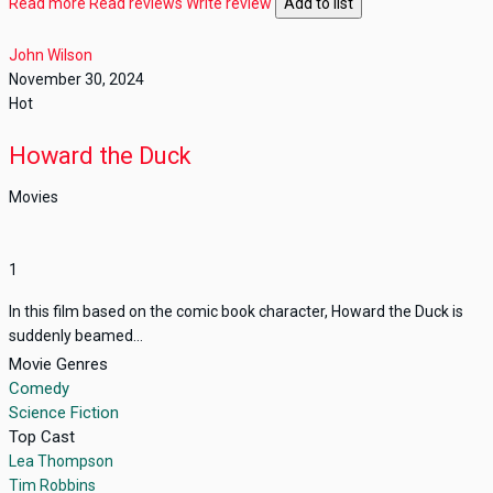
Read more
Read reviews
Write review
Add to list
John Wilson
November 30, 2024
Hot
Howard the Duck
Movies
1
In this film based on the comic book character, Howard the Duck is
suddenly beamed...
Movie Genres
Comedy
Science Fiction
Top Cast
Lea Thompson
Tim Robbins