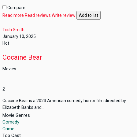
Compare
Read more
Read reviews
Write review
Add to list
Trish Smith
January 10, 2025
Hot
Cocaine Bear
Movies
2
Cocaine Bear is a 2023 American comedy horror film directed by
Elizabeth Banks and...
Movie Genres
Comedy
Crime
Top Cast