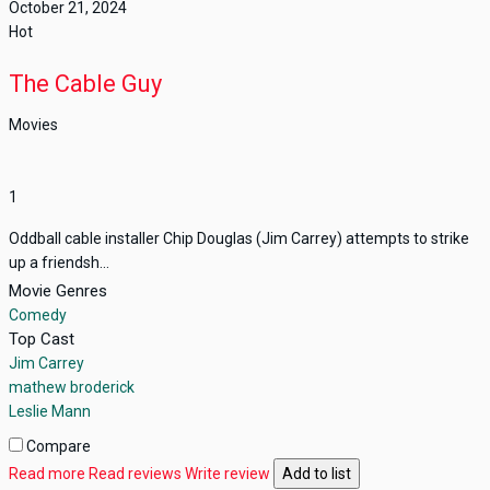
October 21, 2024
Hot
The Cable Guy
Movies
1
Oddball cable installer Chip Douglas (Jim Carrey) attempts to strike
up a friendsh...
Movie Genres
Comedy
Top Cast
Jim Carrey
mathew broderick
Leslie Mann
Compare
Read more
Read reviews
Write review
Add to list