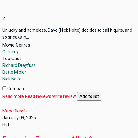
2
Unlucky and homeless, Dave (Nick Nolte) decides to call it quits, and
so sneaks in...
Movie Genres
Comedy
Top Cast
Richard Dreyfuss
Bette Midler
Nick Nolte
Compare
Read more
Read reviews
Write review
Add to list
Mary Okeefe
January 09, 2025
Hot