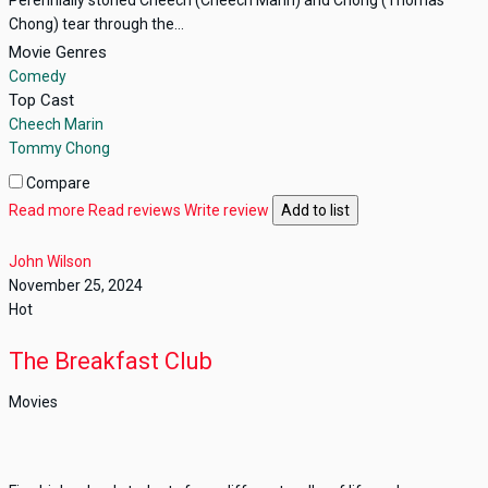
Chong) tear through the...
Movie Genres
Comedy
Top Cast
Cheech Marin
Tommy Chong
Compare
Read more
Read reviews
Write review
Add to list
John Wilson
November 25, 2024
Hot
The Breakfast Club
Movies