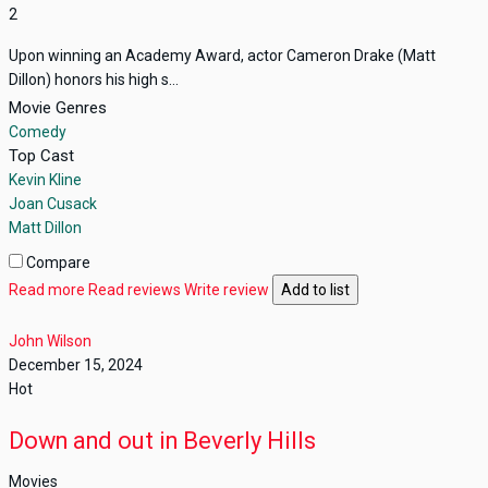
2
Upon winning an Academy Award, actor Cameron Drake (Matt
Dillon) honors his high s...
Movie Genres
Comedy
Top Cast
Kevin Kline
Joan Cusack
Matt Dillon
Compare
Read more
Read reviews
Write review
Add to list
John Wilson
December 15, 2024
Hot
Down and out in Beverly Hills
Movies