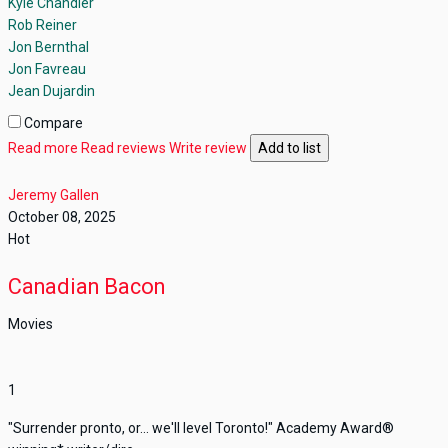
Kyle Chandler
Rob Reiner
Jon Bernthal
Jon Favreau
Jean Dujardin
Compare
Read more
Read reviews
Write review
Add to list
Jeremy Gallen
October 08, 2025
Hot
Canadian Bacon
Movies
1
"Surrender pronto, or... we'll level Toronto!" Academy Award®