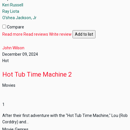
Keri Russell
Ray Liota
O'shea Jackson, Jr
Compare
Read more
Read reviews
Write review
Add to list
John Wilson
December 09, 2024
Hot
Hot Tub Time Machine 2
Movies
1
After their first adventure with the "Hot Tub Time Machine," Lou (Rob
Corddry) and...
Movie Genres