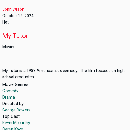
John Wilson
October 19, 2024
Hot
My Tutor
Movies
My Tutor is a 1983 American sex comedy. The film focuses on high
school graduates...
Movie Genres
Comedy
Drama
Directed by
George Bowers
Top Cast
Kevin Mccarthy
Caren Kaye