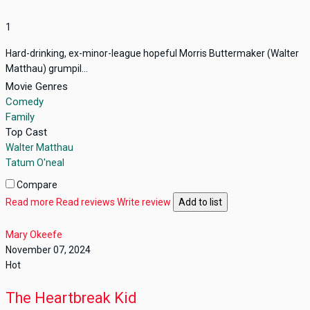
1
Hard-drinking, ex-minor-league hopeful Morris Buttermaker (Walter
Matthau) grumpil...
Movie Genres
Comedy
Family
Top Cast
Walter Matthau
Tatum O'neal
Compare
Read more
Read reviews
Write review
Add to list
Mary Okeefe
November 07, 2024
Hot
The Heartbreak Kid