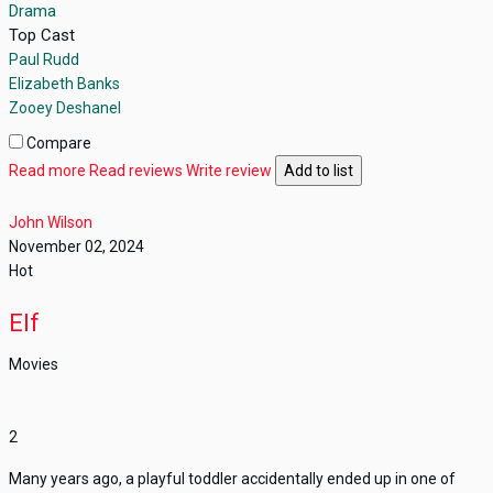
Drama
Top Cast
Paul Rudd
Elizabeth Banks
Zooey Deshanel
Compare
Read more
Read reviews
Write review
Add to list
John Wilson
November 02, 2024
Hot
Elf
Movies
2
Many years ago, a playful toddler accidentally ended up in one of