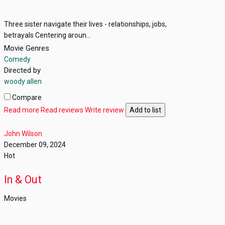
Three sister navigate their lives - relationships, jobs,
betrayals Centering aroun...
Movie Genres
Comedy
Directed by
woody allen
Compare
Read more
Read reviews
Write review
Add to list
John Wilson
December 09, 2024
Hot
In & Out
Movies