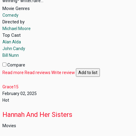
winning* writer/dire...
Movie Genres
Comedy
Directed by
Michael Moore
Top Cast
Alan Alda
John Candy
Bill Nunn
Compare
Read more
Read reviews
Write review
Add to list
Grace15
February 02, 2025
Hot
Hannah And Her Sisters
Movies