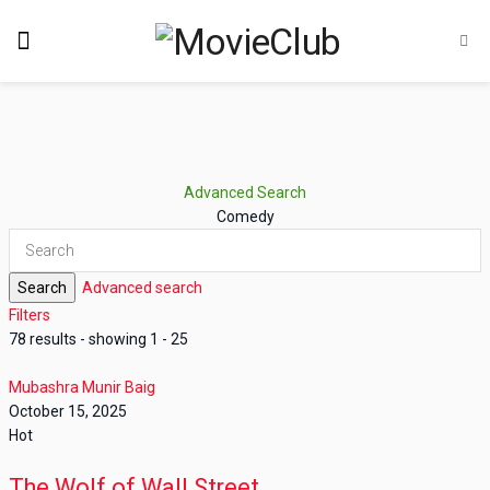
Advanced Search
Comedy
Search
Advanced search
Filters
78 results - showing 1 - 25
Mubashra Munir Baig
October 15, 2025
Hot
The Wolf of Wall Street