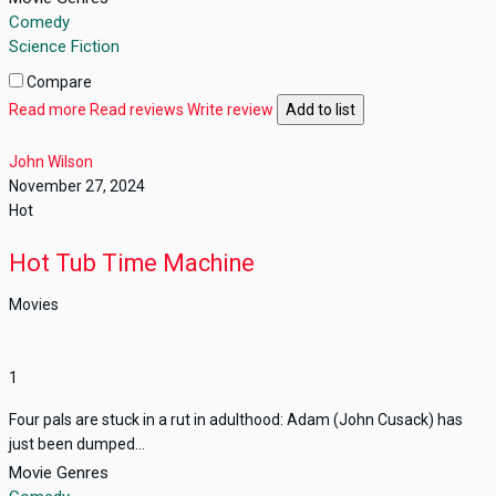
Comedy
Science Fiction
Compare
Read more
Read reviews
Write review
Add to list
John Wilson
November 27, 2024
Hot
Hot Tub Time Machine
Movies
1
Four pals are stuck in a rut in adulthood: Adam (John Cusack) has
just been dumped...
Movie Genres