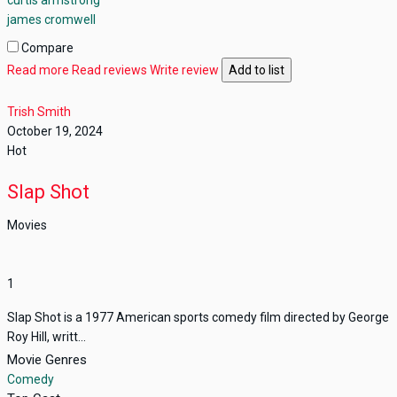
james cromwell
Compare
Read more
Read reviews
Write review
Add to list
Trish Smith
October 19, 2024
Hot
Slap Shot
Movies
1
Slap Shot is a 1977 American sports comedy film directed by George
Roy Hill, writt...
Movie Genres
Comedy