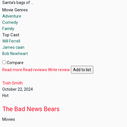
Santa's bags of ...
Movie Genres
Adventure
Comedy
Family
Top Cast
Will Ferrell
James caan
Bob Newheart
Compare
Read more
Read reviews
Write review
Add to list
Trish Smith
October 22, 2024
Hot
The Bad News Bears
Movies