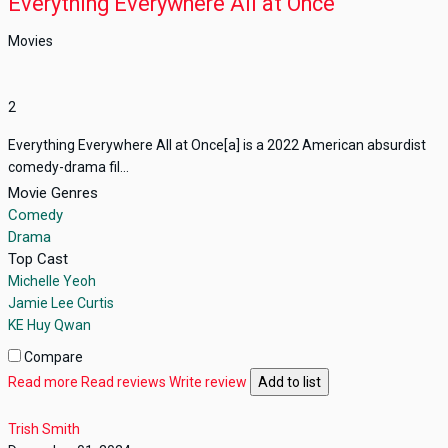
Everything Everywhere All at Once
Movies
2
Everything Everywhere All at Once[a] is a 2022 American absurdist
comedy-drama fil...
Movie Genres
Comedy
Drama
Top Cast
Michelle Yeoh
Jamie Lee Curtis
KE Huy Qwan
Compare
Read more
Read reviews
Write review
Add to list
Trish Smith