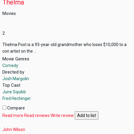
Thelma
Movies
2
Thelma Post is a 93-year-old grandmother who loses $10,000 to a
con artist on the ...
Movie Genres
Comedy
Directed by
Josh Margolin
Top Cast
June Squibb
Fred Hechinger
Compare
Read more
Read reviews
Write review
Add to list
John Wilson