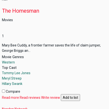
The Homesman
Movies
1
Mary Bee Cuddy, a frontier farmer saves the life of claim jumper,
George Briggs an...
Movie Genres
Western
Top Cast
Tommy Lee Jones
Meryl Streep
Hillary Swank
Compare
Read more
Read reviews
Write review
Add to list
Nondon Network