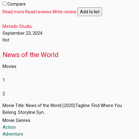
Compare
Read more
Read reviews
Write review
Add to list
Metadiv Studio
September 23, 2024
Hot
News of the World
Movies
1
2
Movie Title: News of the World (2020)Tagline: Find Where You
Belong. Storyline Syn...
Movie Genres
Action
Adventure