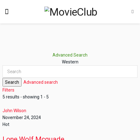
Advanced Search
Western
Search
Advanced search
Filters
5 results - showing 1 - 5
John Wilson
November 24, 2024
Hot
Lone Wolf Mcquade