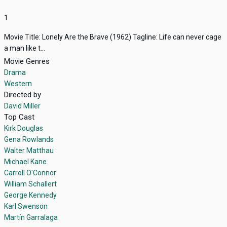
1
Movie Title: Lonely Are the Brave (1962) Tagline: Life can never cage
a man like t...
Movie Genres
Drama
Western
Directed by
David Miller
Top Cast
Kirk Douglas
Gena Rowlands
Walter Matthau
Michael Kane
Carroll O'Connor
William Schallert
George Kennedy
Karl Swenson
Martín Garralaga