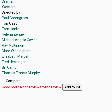
Drama
Western
Directed by
Paul Greengrass
Top Cast
Tom Hanks
Helena Zengel
Michael Angelo Covino
Ray McKinnon
Mare Winningham
Elizabeth Marvel
Fred Hechinger
Bill Camp
Thomas Francis Murphy
Compare
Read more
Read reviews
Write review
Add to list