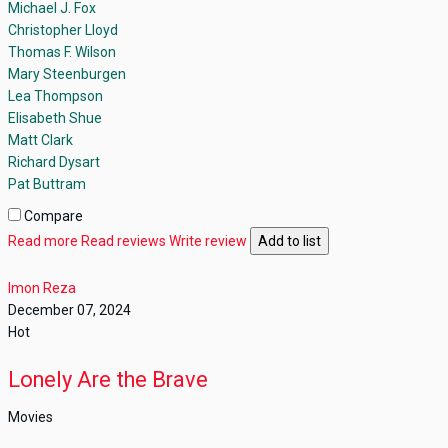
Michael J. Fox
Christopher Lloyd
Thomas F. Wilson
Mary Steenburgen
Lea Thompson
Elisabeth Shue
Matt Clark
Richard Dysart
Pat Buttram
Compare
Read more
Read reviews
Write review
Add to list
Imon Reza
December 07, 2024
Hot
Lonely Are the Brave
Movies