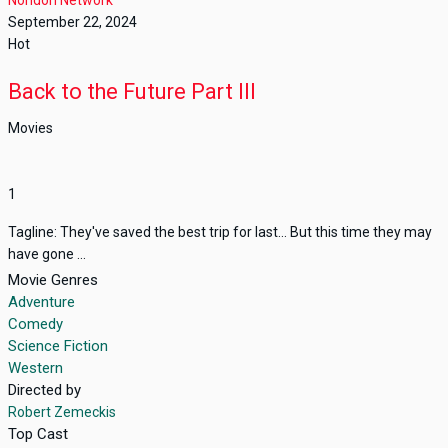
September 22, 2024
Hot
Back to the Future Part III
Movies
1
Tagline: They've saved the best trip for last... But this time they may
have gone ...
Movie Genres
Adventure
Comedy
Science Fiction
Western
Directed by
Robert Zemeckis
Top Cast