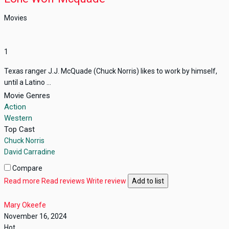
Movies
1
Texas ranger J.J. McQuade (Chuck Norris) likes to work by himself,
until a Latino ...
Movie Genres
Action
Western
Top Cast
Chuck Norris
David Carradine
Compare
Read more
Read reviews
Write review
Add to list
Mary Okeefe
November 16, 2024
Hot