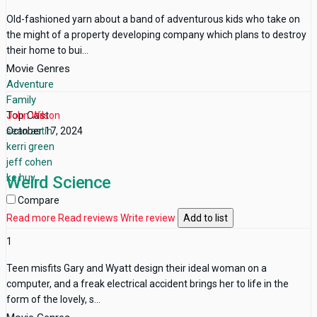
Old-fashioned yarn about a band of adventurous kids who take on
the might of a property developing company which plans to destroy
their home to bui...
Movie Genres
Adventure
Family
Top Cast
John Wilson
sean astin
October 17, 2024
kerri green
jeff cohen
ke huy
Weird Science
Compare
Read more
Read reviews
Write review
Add to list
1
Teen misfits Gary and Wyatt design their ideal woman on a
computer, and a freak electrical accident brings her to life in the
form of the lovely, s...