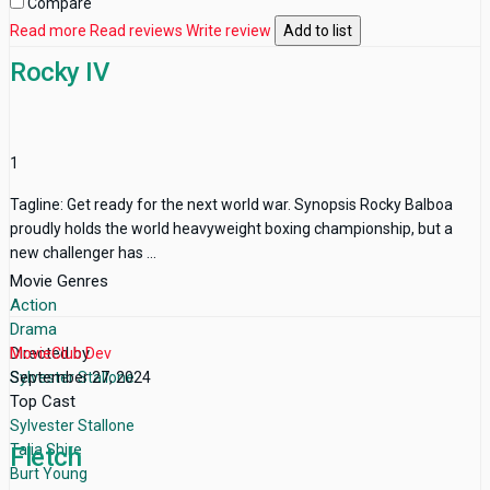
Compare
Read more
Read reviews
Write review
Add to list
Rocky IV
1
Tagline: Get ready for the next world war. Synopsis Rocky Balboa
proudly holds the world heavyweight boxing championship, but a
new challenger has ...
Movie Genres
Action
Drama
Directed by
MovieClub Dev
Sylvester Stallone
September 27, 2024
Top Cast
Sylvester Stallone
Talia Shire
Fletch
Burt Young