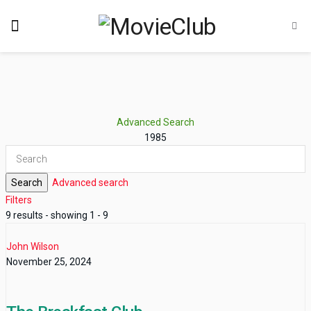
Advanced Search
1985
Search
Advanced search
Filters
9 results - showing 1 - 9
John Wilson
November 25, 2024