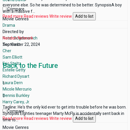
everyone else. So he was determined to be better. SynopsisA boy
Compare
with a massive f...
Read more
Read reviews
Write review
Add to list
Movie Genres
Drama
Directed by
Peter Bogdanovich
Nondon Network
Top Cast
September 22, 2024
Cher
Sam Elliott
Eric Stoltz
Back to the Future
Estelle Getty
Richard Dysart
Laura Dern
1
Micole Mercurio
Dennis Burkley
1
Harry Carey, Jr.
Tagline: He's the only kid ever to get into trouble before he was born.
Compare
Synopsis Eighties teenager Marty McFly is accidentally sent back in
Read more
Read reviews
Write review
Add to list
time to...
Movie Genres