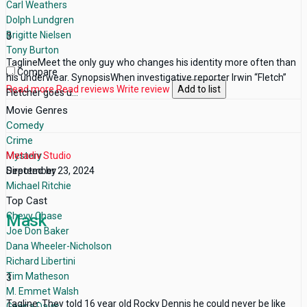
Carl Weathers
Dolph Lundgren
Brigitte Nielsen
3
Tony Burton
TaglineMeet the only guy who changes his identity more often than
Compare
his underwear. SynopsisWhen investigative reporter Irwin “Fletch”
Read more
Read reviews
Write review
Add to list
Fletcher goes u...
Movie Genres
Comedy
Crime
Mystery
Metadiv Studio
Directed by
September 23, 2024
Michael Ritchie
Top Cast
Chevy Chase
Mask
Joe Don Baker
Dana Wheeler-Nicholson
Richard Libertini
Tim Matheson
3
M. Emmet Walsh
Tagline: They told 16 year old Rocky Dennis he could never be like
Geena Davis