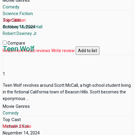
Movie Genres
Comedy
Science Fiction
Top Cast
John Wilson
Anthony Michael Hall
October 11, 2024
Robert Downey Jr.
Compare
Teen Wolf
Read more
Read reviews
Write review
Add to list
1
Teen Wolf revolves around Scott McCall, a high school student living
in the fictional California town of Beacon Hills. Scott becomes the
eponymous ...
Movie Genres
Comedy
Top Cast
Michael J. Fox
Metadiv Studio
November 14, 2024