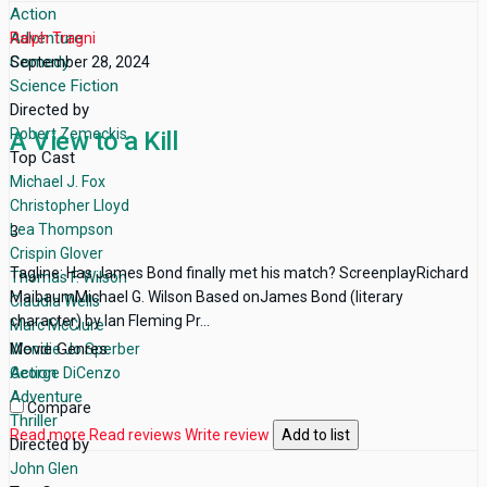
Action
Adventure
Ralph Tragni
Comedy
September 28, 2024
Science Fiction
Directed by
Robert Zemeckis
A View to a Kill
Top Cast
Michael J. Fox
Christopher Lloyd
Lea Thompson
3
Crispin Glover
Tagline: Has James Bond finally met his match? ScreenplayRichard
Thomas F. Wilson
MaibaumMichael G. Wilson Based onJames Bond (literary
Claudia Wells
character) by Ian Fleming Pr...
Marc McClure
Movie Genres
Wendie Jo Sperber
Action
George DiCenzo
Adventure
Compare
Thriller
Read more
Read reviews
Write review
Add to list
Directed by
John Glen