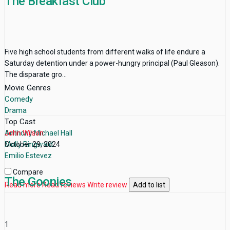
The Breakfast Club
Five high school students from different walks of life endure a
Saturday detention under a power-hungry principal (Paul Gleason).
The disparate gro...
Movie Genres
Comedy
Drama
Top Cast
Anthony Michael Hall
John Wilson
Molly Ringwald
October 29, 2024
Emilio Estevez
Compare
The Goonies
Read more
Read reviews
Write review
Add to list
1