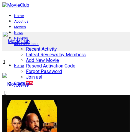
Home
About us
Movies
News
Reviews
Meet Members
Recent Activity
Latest Reviews by Members
Add New Movie
Resend Activation Code
Home
Forgot Password
Join us!
Groups
NEW
About us
Movies
News