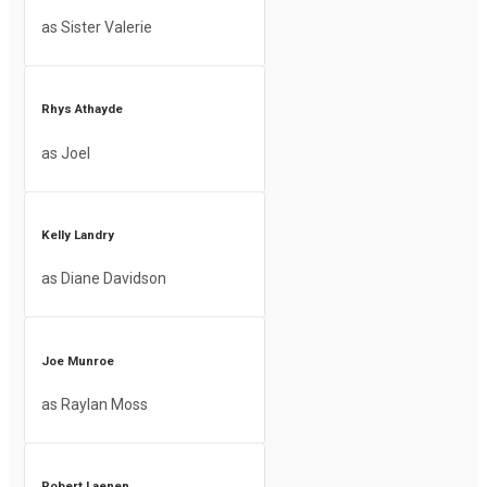
as Sister Valerie
Rhys Athayde
as Joel
Kelly Landry
as Diane Davidson
Joe Munroe
as Raylan Moss
Robert Laenen