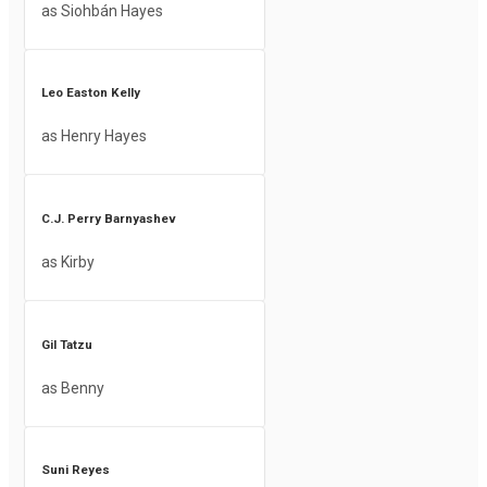
as Siohbán Hayes
Leo Easton Kelly
as Henry Hayes
C.J. Perry Barnyashev
as Kirby
Gil Tatzu
as Benny
Suni Reyes