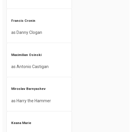
Francis Cronin
as Danny Clogan
Maximilian Osinski
as Antonio Castigan
Miroslav Barnyashev
as Harry the Hammer
Keana Marie