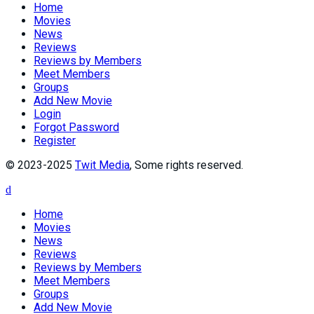
Home
Movies
News
Reviews
Reviews by Members
Meet Members
Groups
Add New Movie
Login
Forgot Password
Register
© 2023-2025
Twit Media
, Some rights reserved.
Home
Movies
News
Reviews
Reviews by Members
Meet Members
Groups
Add New Movie