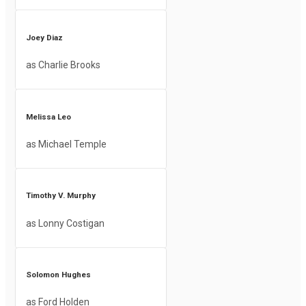
Joey Diaz
as Charlie Brooks
Melissa Leo
as Michael Temple
Timothy V. Murphy
as Lonny Costigan
Solomon Hughes
as Ford Holden