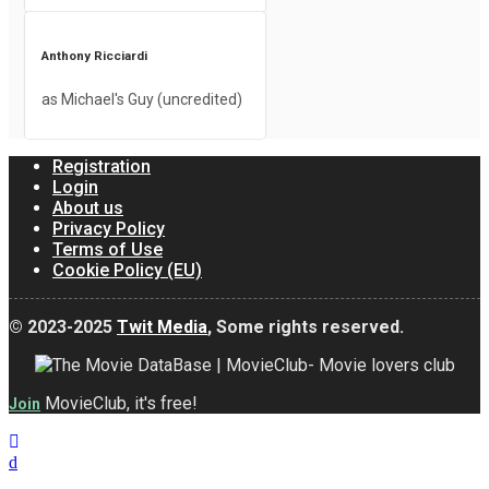
Anthony Ricciardi
as Michael's Guy (uncredited)
Registration
Login
About us
Privacy Policy
Terms of Use
Cookie Policy (EU)
© 2023-2025
Twit Media
, Some rights reserved.
MovieClub, it's free!
Join