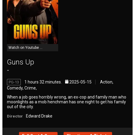
Reviews
Meet Members
Watch on Youtube ...
Recent Activity
Guns Up
""
Latest Reviews by Members
1 hours 32 minutes.
2025-05-15
Action,
PG-13
Comedy, Crime,
Add New Movie
When a job goes horribly wrong, an ex-cop and family man who
moonlights as a mob henchman has one night to get his family
out of the city.
Resend Activation Code
Edward Drake
Director
Forgot Password