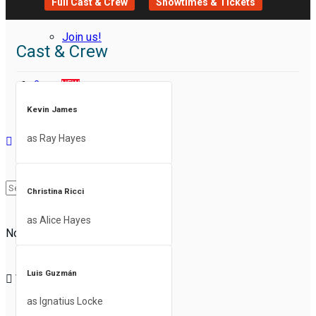
Full Cast & Crew
Showtimes & Tickets
Join us!
Cast & Crew
Groups
NEW
Kevin James
as Ray Hayes
Christina Ricci
as Alice Hayes
No Result
Luis Guzmán
View All Result
as Ignatius Locke