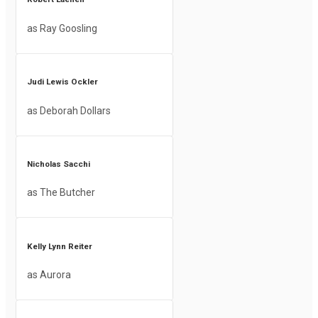
as Ray Goosling
Judi Lewis Ockler
as Deborah Dollars
Nicholas Sacchi
as The Butcher
Kelly Lynn Reiter
as Aurora