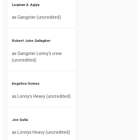
Luqman A. Agiya
as Gangster (uncredited)
Robert John Gallagher
as Gangster Lonny's crew
(uncredited)
Angelica Gomez
as Lonny's Heavy (uncredited)
Joe Gulla
as Lonnys Heavy (uncredited)