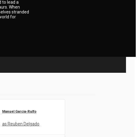
 to lead a
saurs. When
mselves stranded
world for
Manuel Garcia-Rulfo
as Reuben Delgado