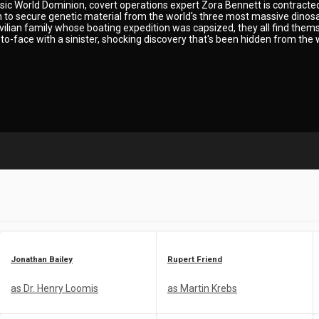
ssic World Dominion, covert operations expert Zora Bennett is contracted
on to secure genetic material from the world's three most massive dino
civilian family whose boating expedition was capsized, they all find the
o-face with a sinister, shocking discovery that's been hidden from the 
Jonathan Bailey
Rupert Friend
as Dr. Henry Loomis
as Martin Krebs