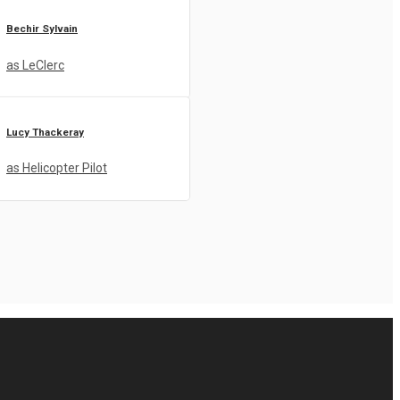
Bechir Sylvain
as LeClerc
Lucy Thackeray
as Helicopter Pilot