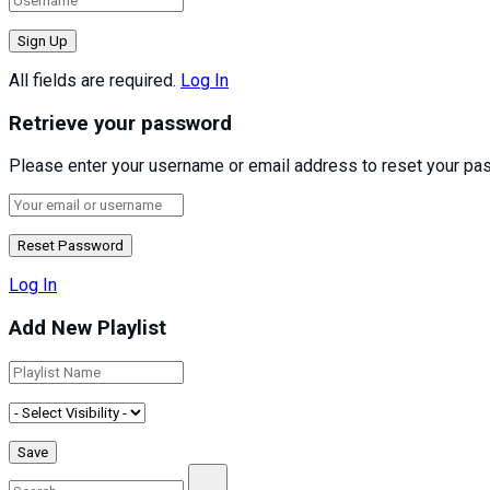
All fields are required.
Log In
Retrieve your password
Please enter your username or email address to reset your pa
Log In
Add New Playlist