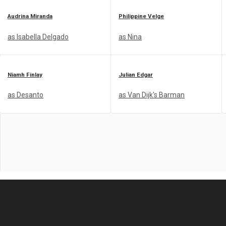
Audrina Miranda
Philippine Velge
as Isabella Delgado
as Nina
Niamh Finlay
Julian Edgar
as Desanto
as Van Dijk's Barman