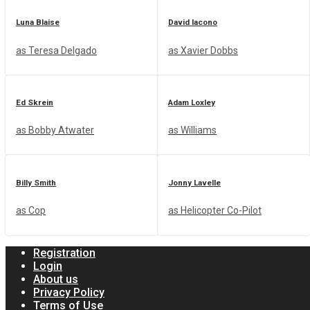
Luna Blaise
David Iacono
Join us!
as Teresa Delgado
as Xavier Dobbs
Groups
NEW
Ed Skrein
Adam Loxley
as Bobby Atwater
as Williams
No Result
Billy Smith
Jonny Lavelle
as Cop
as Helicopter Co-Pilot
View All Result
Registration
Login
About us
Privacy Policy
Terms of Use