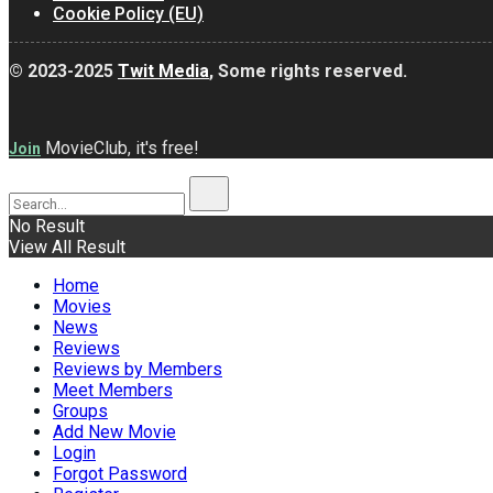
Cookie Policy (EU)
© 2023-2025
Twit Media
, Some rights reserved.
MovieClub, it's free!
Join
No Result
View All Result
Home
Movies
News
Reviews
Reviews by Members
Meet Members
Groups
Add New Movie
Login
Forgot Password