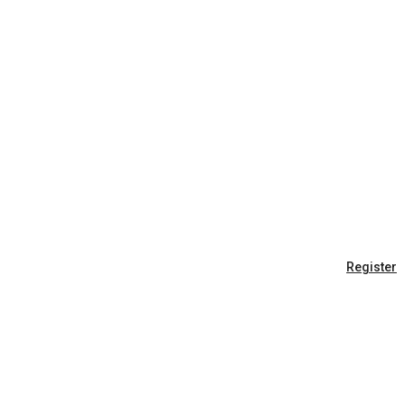
Register