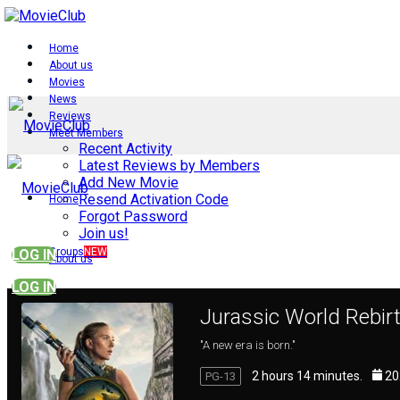
Home
About us
Movies
News
Reviews
Meet Members
Recent Activity
Latest Reviews by Members
Add New Movie
Resend Activation Code
Home
Forgot Password
Join us!
Groups
NEW
LOG IN
About us
LOG IN
Jurassic World Rebir
Movies
"A new era is born."
2 hours 14 minutes.
20
PG-13
News