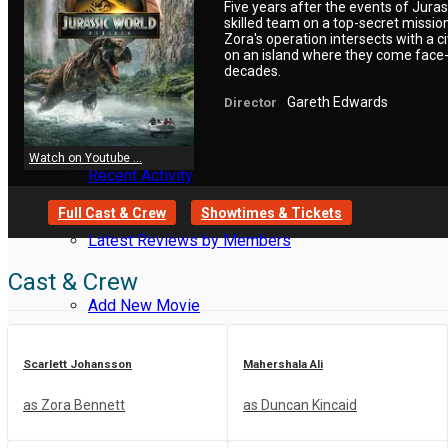
Five years after the events of Jura
skilled team on a top-secret missi
Zora's operation intersects with a 
Reviews
on an island where they come face-t
decades.
Gareth Edwards
Director
Meet Members
Watch on Youtube ...
Recent Activity
Full Cast & Crew
Showtimes & Tickets
Latest Reviews by Members
Cast & Crew
Add New Movie
Scarlett Johansson
Mahershala Ali
Resend Activation Code
as Zora Bennett
as Duncan Kincaid
Forgot Password