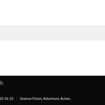
th
25-06-23
Science Fiction, Adventure, Action,