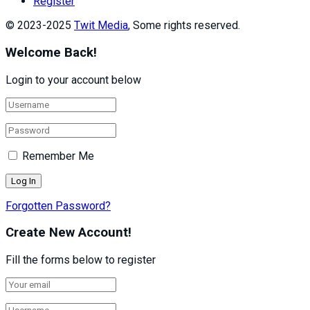
Register
© 2023-2025
Twit Media
, Some rights reserved.
Welcome Back!
Login to your account below
Remember Me
Forgotten Password?
Create New Account!
Fill the forms below to register