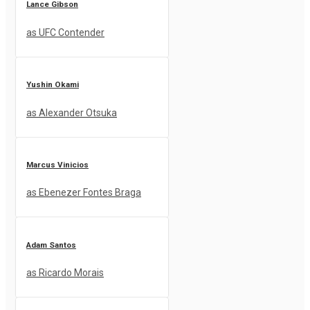
Lance Gibson
as UFC Contender
Yushin Okami
as Alexander Otsuka
Marcus Vinicios
as Ebenezer Fontes Braga
Adam Santos
as Ricardo Morais