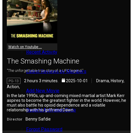
Reviews
Meet Members
Watch on Youtube ...
Recent Activity
The Smashing Machine
"The unforgettable true story of a UFC legend."
Latest Reviews by Members
2 hours 3 minutes.
2025-10-01
Drama, History,
PG-13
Action,
Add New Movie
In the late 1990s, up-and-coming mixed martial artist Mark Kerr
aspires to become the greatest fighter in the world. However, he
must also battle his opioid dependence and a volatile
Resend Activation Code
relationship with his girlfriend Dawn.
Benny Safdie
Director
Forgot Password