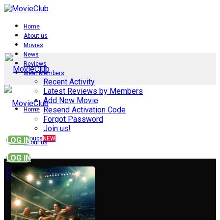
Home
About us
Movies
News
Reviews
Meet Members
Recent Activity
Latest Reviews by Members
Add New Movie
Resend Activation Code
Home
Forgot Password
Join us!
Groups
NEW
LOG IN
About us
LOG IN
Movies
News