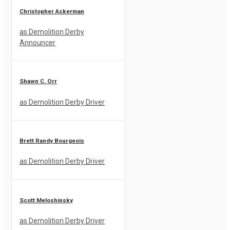
Christopher Ackerman
as Demolition Derby
Announcer
Shawn C. Orr
as Demolition Derby Driver
Brett Randy Bourgeois
as Demolition Derby Driver
Scott Meloshinsky
as Demolition Derby Driver