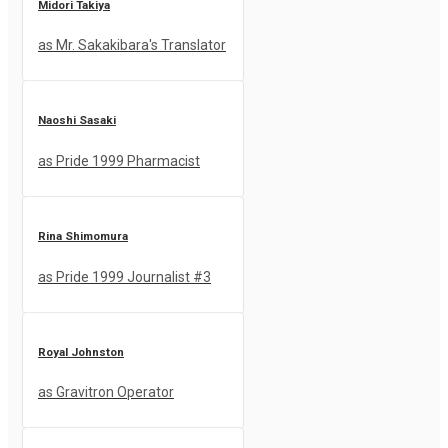
Midori Takiya
as Mr. Sakakibara's Translator
Naoshi Sasaki
as Pride 1999 Pharmacist
Rina Shimomura
as Pride 1999 Journalist #3
Royal Johnston
as Gravitron Operator