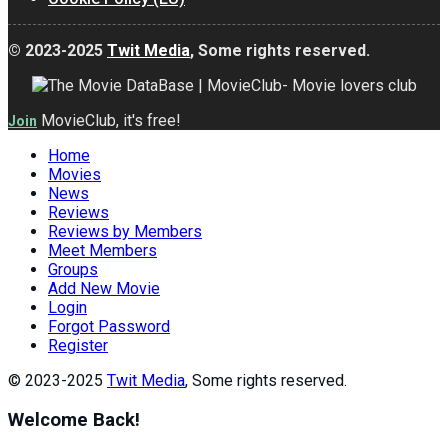
© 2023-2025
Twit Media
, Some rights reserved.
MovieClub, it's free!
Join
Home
Movies
News
Reviews
Reviews by Members
Meet Members
Groups
Add New Movie
Login
Forgot Password
Register
© 2023-2025
Twit Media
, Some rights reserved.
Welcome Back!