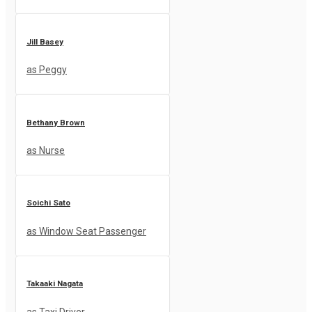
Jill Basey
as Peggy
Bethany Brown
as Nurse
Soichi Sato
as Window Seat Passenger
Takaaki Nagata
as Taxi Driver