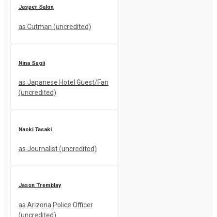
Jasper Salon
as Cutman (uncredited)
Nina Sugii
as Japanese Hotel Guest/Fan
(uncredited)
Naoki Tasaki
as Journalist (uncredited)
Jason Tremblay
as Arizona Police Officer
(uncredited)