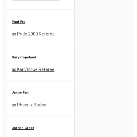
Paul Wu
as Pride 2000 Referee
Gary Copeland
as Kerr/Inoue Referee
Jamie Fair
as Phoenix Barber
Jordan Greer