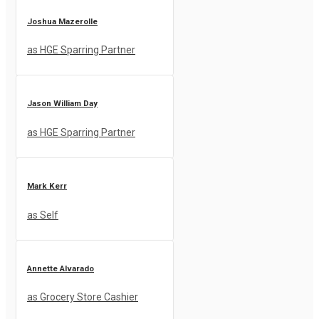
Joshua Mazerolle
as HGE Sparring Partner
Jason William Day
as HGE Sparring Partner
Mark Kerr
as Self
Annette Alvarado
as Grocery Store Cashier