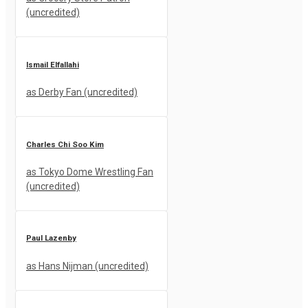
(uncredited)
Ismail Elfallahi
as Derby Fan (uncredited)
Charles Chi Soo Kim
as Tokyo Dome Wrestling Fan
(uncredited)
Paul Lazenby
as Hans Nijman (uncredited)