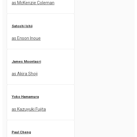
as McKenzie Coleman
Satoshi Ishii
as Enson Inoue
James Moontasri
as Akira Shoji
Yoko Hamamura
as Kazuyuki Fujita
Paul Cheng