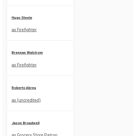
Hugo Steele
as Firefighter
Brennan Walstrom
as Firefighter
Roberto Abreu
as (uncredited)
Jason Broadwell
as Grocery Store Patron