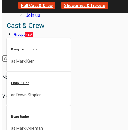
Full Cast & Crew
Showtimes & Tickets
Join us!
Cast & Crew
Groups
NEW
Dwayne Johnson
as Mark Kerr
No Result
Emily Blunt
as Dawn Staples
View All Result
Ryan Bader
as Mark Coleman