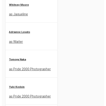
Whitney Moore
as Jaqueline
Adrianne Lovato
as Waiter
Tomoya Naka
as Pride 2000 Photographer
Yuki Kedoin
as Pride 2000 Photographer