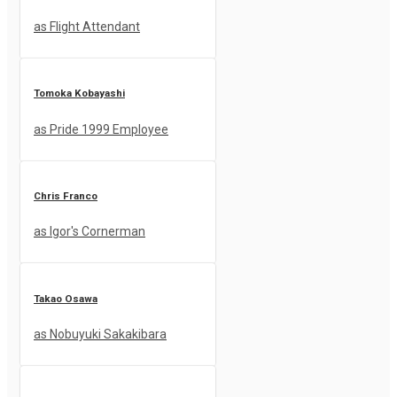
as Flight Attendant
Tomoka Kobayashi
as Pride 1999 Employee
Chris Franco
as Igor's Cornerman
Takao Osawa
as Nobuyuki Sakakibara