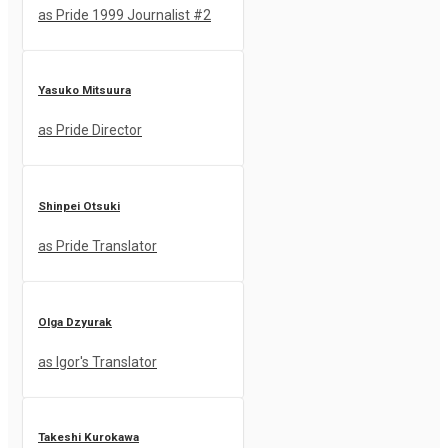
as Pride 1999 Journalist #2
Yasuko Mitsuura
as Pride Director
Shinpei Otsuki
as Pride Translator
Olga Dzyurak
as Igor's Translator
Takeshi Kurokawa