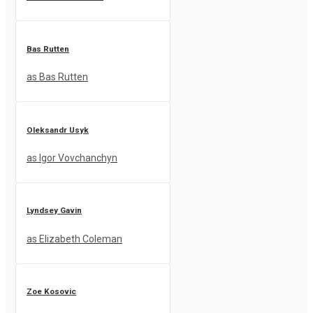
Bas Rutten
as Bas Rutten
Oleksandr Usyk
as Igor Vovchanchyn
Lyndsey Gavin
as Elizabeth Coleman
Zoe Kosovic