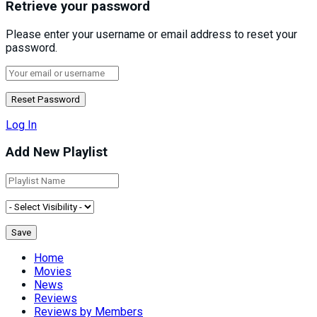
Retrieve your password
Please enter your username or email address to reset your
password.
Log In
Add New Playlist
Home
Movies
News
Reviews
Reviews by Members