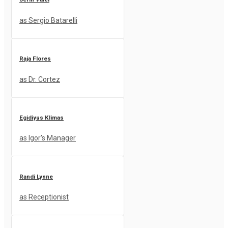
as Sergio Batarelli
Raja Flores
as Dr. Cortez
Egidiyus Klimas
as Igor's Manager
Randi Lynne
as Receptionist