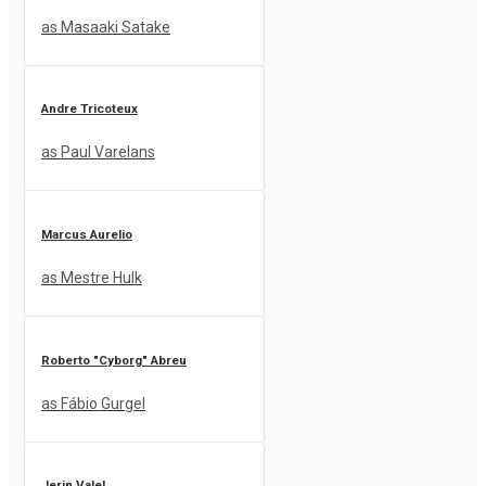
as Masaaki Satake
Andre Tricoteux
as Paul Varelans
Marcus Aurelio
as Mestre Hulk
Roberto "Cyborg" Abreu
as Fábio Gurgel
Jerin Valel