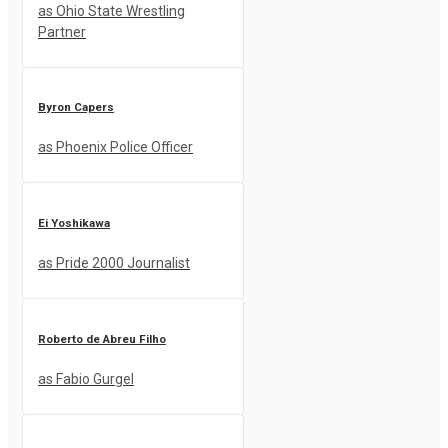
as Ohio State Wrestling
Partner
Byron Capers
as Phoenix Police Officer
Ei Yoshikawa
as Pride 2000 Journalist
Roberto de Abreu Filho
as Fabio Gurgel