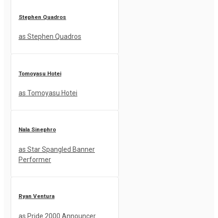
Stephen Quadros
as Stephen Quadros
Tomoyasu Hotei
as Tomoyasu Hotei
Nala Sinephro
as Star Spangled Banner
Performer
Ryan Ventura
as Pride 2000 Announcer