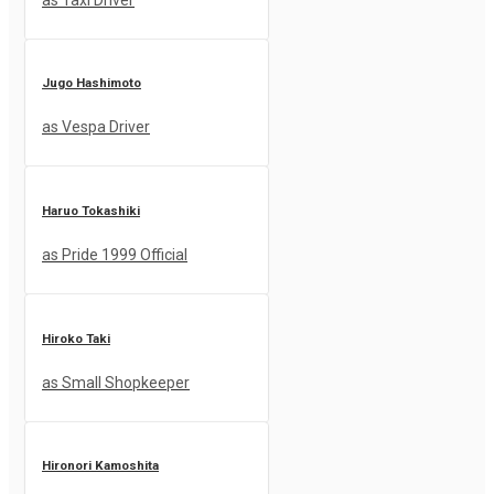
Jugo Hashimoto
as Vespa Driver
Haruo Tokashiki
as Pride 1999 Official
Hiroko Taki
as Small Shopkeeper
Hironori Kamoshita