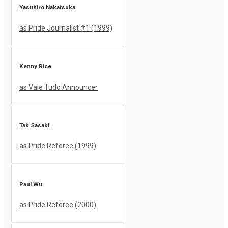
Yasuhiro Nakatsuka
as Pride Journalist #1 (1999)
Kenny Rice
as Vale Tudo Announcer
Tak Sasaki
as Pride Referee (1999)
Paul Wu
as Pride Referee (2000)