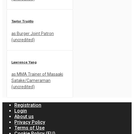
Taylor Trujillo
as Burger Joint Patron
(uncredited)
Lawrence Yang
as MMA Trainer of Masaaki
Satake/Cameraman
(uncredited)
Registration
Login
About us
Privacy Policy
Terms of Use
Cookie Policy (EU)