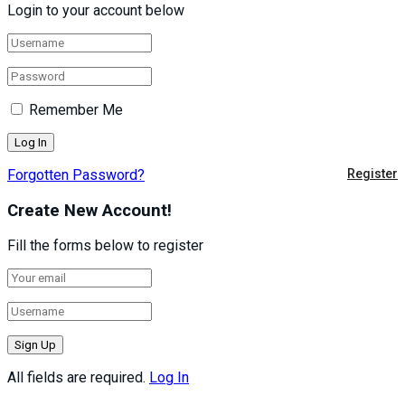
Login to your account below
Remember Me
Forgotten Password?
Register
Create New Account!
Fill the forms below to register
All fields are required.
Log In