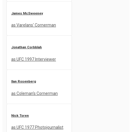
James McSweeney
as Varelans' Cornerman
Jonathan Corbblah
as UFC 1997 Interviewer
Ilan Rosenberg
as Coleman's Cornerman
Nick Toren
as UFC 1977 Photojournalist