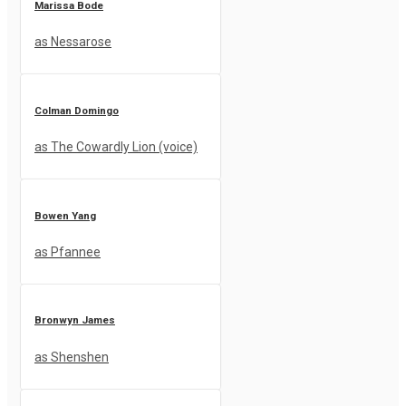
Marissa Bode
as Nessarose
Colman Domingo
as The Cowardly Lion (voice)
Bowen Yang
as Pfannee
Bronwyn James
as Shenshen