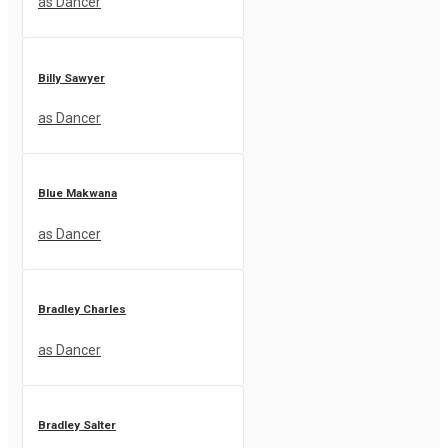
as Dancer
Billy Sawyer
as Dancer
Blue Makwana
as Dancer
Bradley Charles
as Dancer
Bradley Salter