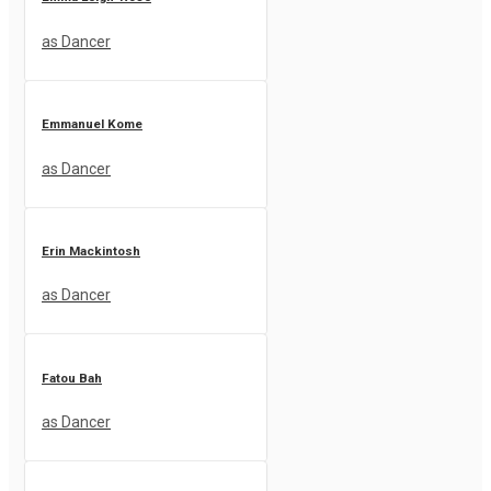
as Dancer
Emmanuel Kome
as Dancer
Erin Mackintosh
as Dancer
Fatou Bah
as Dancer