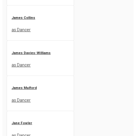
James Collins
as Dancer
James Davies-Williams
as Dancer
James Mulford
as Dancer
Jane Fowler
as Dancer