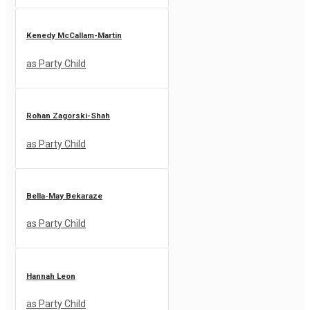
Kenedy McCallam-Martin
as Party Child
Rohan Zagorski-Shah
as Party Child
Bella-May Bekaraze
as Party Child
Hannah Leon
as Party Child