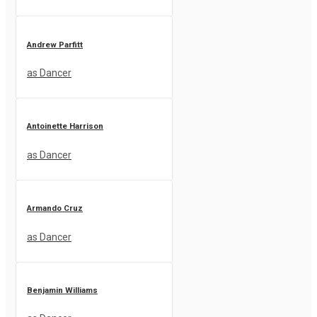
Andrew Parfitt
as Dancer
Antoinette Harrison
as Dancer
Armando Cruz
as Dancer
Benjamin Williams