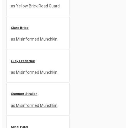
as Yellow Brick Road Guard
Clare Brice
as Misinformed Munchkin
Lucy Frederick
as Misinformed Munchkin
Summer Strallen
as Misinformed Munchkin
Minal Patel