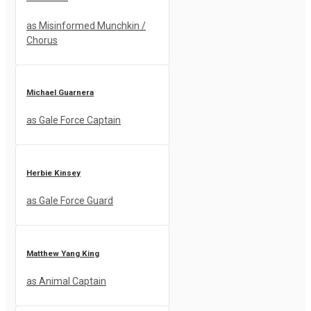
as Misinformed Munchkin /
Chorus
Michael Guarnera
as Gale Force Captain
Herbie Kinsey
as Gale Force Guard
Matthew Yang King
as Animal Captain