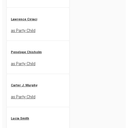
Lawrence Ciriaci
as Party Child
Penelope Chisholm
as Party Child
Carter J. Murphy
as Party Child
Lucia Smith