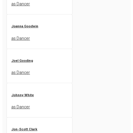
as Dancer
Joanna Goodwin
as Dancer
Joel Gooding
as Dancer
Johnny White
as Dancer
Jon-Scott Clark