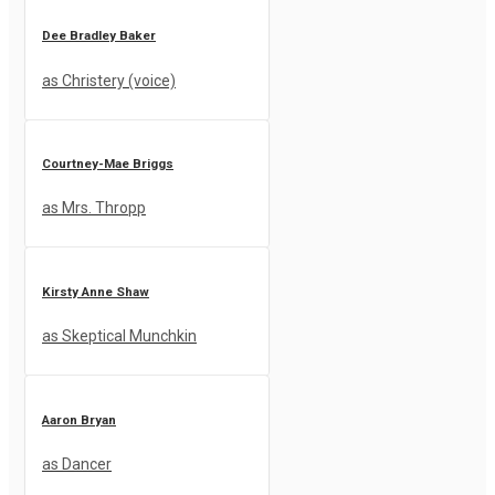
Dee Bradley Baker
as Christery (voice)
Courtney-Mae Briggs
as Mrs. Thropp
Kirsty Anne Shaw
as Skeptical Munchkin
Aaron Bryan
as Dancer