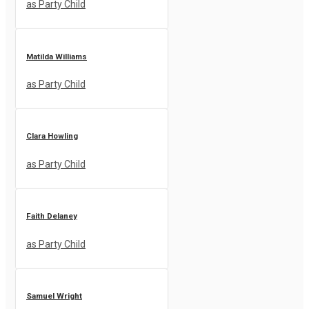
as Party Child
Matilda Williams
as Party Child
Clara Howling
as Party Child
Faith Delaney
as Party Child
Samuel Wright