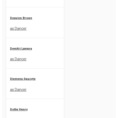
Deavion Brown
as Dancer
Demitri Lampra
as Dancer
Diemena Spucyte
as Dancer
Dollie Henry