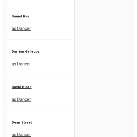
Daniel Rae
as Dancer
Darrion Gallegos
as Dancer
David Blake
as Dancer
Dean Street
as Dancer