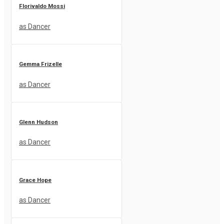
Florivaldo Mossi
as Dancer
Gemma Frizelle
as Dancer
Glenn Hudson
as Dancer
Grace Hope
as Dancer