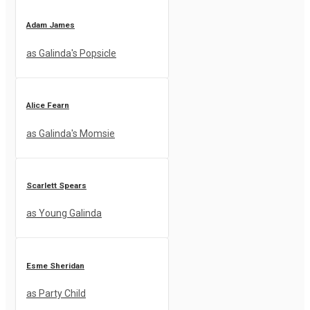
Adam James
as Galinda's Popsicle
Alice Fearn
as Galinda's Momsie
Scarlett Spears
as Young Galinda
Esme Sheridan
as Party Child