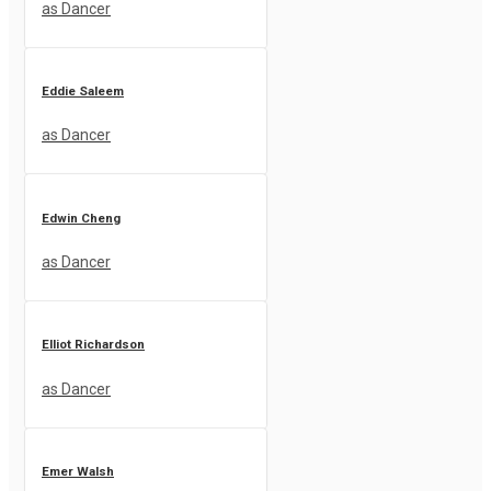
as Dancer
Eddie Saleem
as Dancer
Edwin Cheng
as Dancer
Elliot Richardson
as Dancer
Emer Walsh