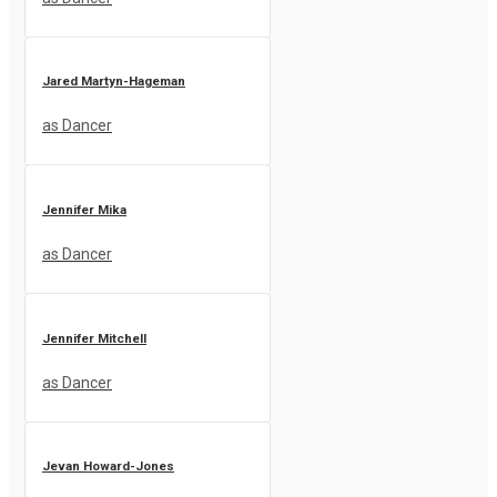
Jared Martyn-Hageman
as Dancer
Jennifer Mika
as Dancer
Jennifer Mitchell
as Dancer
Jevan Howard-Jones