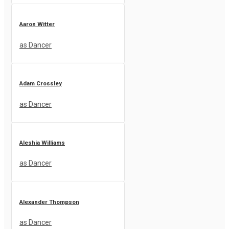
Aaron Witter
as Dancer
Adam Crossley
as Dancer
Aleshia Williams
as Dancer
Alexander Thompson
as Dancer