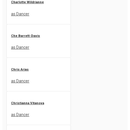
Charlotte Wildrianne
as Dancer
Che Barrett-Davis
as Dancer
Chris Arias
as Dancer
Christianna Vitanova
as Dancer