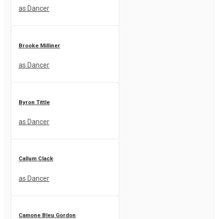
as Dancer
Brooke Milliner
as Dancer
Byron Tittle
as Dancer
Callum Clack
as Dancer
Camone Bleu Gordon