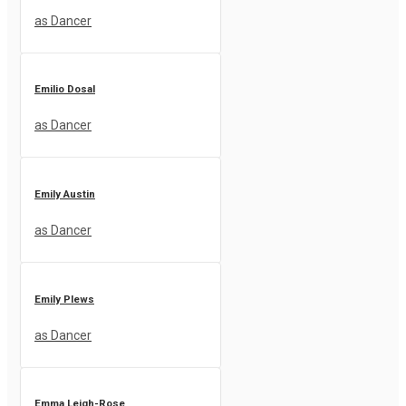
as Dancer
Emilio Dosal
as Dancer
Emily Austin
as Dancer
Emily Plews
as Dancer
Emma Leigh-Rose