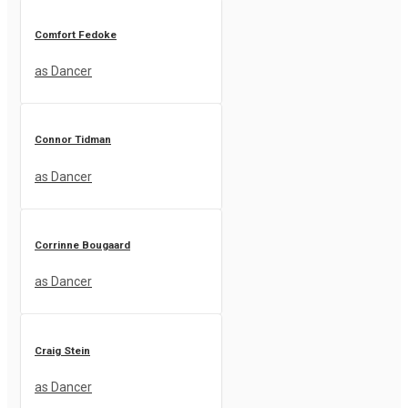
Comfort Fedoke
as Dancer
Connor Tidman
as Dancer
Corrinne Bougaard
as Dancer
Craig Stein
as Dancer