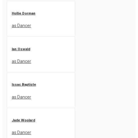
Hollie Dorman
as Dancer
Ian Oswald
as Dancer
Issac Baptiste
as Dancer
Jade Woolard
as Dancer