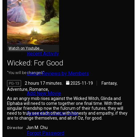
Reviews
Meet Members
Watch on Youtube ...
Recent Activity
Wicked: For Good
"You will be changed."
Latest Reviews by Members
2 hours 17 minutes.
2025-11-19
Fantasy,
PG-13
Adventure, Romance,
Add New Movie
As an angry mob rises against the Wicked Witch, Glinda and
Elphaba will need to come together one final time. With their
singular friendship now the fulcrum of their futures, they will
Resend Activation Code
need to truly see each other, with honesty and empathy, if they
are to change themselves, and all of Oz, for good.
Jon M. Chu
Director
Forgot Password