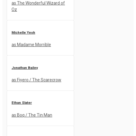
as The Wonderful Wizard of
Oz
Michelle Yeoh
as Madame Morrible
Jonathan Bailey
as Fiyero / The Scarecrow
Ethan Slater
as Boq / The Tin Man