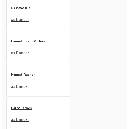
Gustave Die
as Dancer
Hannah Levitt-Collins
as Dancer
Hannah Raynor
as Dancer
Harry Barnes
as Dancer