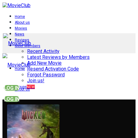
Home
About us
Movies
News
Reviews
Meet Members
Recent Activity
Latest Reviews by Members
Add New Movie
Resend Activation Code
Home
Forgot Password
Join us!
Groups
NEW
LOG IN
About us
LOG IN
Movies
News