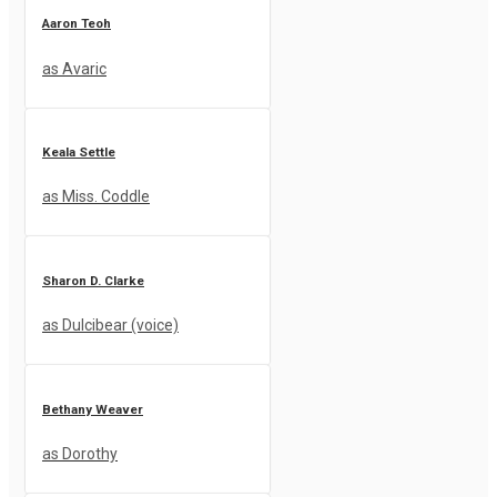
Aaron Teoh
as Avaric
Keala Settle
as Miss. Coddle
Sharon D. Clarke
as Dulcibear (voice)
Bethany Weaver
as Dorothy