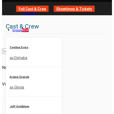
Full Cast & Crew
Showtimes & Tickets
Join us!
Cast & Crew
Groups
NEW
Cynthia Erivo
as Elphaba
No Result
Ariana Grande
View All Result
as Glinda
Jeff Goldblum