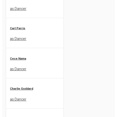
as Dancer
Carl Parris
as Dancer
Cece Nama
as Dancer
Charlie Goddard
as Dancer