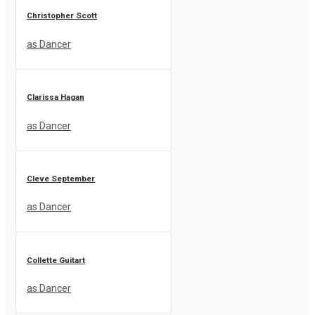
Christopher Scott
as Dancer
Clarissa Hagan
as Dancer
Cleve September
as Dancer
Collette Guitart
as Dancer