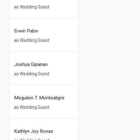
as Wedding Guest
Erwin Pabe
as Wedding Guest
Joshua Gipanao
as Wedding Guest
Meguilen T. Montealigre
as Wedding Guest
Kathlyn Joy Roxas