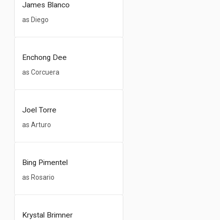
James Blanco
as Diego
Enchong Dee
as Corcuera
Joel Torre
as Arturo
Bing Pimentel
as Rosario
Krystal Brimner