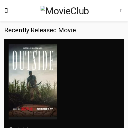
Recently Released Movie