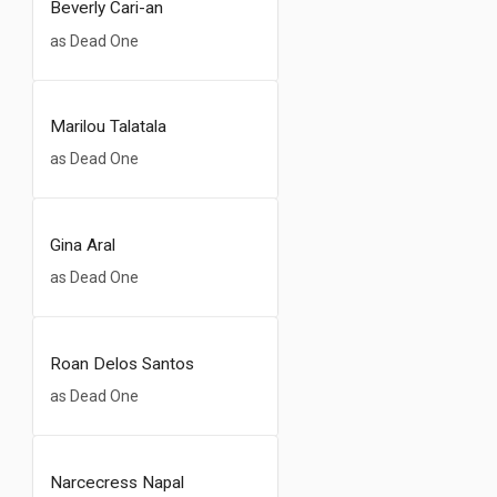
Beverly Cari-an
as Dead One
Marilou Talatala
as Dead One
Gina Aral
as Dead One
Roan Delos Santos
as Dead One
Narcecress Napal