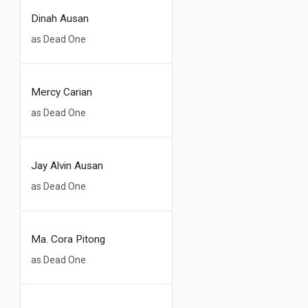
Dinah Ausan
as Dead One
Mercy Carian
as Dead One
Jay Alvin Ausan
as Dead One
Ma. Cora Pitong
as Dead One