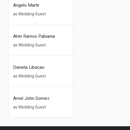
Angelo Martir
as Wedding Guest
Alvin Ramos Pabiania
as Wedding Guest
Daniela Libacao
as Wedding Guest
Arnel John Gomez
as Wedding Guest