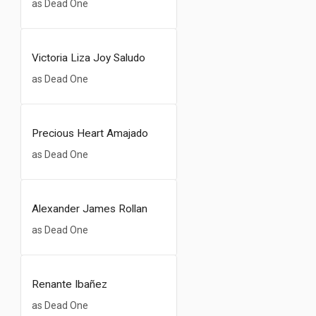
as Dead One
Victoria Liza Joy Saludo
as Dead One
Precious Heart Amajado
as Dead One
Alexander James Rollan
as Dead One
Renante Ibañez
as Dead One