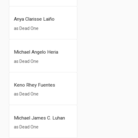
Anya Clarisse Laiño
as Dead One
Michael Angelo Heria
as Dead One
Keno Rhey Fuentes
as Dead One
Michael James C. Luhan
as Dead One