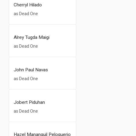
Cherryl Hilado
as Dead One
Alrey Tugda Maigi
as Dead One
John Paul Navas
as Dead One
Jobert Piduhan
as Dead One
Hazel Mananquil Peloquerio