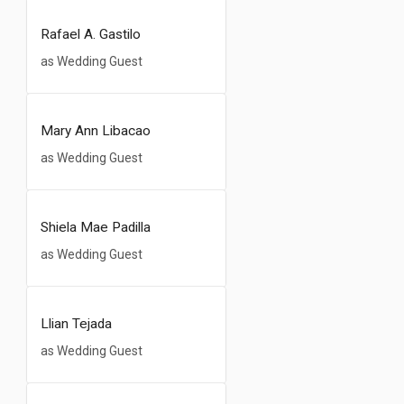
Rafael A. Gastilo
as Wedding Guest
Mary Ann Libacao
as Wedding Guest
Shiela Mae Padilla
as Wedding Guest
Llian Tejada
as Wedding Guest