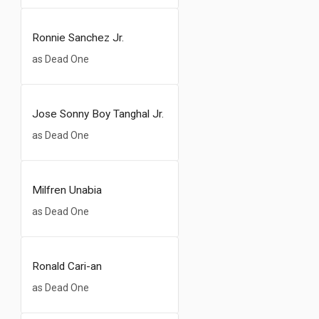
Ronnie Sanchez Jr.
as Dead One
Jose Sonny Boy Tanghal Jr.
as Dead One
Milfren Unabia
as Dead One
Ronald Cari-an
as Dead One