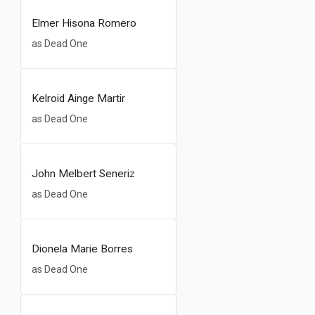
Elmer Hisona Romero
as Dead One
Kelroid Ainge Martir
as Dead One
John Melbert Seneriz
as Dead One
Dionela Marie Borres
as Dead One