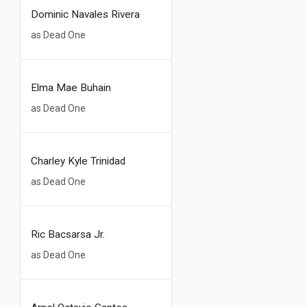
Dominic Navales Rivera
as Dead One
Elma Mae Buhain
as Dead One
Charley Kyle Trinidad
as Dead One
Ric Bacsarsa Jr.
as Dead One