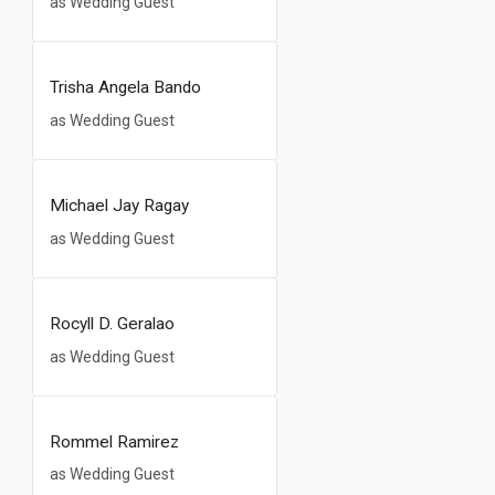
as Wedding Guest
Trisha Angela Bando
as Wedding Guest
Michael Jay Ragay
as Wedding Guest
Rocyll D. Geralao
as Wedding Guest
Rommel Ramirez
as Wedding Guest