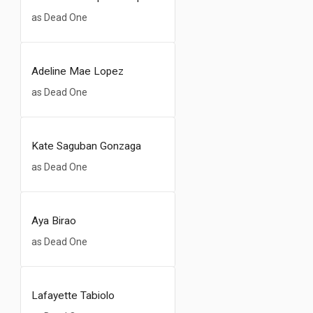
as Dead One
Adeline Mae Lopez
as Dead One
Kate Saguban Gonzaga
as Dead One
Aya Birao
as Dead One
Lafayette Tabiolo