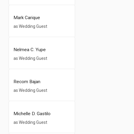
Mark Carique
as Wedding Guest
Nelmea C. Yupe
as Wedding Guest
Recom Bajan
as Wedding Guest
Michelle D. Gastilo
as Wedding Guest