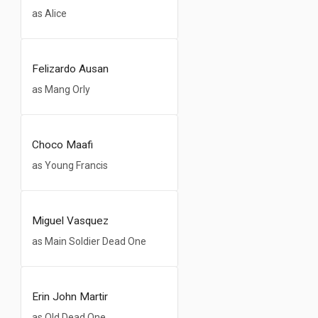
as Alice
Felizardo Ausan
as Mang Orly
Choco Maafi
as Young Francis
Miguel Vasquez
as Main Soldier Dead One
Erin John Martir
as Old Dead One