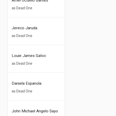
Arnel Octavio Gantes
as Dead One
Jereco Jaruda
as Dead One
Louie James Gatoc
as Dead One
Daniela Espanola
as Dead One
John Michael Angelo Sayo