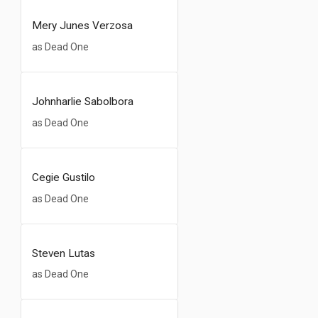
Mery Junes Verzosa
as Dead One
Johnharlie Sabolbora
as Dead One
Cegie Gustilo
as Dead One
Steven Lutas
as Dead One