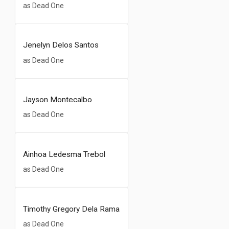
as Dead One
Jenelyn Delos Santos
as Dead One
Jayson Montecalbo
as Dead One
Ainhoa Ledesma Trebol
as Dead One
Timothy Gregory Dela Rama
as Dead One