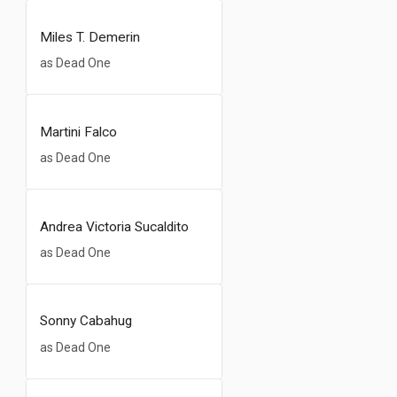
Miles T. Demerin
as Dead One
Martini Falco
as Dead One
Andrea Victoria Sucaldito
as Dead One
Sonny Cabahug
as Dead One