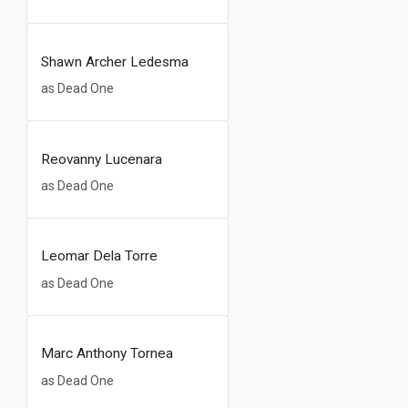
Shawn Archer Ledesma
as Dead One
Reovanny Lucenara
as Dead One
Leomar Dela Torre
as Dead One
Marc Anthony Tornea
as Dead One