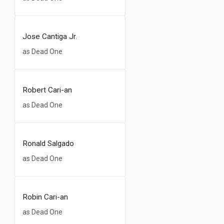
Jose Cantiga Jr.
as Dead One
Robert Cari-an
as Dead One
Ronald Salgado
as Dead One
Robin Cari-an
as Dead One