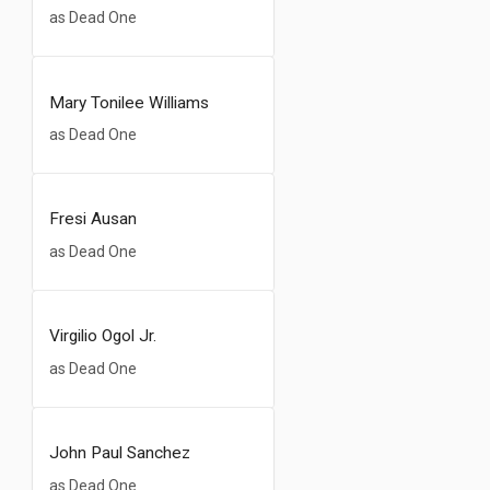
as Dead One
Mary Tonilee Williams
as Dead One
Fresi Ausan
as Dead One
Virgilio Ogol Jr.
as Dead One
John Paul Sanchez
as Dead One