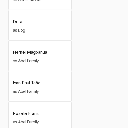
Dora
as Dog
Hernel Magbanua
as Abel Family
Ivan Paul Taño
as Abel Family
Rosalia Franz
as Abel Family