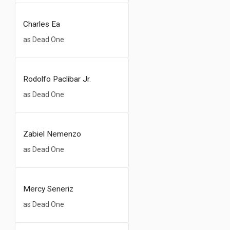
Charles Ea
as Dead One
Rodolfo Paclibar Jr.
as Dead One
Zabiel Nemenzo
as Dead One
Mercy Seneriz
as Dead One