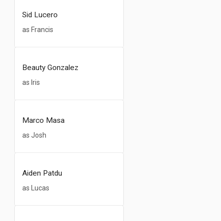
Sid Lucero
as Francis
Beauty Gonzalez
as Iris
Marco Masa
as Josh
Aiden Patdu
as Lucas