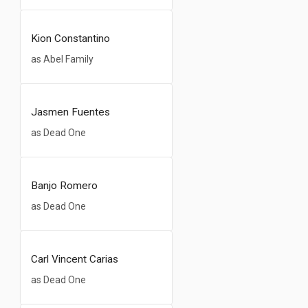
Kion Constantino
as Abel Family
Jasmen Fuentes
as Dead One
Banjo Romero
as Dead One
Carl Vincent Carias
as Dead One