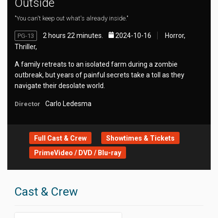
Outside
"You can't keep out what's already inside."
2 hours 22 minutes.
2024-10-16
Horror,
PG-13
Thriller,
A family retreats to an isolated farm during a zombie
outbreak, but years of painful secrets take a toll as they
navigate their desolate world.
Carlo Ledesma
Director
Full Cast & Crew
Showtimes & Tickets
PrimeVideo / DVD / Blu-ray
Cast & Crew