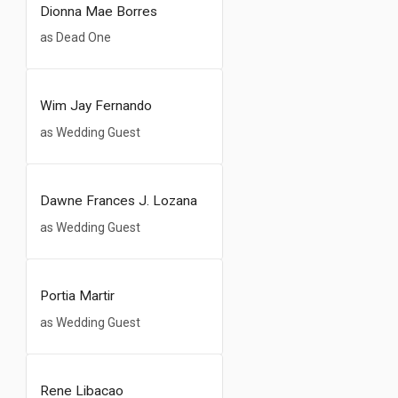
Dionna Mae Borres
as Dead One
Wim Jay Fernando
as Wedding Guest
Dawne Frances J. Lozana
as Wedding Guest
Portia Martir
as Wedding Guest
Rene Libacao