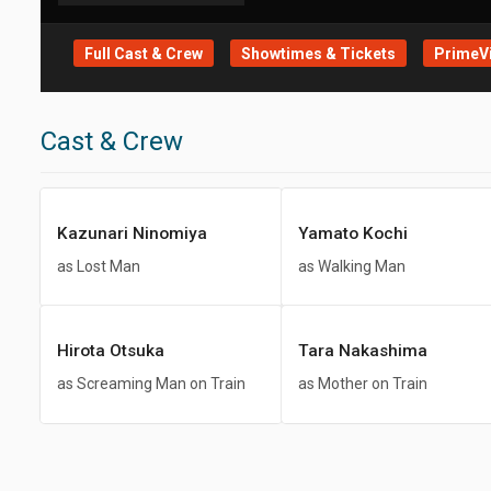
Full Cast & Crew
Showtimes & Tickets
PrimeVi
Cast & Crew
Kazunari Ninomiya
Yamato Kochi
as Lost Man
as Walking Man
Hirota Otsuka
Tara Nakashima
as Screaming Man on Train
as Mother on Train