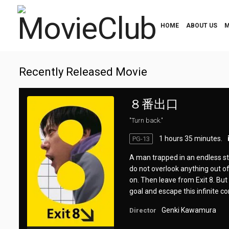
HOME
ABOUT US
M
Recently Released Movie
８番出口
"Turn back."
1 hours 35 minutes.
PG-13
A man trapped in an endless ste
do not overlook anything out of 
on. Then leave from Exit 8. But 
goal and escape this infinite co
Genki Kawamura
Director