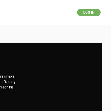
LOG IN
re simple:
on’t, carry
 reach his