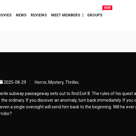
NEW
OVIES
NEWS
REVIEWS
MEET MEMBERS
GROUPS
2025-08-29
Horror, Mystery, Thriller,
rile subway passageway sets out to find Exit 8. The rules of his quest a
the ordinary. If you discover an anomaly, turn back immediately. If you d
even a single oversight will send him back to the beginning. Will he ever
rridor?