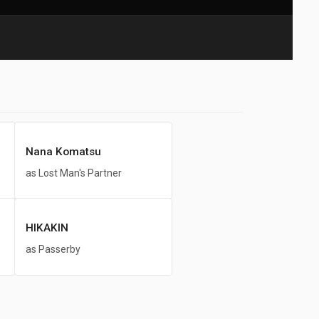
Nana Komatsu
as Lost Man's Partner
HIKAKIN
as Passerby