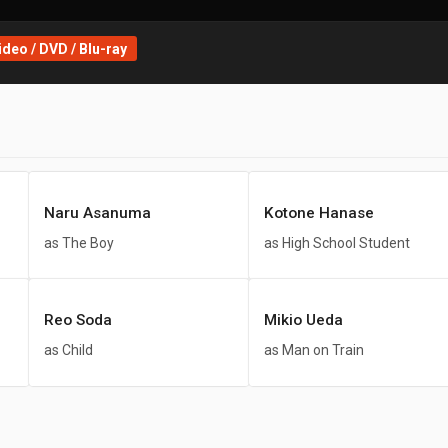
deo / DVD / Blu-ray
Naru Asanuma
Kotone Hanase
as The Boy
as High School Student
Reo Soda
Mikio Ueda
as Child
as Man on Train