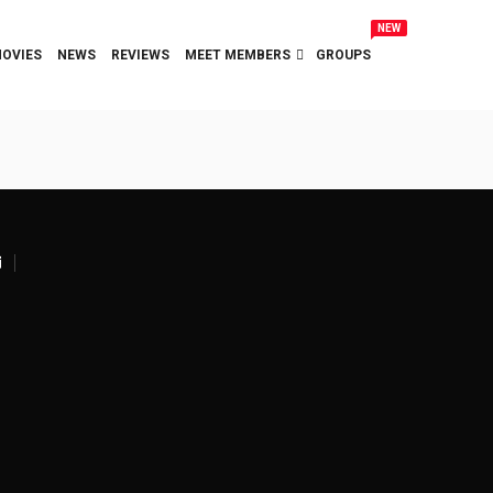
NEW
OVIES
NEWS
REVIEWS
MEET MEMBERS
GROUPS