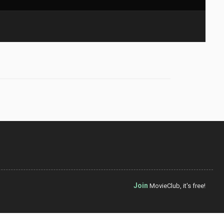
Join
MovieClub, it's free!