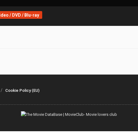
deo / DVD / Blu-ray
Cookie Policy (EU)