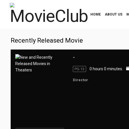
HOME
ABOUT US
M
Recently Released Movie
""
0 hours 0 minutes.
PG-13
Director