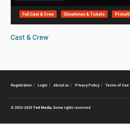
Full Cast & Crew
Showtimes & Tickets
PrimeVi
Cast & Crew
Registration
Login
About us
Privacy Policy
Terms of Use
© 2023-2025
Twit Media
, Some rights reserved.