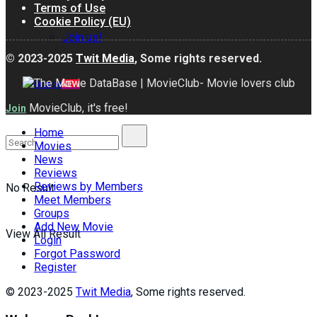
Terms of Use
Cookie Policy (EU)
Join us!
© 2023-2025
Twit Media
, Some rights reserved.
Groups
NEW
MovieClub, it's free!
Join
Home
Movies
News
Reviews
Reviews by Members
No Result
Meet Members
Groups
Add New Movie
View All Result
Login
Forgot Password
Register
© 2023-2025
Twit Media
, Some rights reserved.