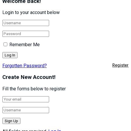
Welcome Back!
Login to your account below
Remember Me
Forgotten Password?
Register
Create New Account!
Fill the forms below to register