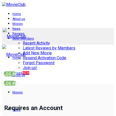
Home
About us
Movies
News
Reviews
Meet Members
Recent Activity
Latest Reviews by Members
Add New Movie
Resend Activation Code
Home
Forgot Password
Join us!
Groups
NEW
LOG IN
About us
LOG IN
Movies
Requires an Account
News