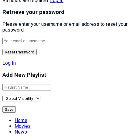
All fields are required.
Log In
Retrieve your password
Please enter your username or email address to reset your
password.
Log In
Add New Playlist
Home
Movies
News