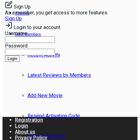
Sign Up
As a member, you get access to more features.
Reviews
Sign Up
Login to your account
Username
Meet Members
Password
Recent Activity
Login
Latest Reviews by Members
Add New Movie
Resend Activation Code
Registration
Login
About us
Forgot Password
Privacy Policy