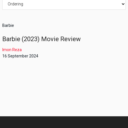
Barbie
Barbie (2023) Movie Review
Imon Reza
16 September 2024