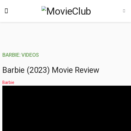
BARBIE: VIDEOS
Barbie (2023) Movie Review
Barbie