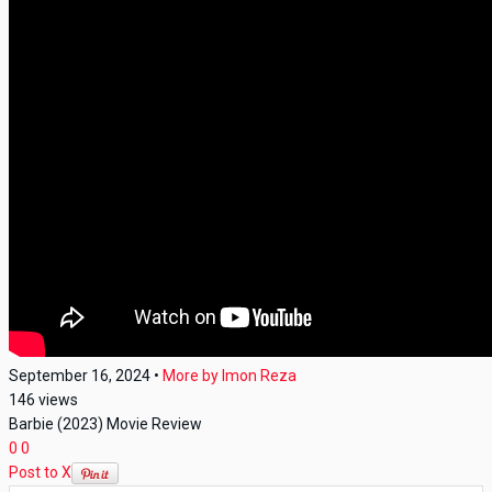
September 16, 2024
•
More by
Imon Reza
146
views
Barbie (2023) Movie Review
0
0
Post to X