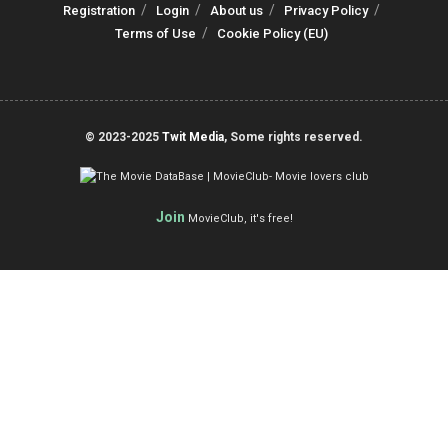
Registration
Login
About us
Privacy Policy
Terms of Use
Cookie Policy (EU)
© 2023-2025
Twit Media
, Some rights reserved.
Join
MovieClub, it's free!