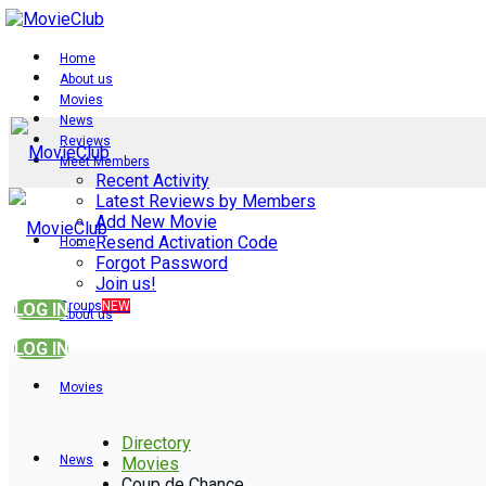
Home
About us
Movies
News
Reviews
Meet Members
Recent Activity
Latest Reviews by Members
Add New Movie
Resend Activation Code
Home
Forgot Password
Join us!
Groups
NEW
LOG IN
About us
LOG IN
Movies
Directory
News
Movies
Coup de Chance