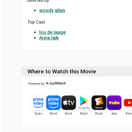
Directed by
woody allen
Top Cast
lou de laage
Anna laik
Where to Watch this Movie
Powered by