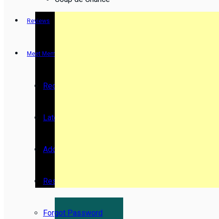
Reviews
Meet Members
Recent Activity
Latest Reviews by Members
Add New Movie
Resend Activation Code
Forgot Password