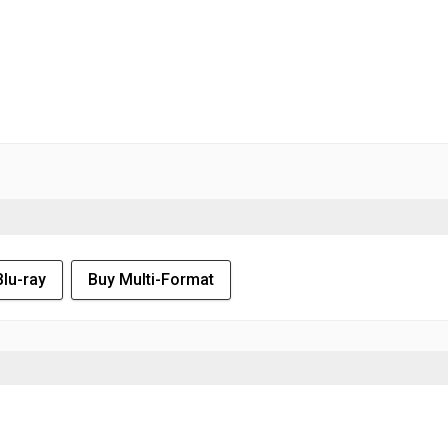
Blu-ray
Buy Multi-Format