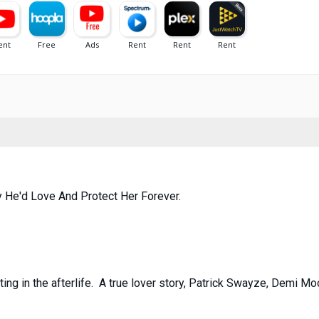
 He'd Love And Protect Her Forever.
ing in the afterlife. A true lover story, Patrick Swayze, Demi M