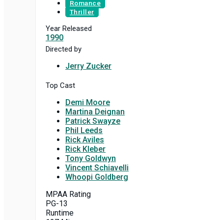
Romance
Thriller
Year Released
1990
Directed by
Jerry Zucker
Top Cast
Demi Moore
Martina Deignan
Patrick Swayze
Phil Leeds
Rick Aviles
Rick Kleber
Tony Goldwyn
Vincent Schiavelli
Whoopi Goldberg
MPAA Rating
PG-13
Runtime