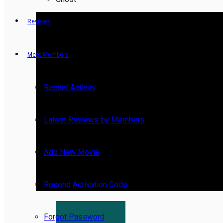
Reviews
Meet Members
Recent Activity
Latest Reviews by Members
Add New Movie
Resend Activation Code
Forgot Password