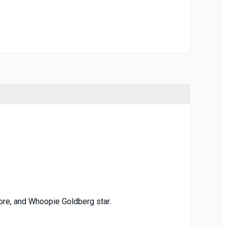
oore, and Whoopie Goldberg star.