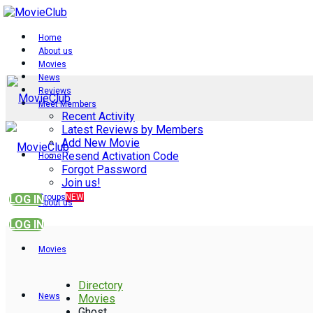
Home
About us
Movies
News
Reviews
Meet Members
Recent Activity
Latest Reviews by Members
Add New Movie
Resend Activation Code
Home
Forgot Password
Join us!
Groups
NEW
LOG IN
About us
LOG IN
Movies
Directory
News
Movies
Ghost