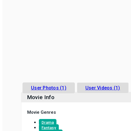
User Photos (1)
User Videos (1)
Movie Info
Movie Genres
Drama
Fantasy