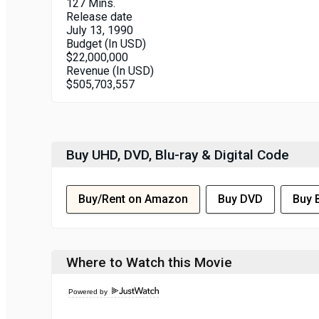
127 Mins.
Release date
July 13, 1990
Budget (In USD)
$22,000,000
Revenue (In USD)
$505,703,557
Buy UHD, DVD, Blu-ray & Digital Code
Buy/Rent on Amazon
Buy DVD
Buy 
Where to Watch this Movie
Powered by