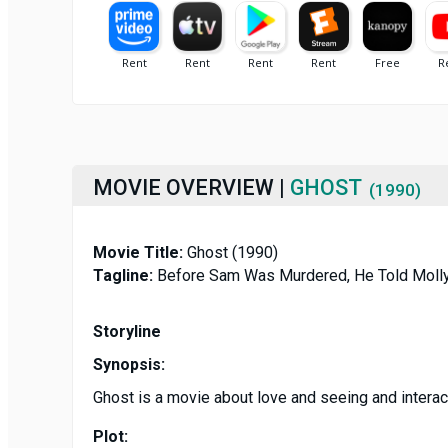
MOVIE OVERVIEW |
GHOST
(1990)
Movie Title:
Ghost (1990)
Tagline:
Before Sam Was Murdered, He Told Molly
Storyline
Synopsis:
Ghost is a movie about love and seeing and interact
Plot: