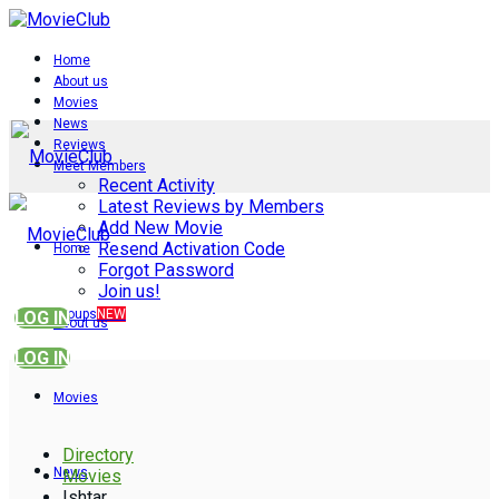
Home
About us
Movies
News
Reviews
Meet Members
Recent Activity
Latest Reviews by Members
Add New Movie
Resend Activation Code
Home
Forgot Password
Join us!
Groups
NEW
LOG IN
About us
LOG IN
Movies
Directory
News
Movies
Ishtar