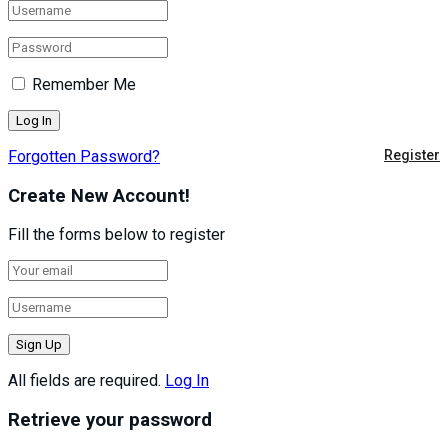
Remember Me
Forgotten Password?
Register
Create New Account!
Fill the forms below to register
All fields are required.
Log In
Retrieve your password