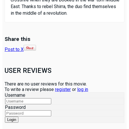
East. Thanks to rebel Shirra, the duo find themselves
in the middle of a revolution.
Share this
Post to X
USER REVIEWS
There are no user reviews for this movie.
To write a review please
register
or
log in
Username
Password
Login