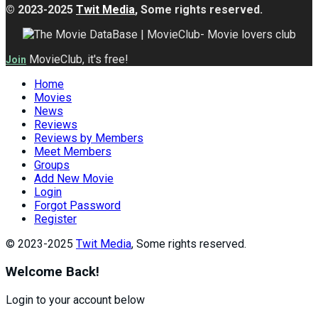
© 2023-2025
Twit Media
, Some rights reserved.
MovieClub, it's free!
Join
Home
Movies
News
Reviews
Reviews by Members
Meet Members
Groups
Add New Movie
Login
Forgot Password
Register
© 2023-2025
Twit Media
, Some rights reserved.
Welcome Back!
Login to your account below