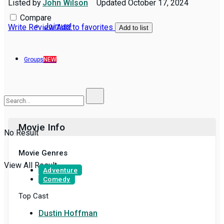
Listed by
John Wilson
Updated
October 17, 2024
Compare
Join us!
Write Review
Add to favorites
Add to list
Groups
NEW
Movie Info
No Result
Movie Genres
View All Result
Adventure
Comedy
Top Cast
Dustin Hoffman