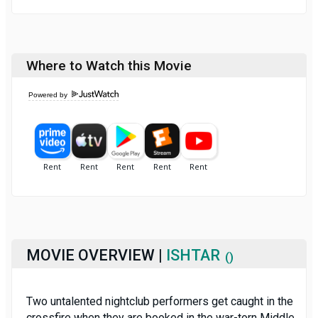
Where to Watch this Movie
Powered by
MOVIE OVERVIEW |
ISHTAR
()
Two untalented nightclub performers get caught in the
crossfire when they are booked in the war-torn Middle