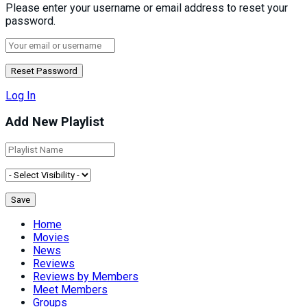
Please enter your username or email address to reset your
password.
Log In
Add New Playlist
Home
Movies
News
Reviews
Reviews by Members
Meet Members
Groups