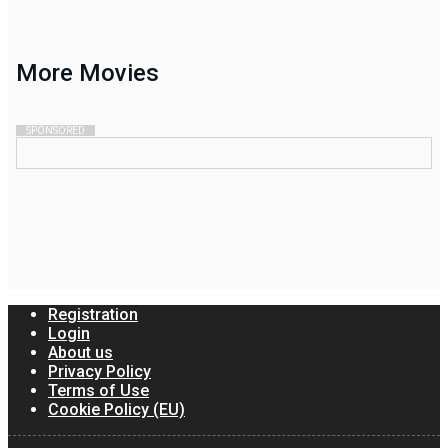
More
Movies
SPONSORED
Registration
Login
About us
Privacy Policy
Terms of Use
Cookie Policy (EU)