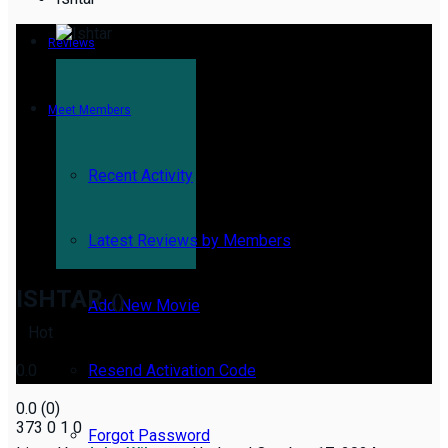
Reviews
Meet Members
Recent Activity
Latest Reviews by Members
ISHTAR
()
Add New Movie
Hot
0.0
Resend Activation Code
0.0
(
0
)
373
0
1
0
Forgot Password