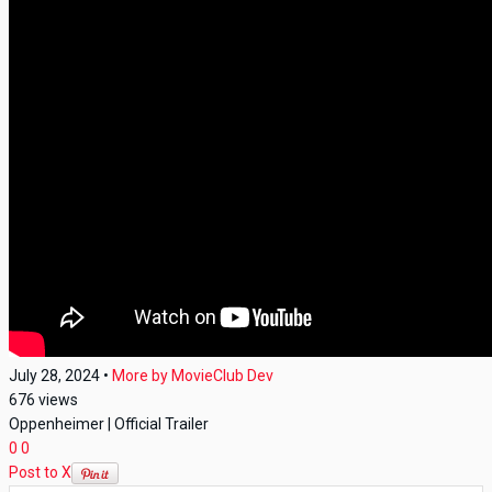
July 28, 2024
•
More by
MovieClub Dev
676
views
Oppenheimer | Official Trailer
0
0
Post to X