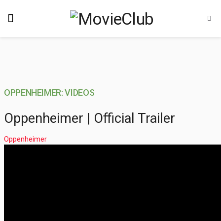
OPPENHEIMER: VIDEOS
Oppenheimer | Official Trailer
Oppenheimer