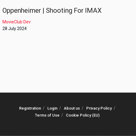
Oppenheimer | Shooting For IMAX
MovieClub Dev
28 July 2024
Registration
Login
About us
Privacy Policy
Terms of Use
Cookie Policy (EU)