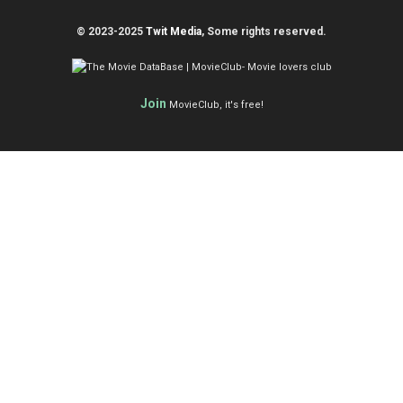
© 2023-2025
Twit Media
, Some rights reserved.
Join
MovieClub, it's free!