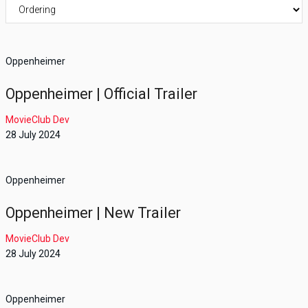
Oppenheimer
Oppenheimer | Official Trailer
MovieClub Dev
28 July 2024
Oppenheimer
Oppenheimer | New Trailer
MovieClub Dev
28 July 2024
Oppenheimer