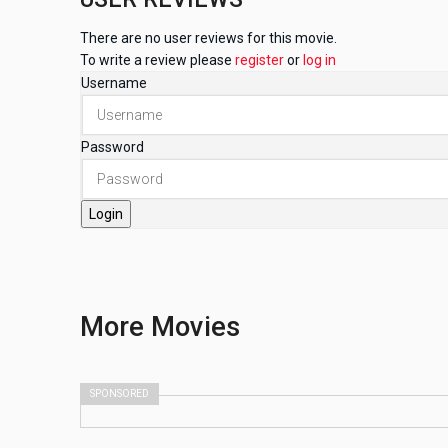
There are no user reviews for this movie.
To write a review please
register
or
log in
Username
Password
Login
More
Movies
SPONSORED