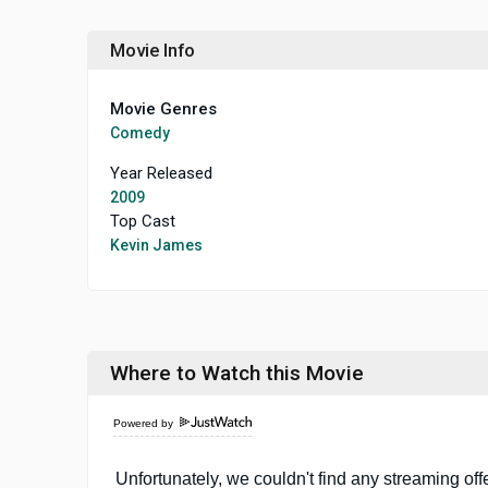
Movie Info
Movie Genres
Comedy
Year Released
2009
Top Cast
Kevin James
Where to Watch this Movie
Powered by