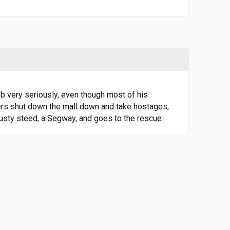
b very seriously, even though most of his
pers shut down the mall down and take hostages,
rusty steed, a Segway, and goes to the rescue.