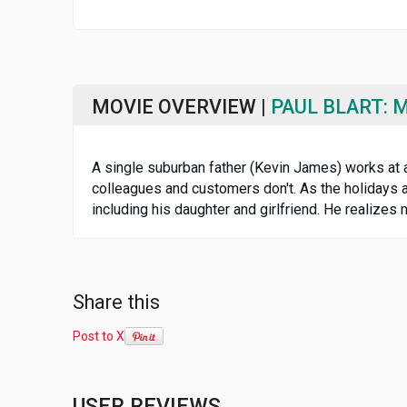
MOVIE OVERVIEW |
PAUL BLART: 
A single suburban father (Kevin James) works at a
colleagues and customers don't. As the holidays 
including his daughter and girlfriend. He realize
Share this
Post to X
USER REVIEWS