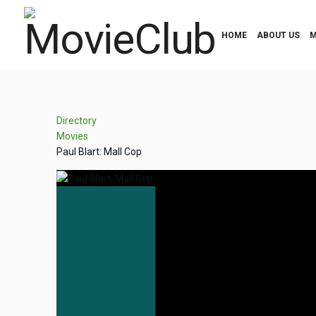
HOME
ABOUT US
M
Directory
Movies
Paul Blart: Mall Cop