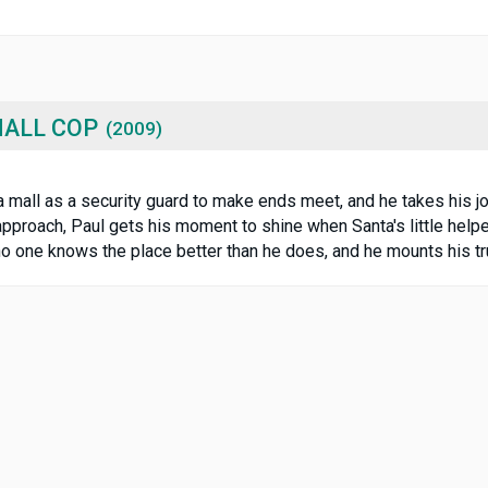
MALL COP
(2009)
 mall as a security guard to make ends meet, and he takes his jo
approach, Paul gets his moment to shine when Santa's little hel
s no one knows the place better than he does, and he mounts his t