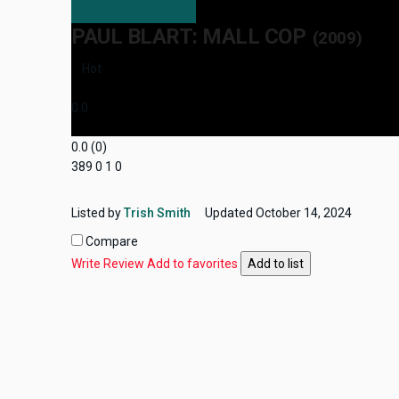
PAUL BLART: MALL COP
(2009)
Hot
0.0
0.0
(
0
)
389
0
1
0
Listed by
Trish Smith
Updated
October 14, 2024
Compare
Write Review
Add to favorites
Add to list