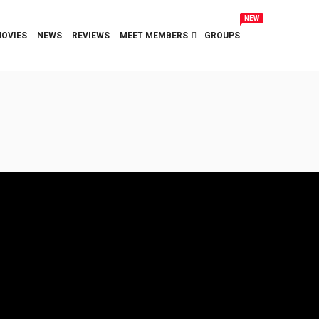
NEW
OVIES
NEWS
REVIEWS
MEET MEMBERS
GROUPS