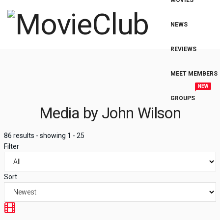
MOVIES
NEWS
REVIEWS
MEET MEMBERS
NEW
GROUPS
Media by John Wilson
86 results - showing 1 - 25
Filter
Sort