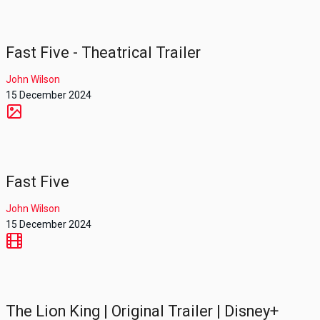
Fast Five - Theatrical Trailer
John Wilson
15 December 2024
Fast Five
John Wilson
15 December 2024
The Lion King | Original Trailer | Disney+