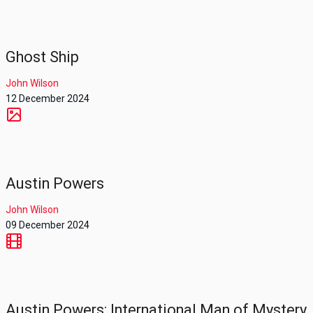
Ghost Ship
John Wilson
12 December 2024
Austin Powers
John Wilson
09 December 2024
Austin Powers: International Man of Mystery