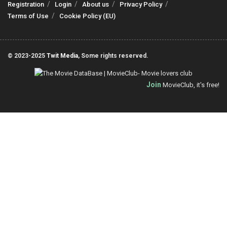
Registration
Login
About us
Privacy Policy
Terms of Use
Cookie Policy (EU)
© 2023-2025
Twit Media
, Some rights reserved.
Join
MovieClub, it's free!