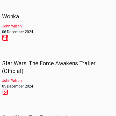
Wonka
John Wilson
06 December 2024
Star Wars: The Force Awakens Trailer
(Official)
John Wilson
05 December 2024