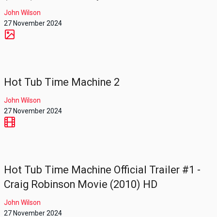
John Wilson
27 November 2024
Hot Tub Time Machine 2
John Wilson
27 November 2024
Hot Tub Time Machine Official Trailer #1 -
Craig Robinson Movie (2010) HD
John Wilson
27 November 2024