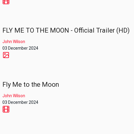
FLY ME TO THE MOON - Official Trailer (HD)
John Wilson
03 December 2024
Fly Me to the Moon
John Wilson
03 December 2024