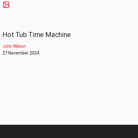
Hot Tub Time Machine
John Wilson
27 November 2024