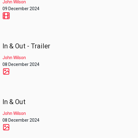
John Wilson
09 December 2024
In & Out - Trailer
John Wilson
08 December 2024
In & Out
John Wilson
08 December 2024