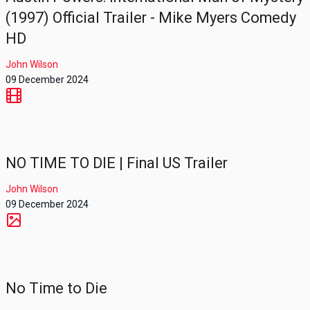
(1997) Official Trailer - Mike Myers Comedy
HD
John Wilson
09 December 2024
NO TIME TO DIE | Final US Trailer
John Wilson
09 December 2024
No Time to Die