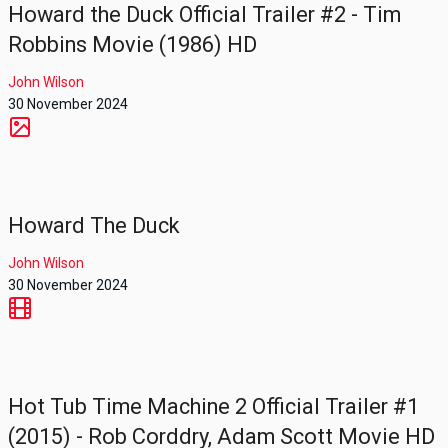
Howard the Duck Official Trailer #2 - Tim
Robbins Movie (1986) HD
John Wilson
30 November 2024
Howard The Duck
John Wilson
30 November 2024
Hot Tub Time Machine 2 Official Trailer #1
(2015) - Rob Corddry, Adam Scott Movie HD