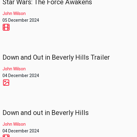
Star Wars: The Force Awakens
John Wilson
05 December 2024
Down and Out in Beverly Hills Trailer
John Wilson
04 December 2024
Down and out in Beverly Hills
John Wilson
04 December 2024