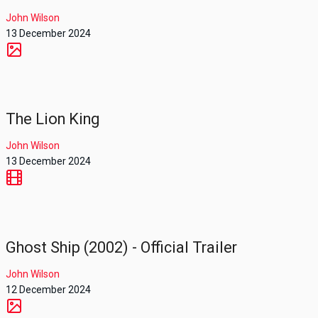
John Wilson
13 December 2024
The Lion King
John Wilson
13 December 2024
Ghost Ship (2002) - Official Trailer
John Wilson
12 December 2024