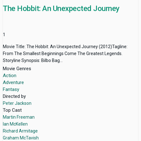
The Hobbit: An Unexpected Journey
1
Movie Title: The Hobbit: An Unexpected Journey (2012)Tagline:
From The Smallest Beginnings Come The Greatest Legends.
Storyline Synopsis: Bilbo Bag...
Movie Genres
Action
Adventure
Fantasy
Directed by
Peter Jackson
Top Cast
Martin Freeman
Ian McKellen
Richard Armitage
Graham McTavish