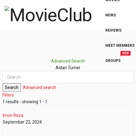
MOVIES
NEWS
REVIEWS
MEET MEMBERS
NEW
Advanced Search
GROUPS
Aidan Turner
Search
Advanced search
Filters
1 results - showing 1 - 1
Imon Reza
September 22, 2024