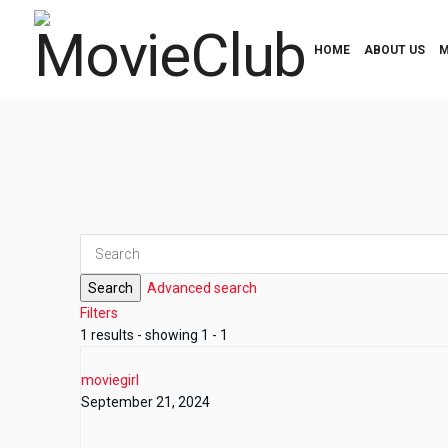
HOME
ABOUT US
M
Search
Advanced search
Filters
1 results - showing 1 - 1
moviegirl
September 21, 2024