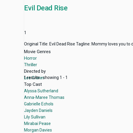
Evil Dead Rise
1
Original Title: Evil Dead Rise Tagline: Mommy loves you to
Movie Genres
Horror
Thriller
Directed by
1 results - showing 1 - 1
Lee Cronin
Top Cast
Alyssa Sutherland
Anna-Maree Thomas
Gabrielle Echols
Jayden Daniels
Lily Sullivan
Mirabai Pease
Morgan Davies