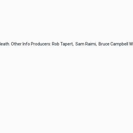
 death. Other Info Producers: Rob Tapert, Sam Raimi, Bruce Campbell Wri