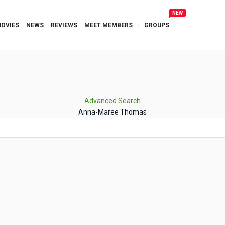
NEW
OVIES
NEWS
REVIEWS
MEET MEMBERS
GROUPS
Advanced Search
Anna-Maree Thomas