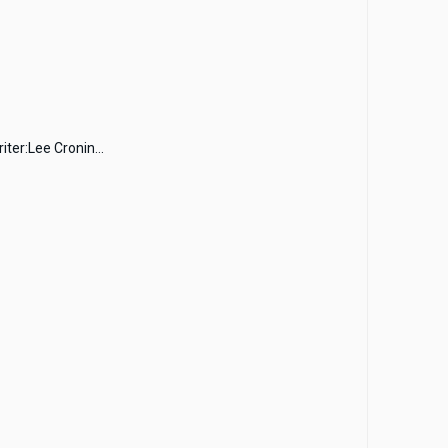
ter:Lee Cronin...