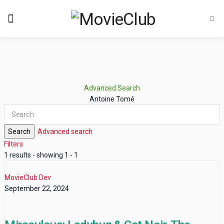
Advanced Search
Antoine Tomé
Search
Advanced search
Filters
1 results - showing 1 - 1
MovieClub Dev
September 22, 2024