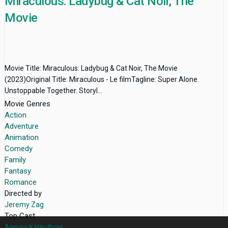
Miraculous: Ladybug & Cat Noir, The
Movie
Movie Title: Miraculous: Ladybug & Cat Noir, The Movie
(2023)Original Title: Miraculous - Le filmTagline: Super Alone.
Unstoppable Together. Storyl...
Movie Genres
Action
Adventure
Animation
Comedy
Family
Fantasy
Romance
Directed by
Jeremy Zag
Top Cast
Annouck Hautbois