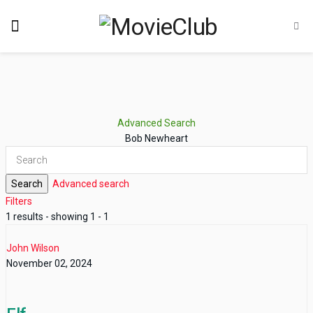
Advanced Search
Bob Newheart
Search
Advanced search
Filters
1 results - showing 1 - 1
John Wilson
November 02, 2024