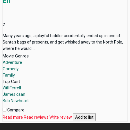
Elf
2
Many years ago, a playful toddler accidentally ended up in one of
Santa's bags of presents, and got whisked away to the North Pole,
where he would ...
Movie Genres
Adventure
Comedy
Family
Top Cast
Will Ferrell
James caan
Bob Newheart
Compare
Read more
Read reviews
Write review
Add to list