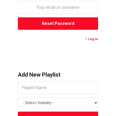
Log In
Add New Playlist