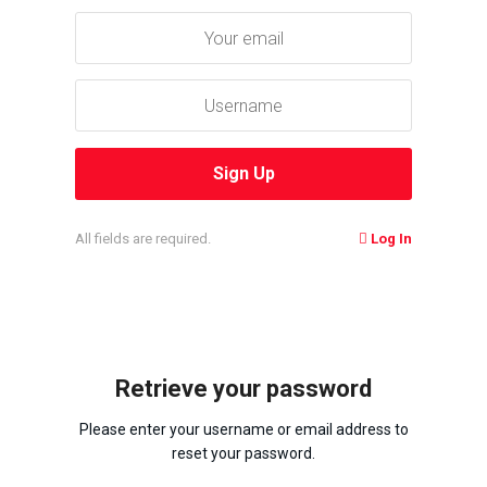
All fields are required.
Log In
Retrieve your password
Please enter your username or email address to
reset your password.