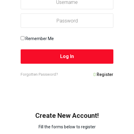
Remember Me
Forgotten Password?
Register
Create New Account!
Fill the forms below to register