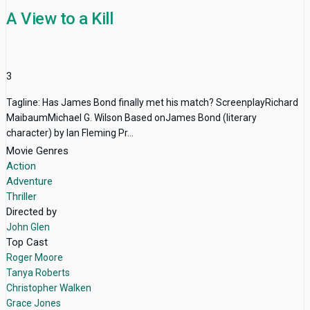
A View to a Kill
3
Tagline: Has James Bond finally met his match? ScreenplayRichard
MaibaumMichael G. Wilson Based onJames Bond (literary
character) by Ian Fleming Pr...
Movie Genres
Action
Adventure
Thriller
Directed by
John Glen
Top Cast
Roger Moore
Tanya Roberts
Christopher Walken
Grace Jones