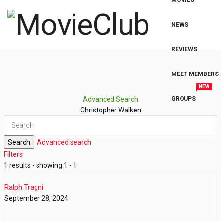
MOVIES
NEWS
REVIEWS
MEET MEMBERS
NEW
Advanced Search
GROUPS
Christopher Walken
Search
Advanced search
Filters
1 results - showing 1 - 1
Ralph Tragni
September 28, 2024