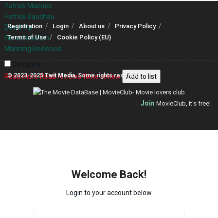
Patrick Macnee
Patrick Bauchau
Registration
Login
About us
Privacy Policy
David Yip
Terms of Use
Cookie Policy (EU)
Fiona Fullerton
Manning Redwood
Compare
© 2023-2025
Twit Media
, Some rights reserved.
Read more
Read reviews
Write review
Add to list
Join
MovieClub, it's free!
Welcome Back!
Login to your account below