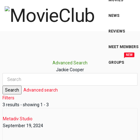
MOVIES
NEWS
REVIEWS
MEET MEMBERS
NEW
Advanced Search
GROUPS
Jackie Cooper
Search
Advanced search
Filters
3 results - showing 1 - 3
Metadiv Studio
September 19, 2024