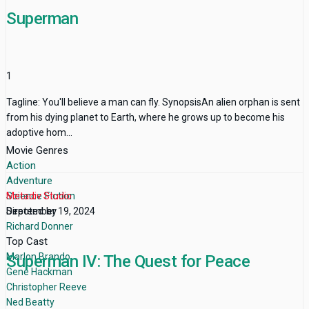
Superman
1
Tagline: You'll believe a man can fly. SynopsisAn alien orphan is sent
from his dying planet to Earth, where he grows up to become his
adoptive hom...
Movie Genres
Action
Adventure
Science Fiction
Metadiv Studio
Directed by
September 19, 2024
Richard Donner
Top Cast
Marlon Brando
Superman IV: The Quest for Peace
Gene Hackman
Christopher Reeve
Ned Beatty