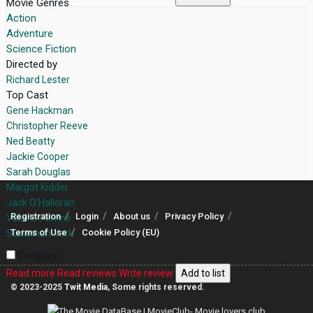
Movie Genres
Action
Adventure
Science Fiction
Directed by
Richard Lester
Top Cast
Gene Hackman
Christopher Reeve
Ned Beatty
Jackie Cooper
Sarah Douglas
Margot Kidder
Jack O'Halloran
Registration
Login
About us
Privacy Policy
Valerie Perrine
Terms of Use
Cookie Policy (EU)
Susannah York
Compare
Read more
Read reviews
Write review
Add to list
© 2023-2025
Twit Media
, Some rights reserved.