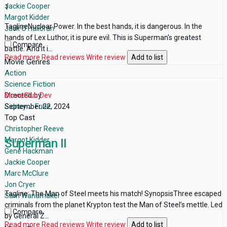
Jackie Cooper
1
Margot Kidder
TaglineNuclear Power. In the best hands, it is dangerous. In the
Jack O'Halloran
hands of Lex Luthor, it is pure evil. This is Superman's greatest
Compare
battle. And it i...
Read more
Read reviews
Write review
Add to list
Movie Genres
Action
Science Fiction
Directed by
MovieClub Dev
Sidney J. Furie
September 22, 2024
Top Cast
Christopher Reeve
Margot Kidder
Superman II
Gene Hackman
Jackie Cooper
Marc McClure
Jon Cryer
Tagline: The Man of Steel meets his match! SynopsisThree escaped
Sam Wanamaker
criminals from the planet Krypton test the Man of Steel’s mettle. Led
Compare
by General Z...
Read more
Read reviews
Write review
Add to list