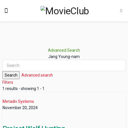
Advanced Search
Jang Young-nam
Search
Advanced search
Filters
1 results - showing 1 - 1
Metadiv Systems
November 20, 2024