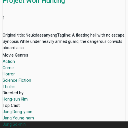
Project Wolf Hunting
1
Original title: NeukdaesanyangTagline: A floating hell with no escape.
Synopsis While under heavily armed guard, the dangerous convicts
aboard a ca...
Movie Genres
Action
Crime
Horror
Science Fiction
Thriller
Directed by
Hong-sun Kim
Top Cast
Jang Dong-yoon
Jang Young-nam
Jung So-min