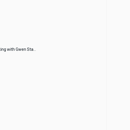
ing with Gwen Sta...