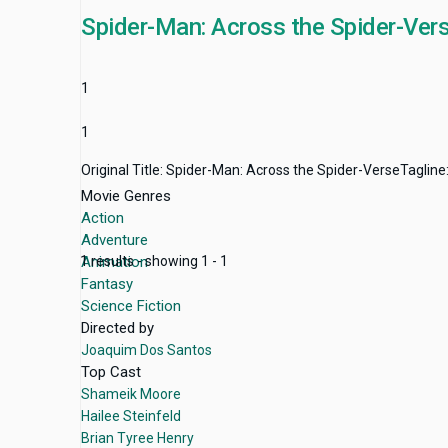
Spider-Man: Across the Spider-Ver
1
1
Original Title: Spider-Man: Across the Spider-VerseTagline
Movie Genres
Action
Adventure
Animation
1 results - showing 1 - 1
Fantasy
Science Fiction
Directed by
Joaquim Dos Santos
Top Cast
Shameik Moore
Hailee Steinfeld
Brian Tyree Henry