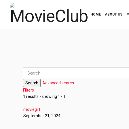
HOME
ABOUT US
M
Search
Advanced search
Filters
1 results - showing 1 - 1
moviegirl
September 21, 2024