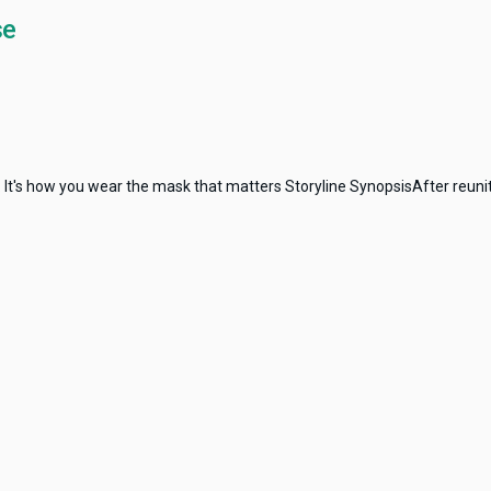
se
: It's how you wear the mask that matters Storyline SynopsisAfter reunit