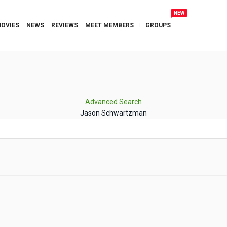
NEW
OVIES
NEWS
REVIEWS
MEET MEMBERS
GROUPS
Advanced Search
Jason Schwartzman