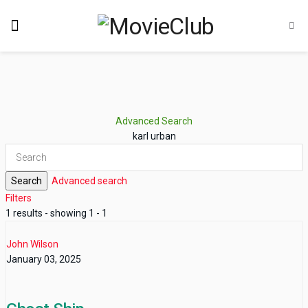
Advanced Search
karl urban
Search
Advanced search
Filters
1 results - showing 1 - 1
John Wilson
January 03, 2025