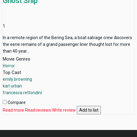
Ghost Ship
1
In a remote region of the Bering Sea, a boat salvage crew discovers
the eerie remains of a grand passenger liner thought lost for more
than 40 year...
Movie Genres
Horror
Top Cast
emily browning
karl urban
francesca rettondini
Compare
Read more
Read reviews
Write review
Add to list