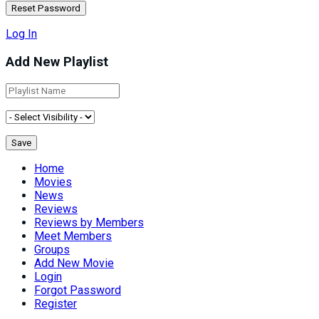
Log In
Add New Playlist
Home
Movies
News
Reviews
Reviews by Members
Meet Members
Groups
Add New Movie
Login
Forgot Password
Register