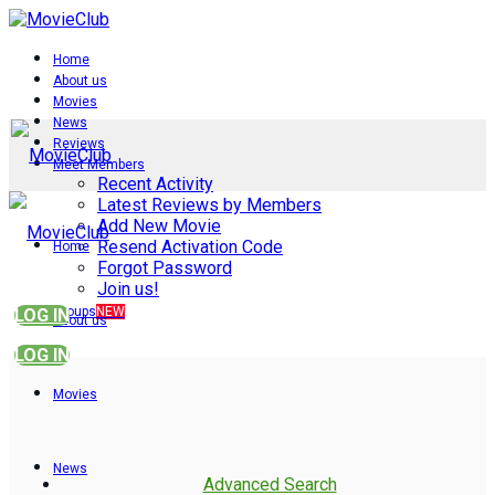
Home
About us
Movies
News
Reviews
Meet Members
Recent Activity
Latest Reviews by Members
Add New Movie
Resend Activation Code
Home
Forgot Password
Join us!
Groups
NEW
LOG IN
About us
LOG IN
Movies
News
Advanced Search