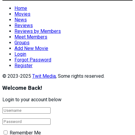
Home
Movies
News
Reviews
Reviews by Members
Meet Members
Groups
Add New Movie
Login
Forgot Password
Register
© 2023-2025
Twit Media
, Some rights reserved.
Welcome Back!
Login to your account below
Remember Me