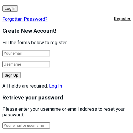
Forgotten Password?
Register
Create New Account!
Fill the forms below to register
All fields are required.
Log In
Retrieve your password
Please enter your username or email address to reset your
password.