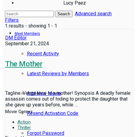
Lucy Paez
Advanced search
Reviews
Search
Filters
1 results - showing 1 - 1
Meet Members
DM Editor
September 21, 2024
Recent Activity
The Mother
Latest Reviews by Members
Tagline: Vengeance is a mother! Synopsis A deadly female
Add New Movie
assassin comes out of hiding to protect the daughter that
she gave up years before, while ...
Movie Genres
Resend Activation Code
Action
Thriller
Forgot Password