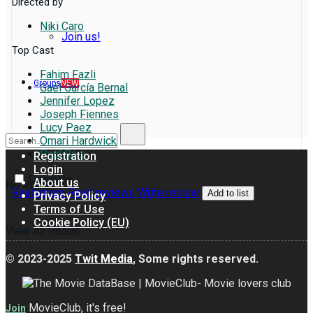
Directed by
Niki Caro
Join us!
Top Cast
Fahim Fazli
Groups
NEW
Gael García Bernal
Jennifer Lopez
Joseph Fiennes
Lucy Paez
Omari Hardwick
Paul Raci
Registration
Login
Compare
About us
No Result
Read more
Read reviews
Write review
Add to list
Privacy Policy
Terms of Use
Cookie Policy (EU)
View All Result
© 2023-2025
Twit Media
, Some rights reserved.
MovieClub, it's free!
Join