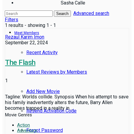
Sasha Calle
Advanced search
Reviews
Search
Filters
1 results - showing 1 - 1
Meet Members
Rezaul Karim Imon
September 22, 2024
Recent Activity
The Flash
Latest Reviews by Members
1
Add New Movie
Tagline: Worlds collide. Synopsis When his attempt to save
his family inadvertently alters the future, Barry Allen
becomes trapped in a reality in ...
Resend Activation Code
Movie Genres
Action
Forgot Password
Adventure