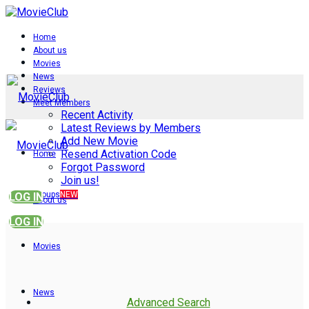
Home
About us
Movies
News
Reviews
Meet Members
Recent Activity
Latest Reviews by Members
Add New Movie
Resend Activation Code
Home
Forgot Password
Join us!
Groups
NEW
LOG IN
About us
LOG IN
Movies
News
Advanced Search