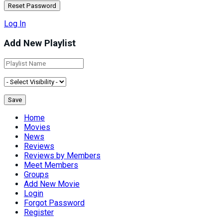
Log In
Add New Playlist
Home
Movies
News
Reviews
Reviews by Members
Meet Members
Groups
Add New Movie
Login
Forgot Password
Register