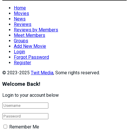
Home
Movies
News
Reviews
Reviews by Members
Meet Members
Groups
Add New Movie
Login
Forgot Password
Register
© 2023-2025
Twit Media
, Some rights reserved.
Welcome Back!
Login to your account below
Remember Me