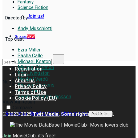
Fantasy
Science Fiction
Join us!
Directed by
Andy Muschietti
Groups
NEW
Top Cast
Ezra Miller
Sasha Calle
Michael Keaton
Michael Shannon
Registration
Ron Livingston
Login
Maribel Verdú
About us
No Result
Kiersey Clemons
Privacy Policy
Antje Traue
Terms of Use
Saoirse-Monica Jackson
Cookie Policy (EU)
View All Result
Compare
Read more
Read reviews
Write review
© 2023-2025
Twit Media
, Some rights reserved.
Add to list
MovieClub, it's free!
Join