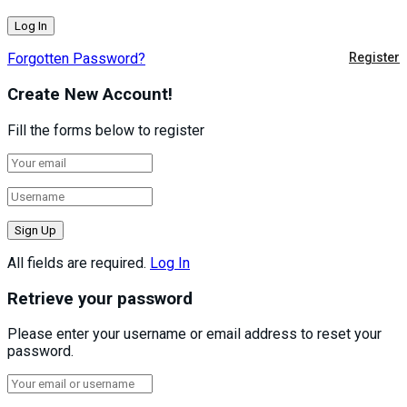
Forgotten Password?
Register
Create New Account!
Fill the forms below to register
All fields are required.
Log In
Retrieve your password
Please enter your username or email address to reset your
password.