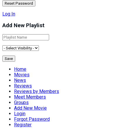
Log In
Add New Playlist
Home
Movies
News
Reviews
Reviews by Members
Meet Members
Groups
Add New Movie
Login
Forgot Password
Register