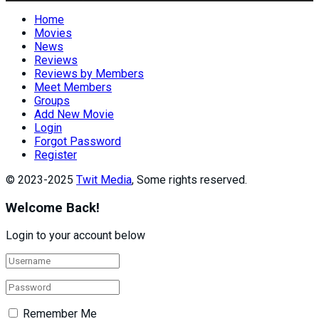
Home
Movies
News
Reviews
Reviews by Members
Meet Members
Groups
Add New Movie
Login
Forgot Password
Register
© 2023-2025
Twit Media
, Some rights reserved.
Welcome Back!
Login to your account below
Remember Me