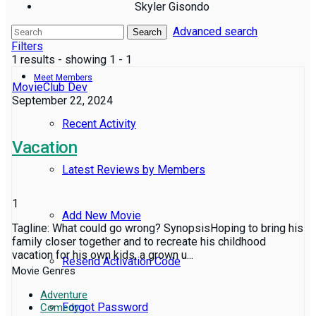
Skyler Gisondo
Advanced search
Reviews
Search
Filters
1 results - showing 1 - 1
Meet Members
MovieClub Dev
September 22, 2024
Recent Activity
Vacation
Latest Reviews by Members
1
Add New Movie
Tagline: What could go wrong? SynopsisHoping to bring his
family closer together and to recreate his childhood
vacation for his own kids, a grown u...
Resend Activation Code
Movie Genres
Adventure
Forgot Password
Comedy