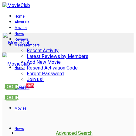
Home
About us
Movies
News
Reviews
Meet Members
Recent Activity
Latest Reviews by Members
Add New Movie
Resend Activation Code
Home
Forgot Password
Join us!
Groups
NEW
LOG IN
About us
LOG IN
Movies
News
Advanced Search