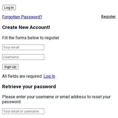
Forgotten Password?
Register
Create New Account!
Fill the forms below to register
All fields are required.
Log In
Retrieve your password
Please enter your username or email address to reset your
password.