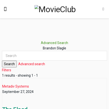
Advanced Search
Brandon Slagle
Search
Advanced search
Filters
1 results - showing 1 - 1
Metadiv Systems
September 27, 2024