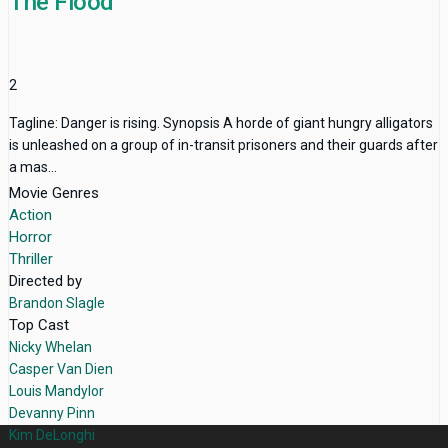
The Flood
2
Tagline: Danger is rising. Synopsis A horde of giant hungry alligators
is unleashed on a group of in-transit prisoners and their guards after
a mas...
Movie Genres
Action
Horror
Thriller
Directed by
Brandon Slagle
Top Cast
Nicky Whelan
Casper Van Dien
Louis Mandylor
Devanny Pinn
Kim DeLonghi