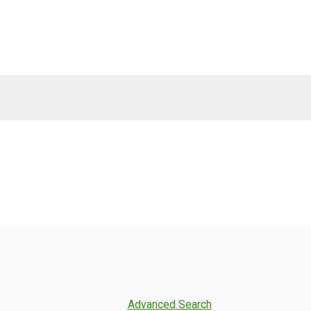
Advanced Search