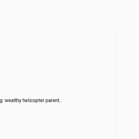
: wealthy helicopter parent...