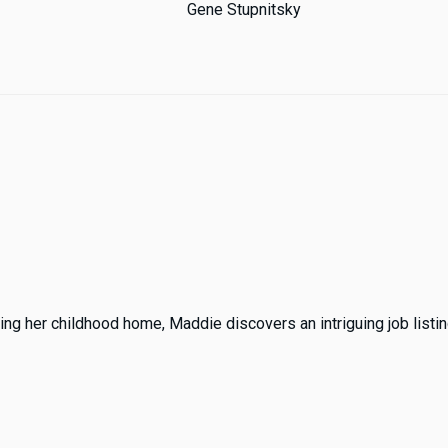
Gene Stupnitsky
ing her childhood home, Maddie discovers an intriguing job listing