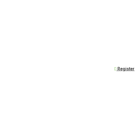
Register