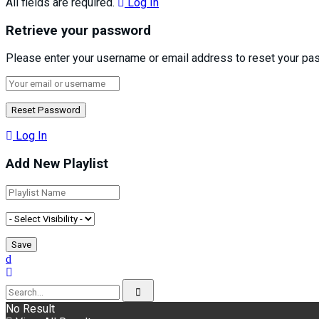
All fields are required.
Log In
Retrieve your password
Please enter your username or email address to reset your pa
Log In
Add New Playlist
No Result