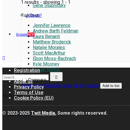
1 results - showing 1 - 1
Gene Stupnitsky
Join us!
Top Cast
Jennifer Lawrence
Andrew Barth Feldman
Groups
NEW
Laura Benanti
Matthew Broderick
Natalie Morales
Scott MacArthur
Ebon Moss-Bachrach
Kyle Mooney
Hasan Minhaj
Registration
Login
Compare
About us
Read more
Read reviews
Write review
Add to list
Privacy Policy
Terms of Use
No Result
Cookie Policy (EU)
© 2023-2025
Twit Media
, Some rights reserved.
View All Result