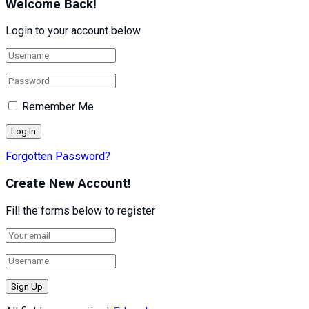
Welcome Back!
Login to your account below
Remember Me
Forgotten Password?
Create New Account!
Fill the forms below to register