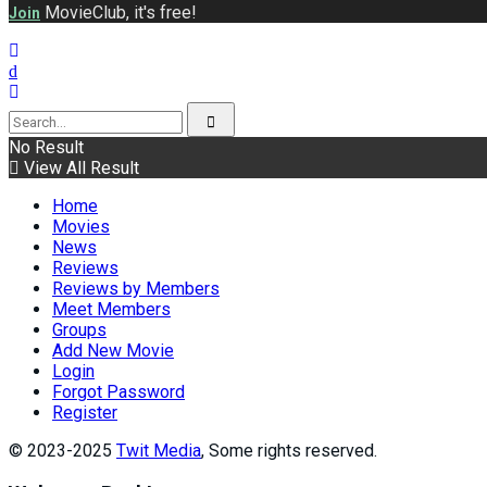
MovieClub, it's free!
Join
No Result
View All Result
Home
Movies
News
Reviews
Reviews by Members
Meet Members
Groups
Add New Movie
Login
Forgot Password
Register
© 2023-2025
Twit Media
, Some rights reserved.