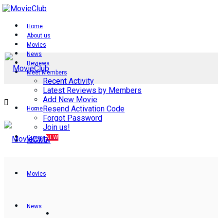
Home
About us
Movies
News
Reviews
Meet Members
Recent Activity
Latest Reviews by Members
Add New Movie
Resend Activation Code
Home
Forgot Password
Join us!
Groups
NEW
About us
Movies
News