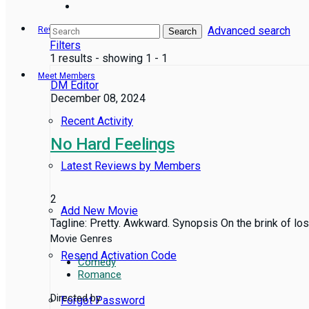
Advanced search
Reviews
Search
Filters
1 results - showing 1 - 1
Meet Members
DM Editor
December 08, 2024
Recent Activity
No Hard Feelings
Latest Reviews by Members
2
Add New Movie
Tagline: Pretty. Awkward. Synopsis On the brink of los
Movie Genres
Resend Activation Code
Comedy
Romance
Directed by
Forgot Password