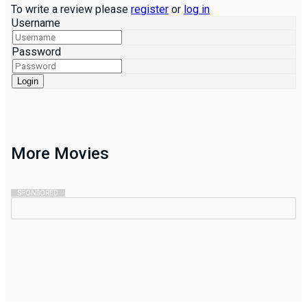
To write a review please
register
or
log in
Username
Password
Login
More
Movies
SPONSORED