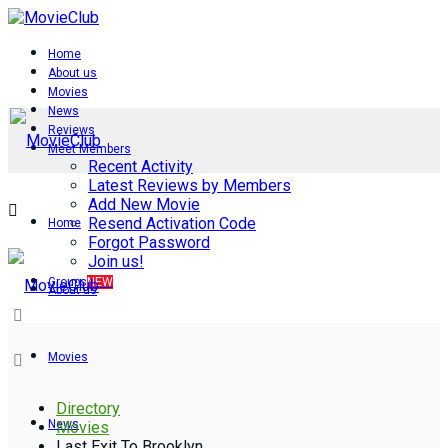
Home
About us
Movies
News
Reviews
Meet Members
Recent Activity
Latest Reviews by Members
Add New Movie
Resend Activation Code
Home
Forgot Password
Join us!
Groups
NEW
About us
Movies
Directory
News
Movies
Last Exit To Brooklyn