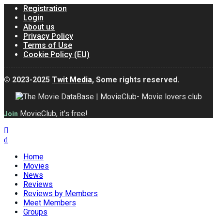
Registration
Login
About us
Privacy Policy
Terms of Use
Cookie Policy (EU)
© 2023-2025
Twit Media
, Some rights reserved.
MovieClub, it's free!
Join
Home
Movies
News
Reviews
Reviews by Members
Meet Members
Groups