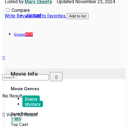
Listed by
Mary Okeefe
Updated
November 23, 2024
Compare
Join us!
Write Review
Add to favorites
Add to list
Groups
NEW
Movie Info
Movie Genres
No Result
Drama
Mystery
Year Released
View All Result
1989
Top Cast