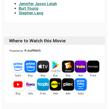
Jennifer Jason Leigh
Burt Young
Stephen Lang
Where to Watch this Movie
Powered by