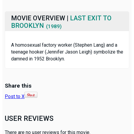
MOVIE OVERVIEW |
LAST EXIT TO
BROOKLYN
(1989)
A homosexual factory worker (Stephen Lang) and a
teenage hooker (Jennifer Jason Leigh) symbolize the
damned in 1952 Brooklyn.
Share this
Post to X
USER REVIEWS
There are no user reviews for this movie.