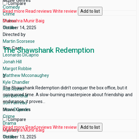
Movie Genres
Compare
Comedy
Read more
Read reviews
Write review
Add to list
Crime
Drama
Mubashra Munir Baig
Thriller
October 14, 2025
Directed by
Martin Scorsese
Top Cast
The Shawshank Redemption
Leonardo DiCaprio
Jonah Hill
Margot Robbie
Matthew Mcconaughey
2
Kyle Chandler
The Shawshank Redemption didn’t conquer the box office, but it
Rob Reiner
conquered time. A slow-burning masterpiece about friendship and
Jon Bernthal
endurance, it proves...
Jon Favreau
Movie Genres
Jean Dujardin
Crime
Compare
Drama
Read more
Read reviews
Write review
Add to list
Mystery
Mubashra Munir Baig
Thriller
October 13, 2025