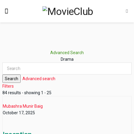
Advanced Search
Drama
Search
Advanced search
Filters
84 results - showing 1 - 25
Mubashra Munir Baig
October 17, 2025