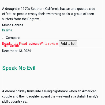
A drought in 1970s Southern California has an unexpected side
effect: as people empty their swimming pools, a group of teen
surfers from the Dogtow...
Movie Genres
Drama
Compare
Read more
Read reviews
Write review
Add to list
Trish Smith
December 13, 2024
Speak No Evil
A dream holiday turns into a living nightmare when an American
couple and their daughter spend the weekend at a British family's
idyllic country es...