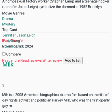
A homosexual factory worker (Stephen Lang) and a teenage hooker
(Jennifer Jason Leigh) symbolize the damned in 1952 Brooklyn.
Movie Genres
Drama
Mystery
Top Cast
Jennifer Jason Leigh
Burt Young
Mary Okeefe
Stephen Lang
November 21, 2024
Compare
Read more
Read reviews
Write review
Add to list
Milk
3
Milk is a 2008 American biographical drama film based on the life of
gay rights activist and politician Harvey Milk, who was the first openly
gay m...