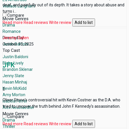
deaf, and painfully out of its depth. It takes a story about abuse and
Wallace Langham
turns i...
Compare
Movie Genres
Read more
Read reviews
Write review
Add to list
Drama
Romance
Directed by
Jeremy Gallen
Justin Baldoni
October 10, 2025
Top Cast
Justin Baldoni
Blake Lively
JFK
Brandon Sklenar
Jenny Slate
Hasan Minhaj
Kevin McKidd
2
Amy Morton
Oliver Stone's controversial hit with Kevin Costner as the D.A. who
Isabela Ferrer
tried to uncover the truth behind John F. Kennedy's assassination.
Alex Neustaedter
Movie Genres
Compare
Drama
Read more
Read reviews
Write review
Add to list
Thriller