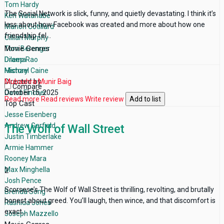
Tom Hardy
The Social Network is slick, funny, and quietly devastating. I think it’s
Ken Watanabe
less about how Facebook was created and more about how one
Marion Cotillard
friendship fel...
Cillian Murphy
Movie Genres
Tom Berenger
Drama
Dileep Rao
History
Michael Caine
Directed by
Mubashra Munir Baig
Compare
David Fincher
October 15, 2025
Read more
Read reviews
Write review
Add to list
Top Cast
Jesse Eisenberg
Andrew Garfield
The Wolf of Wall Street
Justin Timberlake
Armie Hammer
Rooney Mara
Max Minghella
2
Josh Pence
Scorsese’s The Wolf of Wall Street is thrilling, revolting, and brutally
Brenda Song
honest about greed. You’ll laugh, then wince, and that discomfort is
Rashida Jones
exact...
Joseph Mazzello