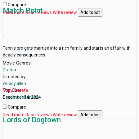
Compare
Match Point
Read more
Read reviews
Write review
Add to list
1
Tennis pro gets married into a rich family and starts an affair with
deadly consequences
Movie Genres
Drama
Directed by
woody allen
Top Cast
Mary Okeefe
Scarlett Johanson
December 14, 2024
Compare
Read more
Read reviews
Write review
Add to list
Lords of Dogtown