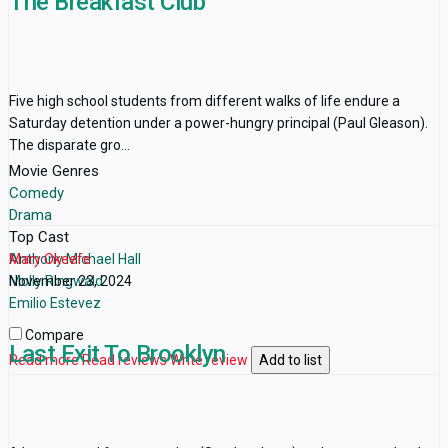
The Breakfast Club
Five high school students from different walks of life endure a
Saturday detention under a power-hungry principal (Paul Gleason).
The disparate gro...
Movie Genres
Comedy
Drama
Top Cast
Anthony Michael Hall
Mary Okeefe
Molly Ringwald
November 23, 2024
Emilio Estevez
Compare
Last Exit To Brooklyn
Read more
Read reviews
Write review
Add to list