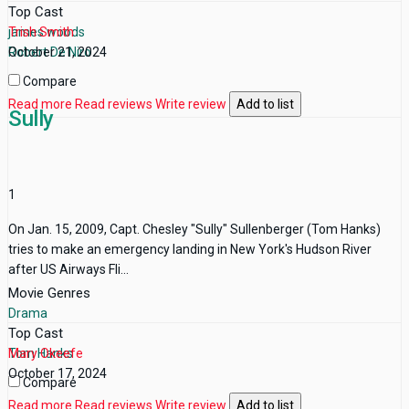
Top Cast
james woods
Trish Smith
Robert De Niro
October 21, 2024
Compare
Read more
Read reviews
Write review
Add to list
Sully
1
On Jan. 15, 2009, Capt. Chesley "Sully" Sullenberger (Tom Hanks)
tries to make an emergency landing in New York's Hudson River
after US Airways Fli...
Movie Genres
Drama
Top Cast
Tom Hanks
Mary Okeefe
October 17, 2024
Compare
Read more
Read reviews
Write review
Add to list