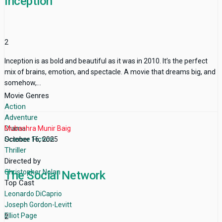
Inception
2
Inception is as bold and beautiful as it was in 2010. It’s the perfect
mix of brains, emotion, and spectacle. A movie that dreams big, and
somehow,...
Movie Genres
Action
Adventure
Drama
Mubashra Munir Baig
Science Fiction
October 16, 2025
Thriller
Directed by
Christopher Nolan
The Social Network
Top Cast
Leonardo DiCaprio
Joseph Gordon-Levitt
Elliot Page
2