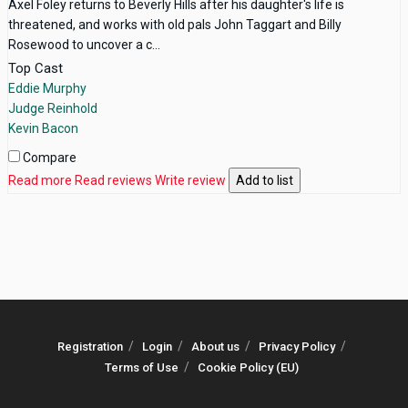
Axel Foley returns to Beverly Hills after his daughter's life is
threatened, and works with old pals John Taggart and Billy
Rosewood to uncover a c...
Top Cast
Eddie Murphy
Judge Reinhold
Kevin Bacon
Compare
Read more
Read reviews
Write review
Add to list
Registration
Login
About us
Privacy Policy
Terms of Use
Cookie Policy (EU)