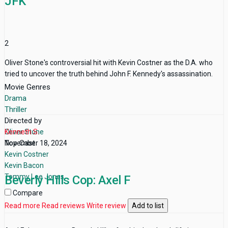
JFK
2
Oliver Stone's controversial hit with Kevin Costner as the D.A. who
tried to uncover the truth behind John F. Kennedy's assassination.
Movie Genres
Drama
Thriller
Directed by
Oliver Stone
Kenneth S.
Top Cast
November 18, 2024
Kevin Costner
Kevin Bacon
Tommy Lee Jones
Beverly Hills Cop: Axel F
Compare
Read more
Read reviews
Write review
Add to list