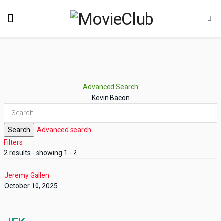
Advanced Search
Kevin Bacon
Search
Advanced search
Filters
2 results - showing 1 - 2
Jeremy Gallen
October 10, 2025